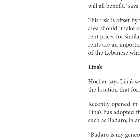
will all benefit,” sa
This risk is offset b
area should it take o
rent prices for simi
rents are an importan
of the Lebanese who
Lina’s
Hochar says Lina’s s
the location that f
Recently opened in 
Lina’s has adopted th
such as Badaro, in an
“Badaro is my genera