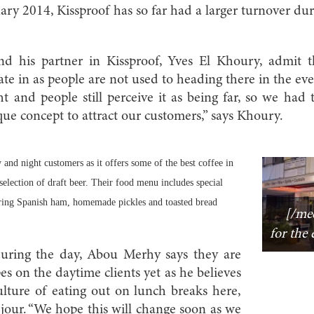
ary 2014, Kissproof has so far had a larger turnover du
 his partner in Kissproof, Yves El Khoury, admit th
rate in as people are not used to heading there in the even
t and people still perceive it as being far, so we had 
que concept to attract our customers,” says Khoury.
 and night customers as it offers some of the best coffee in
 selection of draft beer. Their food menu includes special
uring Spanish ham, homemade pickles and toasted bread
[/med
for the 
during the day, Abou Merhy says they are
es on the daytime clients yet as he believes
 culture of eating out on lunch breaks here,
u jour. “We hope this will change soon as we