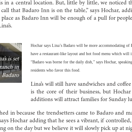
s in a central location. But, little by little, we noticed t
call that Badaro Inn is on the table,” says Hochar, addi
 place as Badaro Inn will be enough of a pull for peopl
ina’s.
Hochar says Lina’s Badaro will be more accommodating of Ba
have a restaurant-like layout and hot food menu which will i
’s is set
“Badaro was borne for the daily dish,” says Hochar, speaki
ranch in
residents who favor this food.
Badaro
Lina’s will still have sandwiches and coff
is the core of their business, but Hochar
additions will attract families for Sunday l
hed in because the trendsetters came to Badaro and m
says Hochar adding that he sees a vibrant, if controlled, 
ing on the day but we believe it will slowly pick up at nig