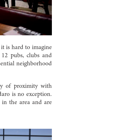
it is hard to imagine
 12 pubs, clubs and
idential neighborhood
my of proximity with
aro is no exception.
s in the area and are