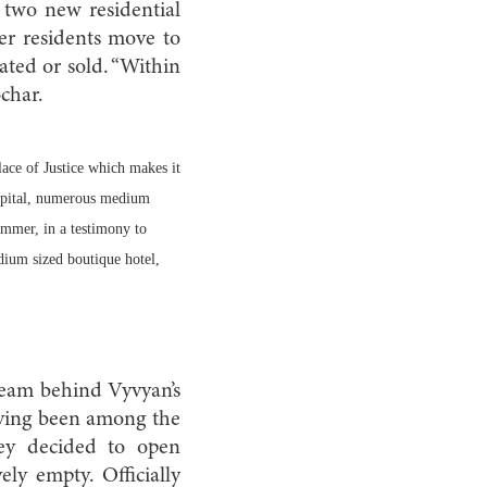
two new residential
er residents move to
ated or sold. “Within
ochar.
lace of Justice which makes it
Hospital, numerous medium
summer, in a testimony to
dium sized boutique hotel,
team behind Vyvyan’s
aving been among the
hey decided to open
ely empty. Officially