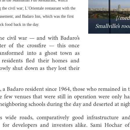
es as the Manhattan Pub Restaurant, which
the civil war; L’Orientale restaurant with the
basement; and Badaro Inn, which was the first
[/med
ack food back in the day.
Smallville’s ro
he civil war — and with Badaro’s
ter of the crossfire — this once
ansformed into a ghost town as
 residents fled their homes and
lowly shut down as they lost their
 a Badaro resident since 1964, those who remained in t
e few venues that were still in operation were only hal
neighboring schools during the day and deserted at nigh
s wide roads, comparatively good infrastructure and
al for developers and investors alike. Sami Hochar 