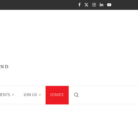
MENTS
JOIN US
DONATE