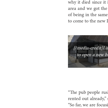
why it died since it i
area and we got the 
of being in the same
to come to the new L
[/media-credit]Lina
to open a new b
“The pub people rus
rented out already,” 
“So far, we are focus