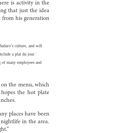
here is activity in the
ng that just the idea
e from his generation
daro’s culture, and will
nclude a plat du jour:
ng of many employees and
ee on the menu, which
 hopes the hot plate
unches.
any places have been
nightlife in the area.
ht.”