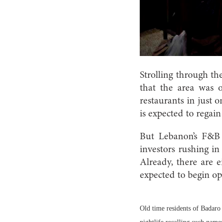
Strolling through th
that the area was 
restaurants in just 
is expected to regain
But Lebanon’s F&B s
investors rushing i
Already, there are e
expected to begin op
Old time residents of Badaro e