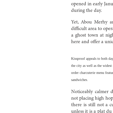
opened in early Janu
during the day.
Yet, Abou Merhy and
difficult area to ope
a ghost town at nigh
here and offer a uni
Kissproof appeals to both day
the city as well as the widest
order charcuterie menu feat
sandwiches.
Noticeably calmer 
not placing high hop
there is still not a
unless it is a plat d