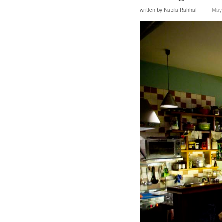
written by
Nabila Rahhal
May