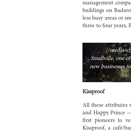
management company
buildings on Badaro
less busy areas or s
three to four years,
[/media-cr
Smallville, one of 
new businesses to
Kissproof
All these attribute
and Happy Prince — 
first pioneers to 
Kissproof, a café/ba