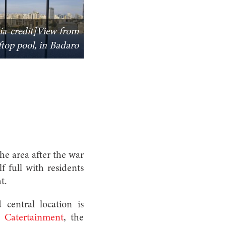
ia-credit]View from
oftop pool, in Badaro
he area after the war
f full with residents
t.
 central location is
of
Catertainment
, the