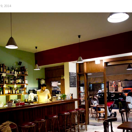
 9, 2014