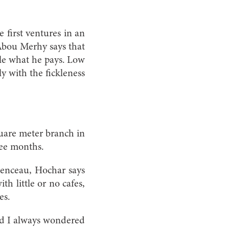
e first ventures in an
d Abou Merhy says that
ple what he pays. Low
ly with the fickleness
quare meter branch in
ree months.
menceau, Hochar says
th little or no cafes,
es.
and I always wondered