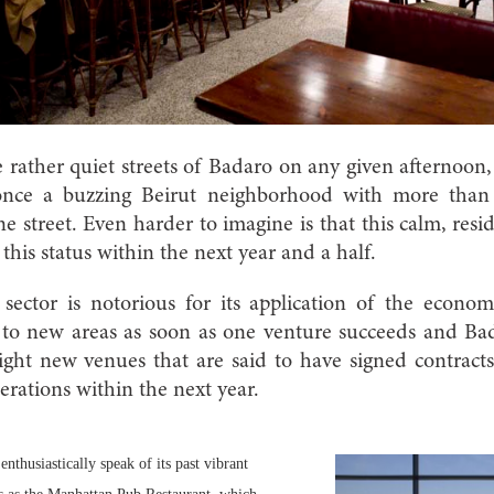
e rather quiet streets of Badaro on any given afternoon, 
once a buzzing Beirut neighborhood with more than
one street. Even harder to imagine is that this calm, res
 this status within the next year and a half.
ector is notorious for its application of the econo
n to new areas as soon as one venture succeeds and Bad
ight new venues that are said to have signed contract
erations within the next year.
nthusiastically speak of its past vibrant