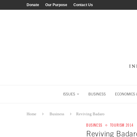
Donate
Our Purpose
Contact Us
ISSUES
BUSINESS
ECONOMICS &
Home
Business
Reviving Badaro
BUSINESS
TOURISM 2014
Reviving Badar