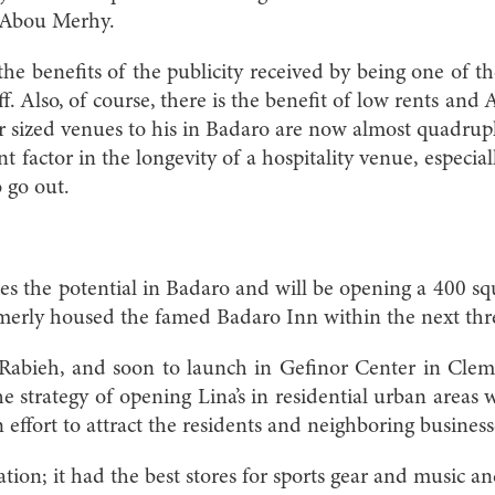
ys Abou Merhy.
y the benefits of the publicity received by being one of th
ff. Also, of course, there is the benefit of low rents an
lar sized venues to his in Badaro are now almost quadru
t factor in the longevity of a hospitality venue, especial
 go out.
ees the potential in Badaro and will be opening a 400 s
ormerly housed the famed Badaro Inn within the next th
Rabieh, and soon to launch in Gefinor Center in Cle
e strategy of opening Lina’s in residential urban areas wi
 effort to attract the residents and neighboring business
tion; it had the best stores for sports gear and music 