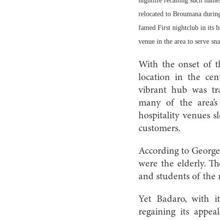
nightlife recalling such nam
relocated to Broumana during 
famed First nightclub in its 
venue in the area to serve sn
With the onset of t
location in the cen
vibrant hub was tr
many of the area’s
hospitality venues s
customers.
According to George,
were the elderly. Th
and students of the 
Yet Badaro, with it
regaining its appe