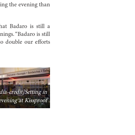
ring the evening than
at Badaro is still a
ings. “Badaro is still
to double our efforts
ia-credit]Setting in
evening at Kissproof