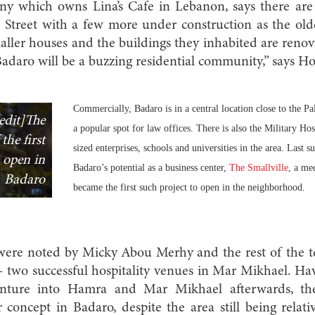
 which owns Lina’s Cafe in Lebanon, says there are 
 Street with a few more under construction as the old
maller houses and the buildings they inhabited are renov
 Badaro will be a buzzing residential community,” says H
Commercially, Badaro is in a central location close to the Pa
edit]The
a popular spot for law offices. There is also the Military 
the first
sized enterprises, schools and universities in the area. Last 
 open in
Badaro’s potential as a business center,
The Smallville
, a me
Badaro
became the first such project to open in the neighborhood.
s were noted by Micky Abou Merhy and the rest of the 
two successful hospitality venues in Mar Mikhael. H
venture into Hamra and Mar Mikhael afterwards, t
r concept in Badaro, despite the area still being relativ