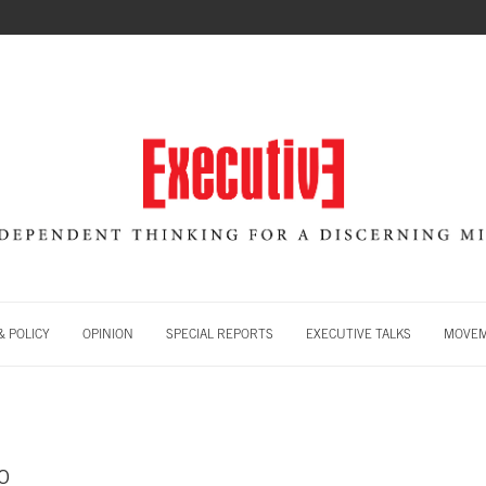
 POLICY
OPINION
SPECIAL REPORTS
EXECUTIVE TALKS
MOVE
o