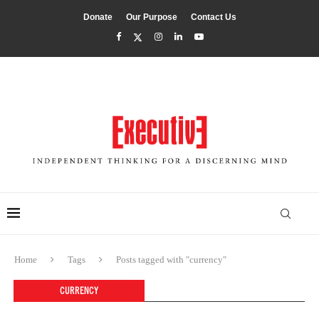
Donate
Our Purpose
Contact Us
Home
Tags
Posts tagged with "currency"
CURRENCY