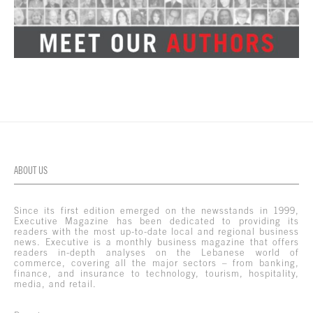
ABOUT US
Since its first edition emerged on the newsstands in 1999,
Executive Magazine has been dedicated to providing its
readers with the most up-to-date local and regional business
news. Executive is a monthly business magazine that offers
readers in-depth analyses on the Lebanese world of
commerce, covering all the major sectors – from banking,
finance, and insurance to technology, tourism, hospitality,
media, and retail.