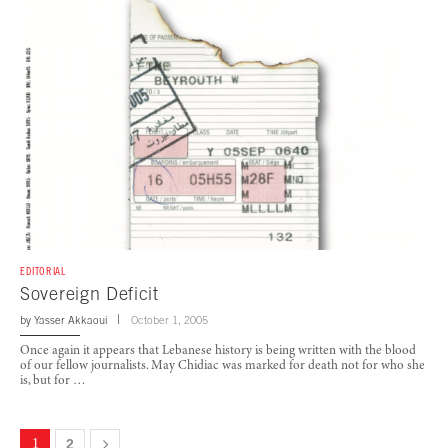
EDITORIAL
Sovereign Deficit
by
Yasser Akkaoui
October 1, 2005
Once again it appears that Lebanese history is being written with the blood
of our fellow journalists. May Chidiac was marked for death not for who she
is, but for …
1
2