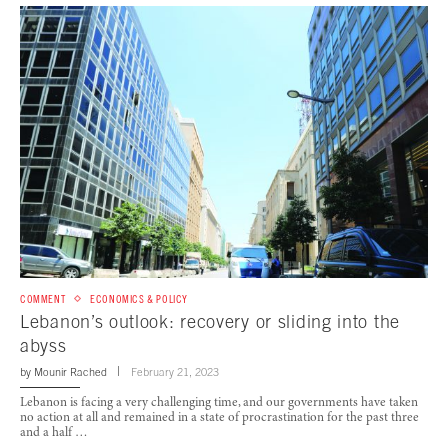
COMMENT
ECONOMICS & POLICY
Lebanon’s outlook: recovery or sliding into the
abyss
by
Mounir Rached
February 21, 2023
Lebanon is facing a very challenging time, and our governments have taken
no action at all and remained in a state of procrastination for the past three
and a half …