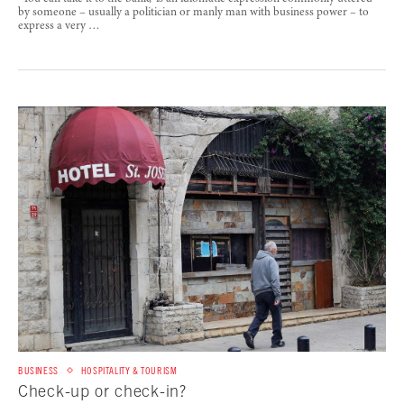
by someone – usually a politician or manly man with business power – to
express a very …
BUSINESS
HOSPITALITY & TOURISM
Check-up or check-in?