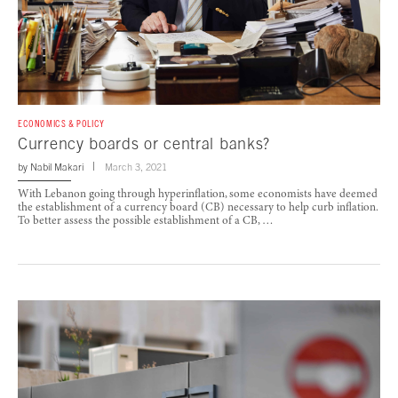
ECONOMICS & POLICY
Currency boards or central banks?
by
Nabil Makari
March 3, 2021
With Lebanon going through hyperinflation, some economists have deemed
the establishment of a currency board (CB) necessary to help curb inflation.
To better assess the possible establishment of a CB, …