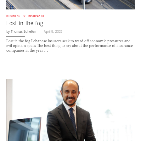
BUSINESS
INSURANCE
Lost in the fog
by
Thomas Schellen
April 9, 2021
Lost in the fog Lebanese insurers seek to ward off economic pressures and
evil opinion spells The best thing to say about the performance of insurance
companies in the year …