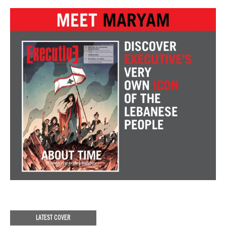
LATEST COVER