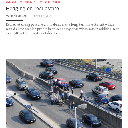
ANALYSIS
BUSINESS
REAL ESTATE
Hedging on real estate
by
Nabil Makari
April 12, 2021
Real estate, long perceived in Lebanon as a long-term investment which
would allow reaping profits in an economy of services, was in addition seen
as an attractive investment due to …