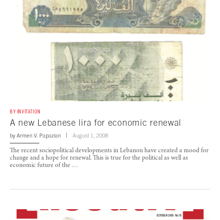
BY INVITATION
A new Lebanese lira for economic renewal
by
Armen V. Papazian
August 1, 2008
The recent sociopolitical developments in Lebanon have created a mood for
change and a hope for renewal. This is true for the political as well as
economic future of the …