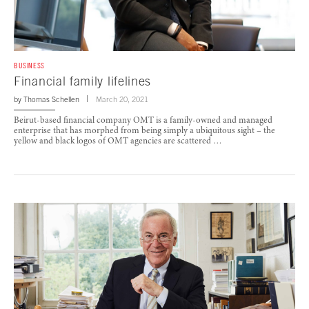
BUSINESS
Financial family lifelines
by
Thomas Schellen
March 20, 2021
Beirut-based financial company OMT is a family-owned and managed
enterprise that has morphed from being simply a ubiquitous sight – the
yellow and black logos of OMT agencies are scattered …