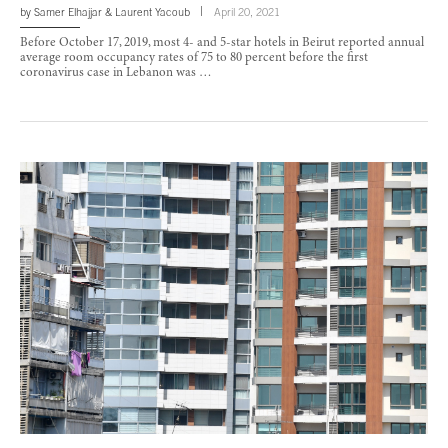
by
Samer Elhajjar
&
Laurent Yacoub
April 20, 2021
Before October 17, 2019, most 4- and 5-star hotels in Beirut reported annual
average room occupancy rates of 75 to 80 percent before the first
coronavirus case in Lebanon was …