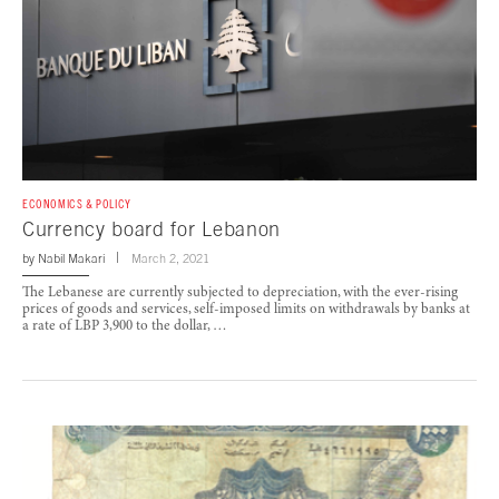
ECONOMICS & POLICY
Currency board for Lebanon
by
Nabil Makari
March 2, 2021
The Lebanese are currently subjected to depreciation, with the ever-rising
prices of goods and services, self-imposed limits on withdrawals by banks at
a rate of LBP 3,900 to the dollar, …