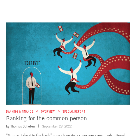
BANKING & FINANCE
OVERVIEW
SPECIAL REPORT
Banking for the common person
by
Thomas Schellen
September 28, 2022
“You can take it to the bank,” is an idiomatic expression commonly uttered