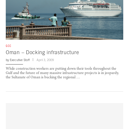
GCC
Oman – Docking infrastructure
by
Executive Staff
April 3, 2009
While construction workers are putting down their tools throughout the
Gulf and the future of many massive infrastructure projects is in jeopardy,
the Sultanate of Oman is bucking the regional …