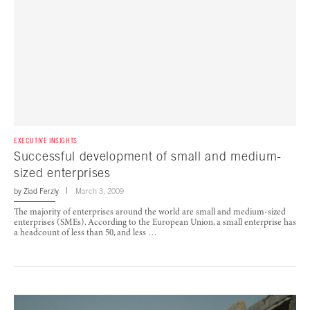
EXECUTIVE INSIGHTS
Successful development of small and medium-
sized enterprises
by
Ziad Ferzly
March 3, 2009
The majority of enterprises around the world are small and medium-sized
enterprises (SMEs). According to the European Union, a small enterprise has
a headcount of less than 50, and less …