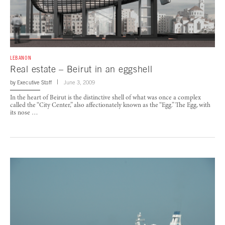
LEBANON
Real estate – Beirut in an eggshell
by
Executive Staff
June 3, 2009
In the heart of Beirut is the distinctive shell of what was once a complex
called the “City Center,” also affectionately known as the “Egg.” The Egg, with
its nose …