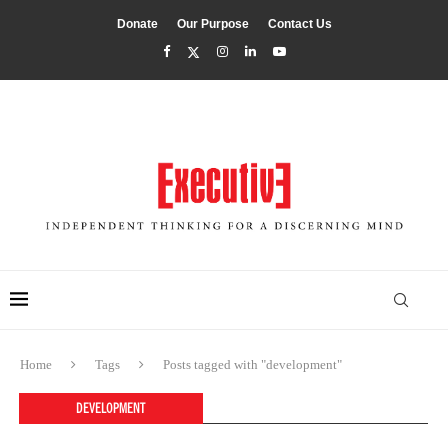
Donate
Our Purpose
Contact Us
Home
Tags
Posts tagged with "development"
DEVELOPMENT