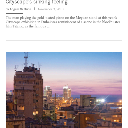
Cityscape’s sinking feeling
by
Angela Giuffrida
November 3, 2010
The man playing the gold-plated piano on the Meydan stand at this year’s
Cityscape exhibition in Dubai was reminiscent of a scene in the blockbuster
film Titanic: as the famous …