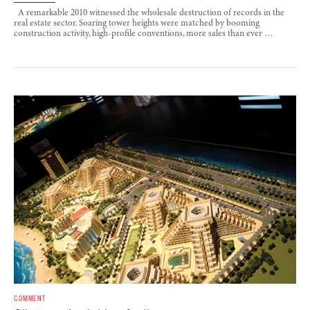
A remarkable 2010 witnessed the wholesale destruction of records in the
real estate sector. Soaring tower heights were matched by booming
construction activity, high-profile conventions, more sales than ever …
COMMENT