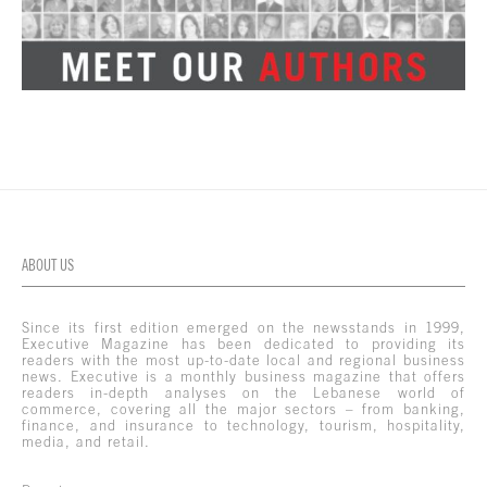
ABOUT US
Since its first edition emerged on the newsstands in 1999,
Executive Magazine has been dedicated to providing its
readers with the most up-to-date local and regional business
news. Executive is a monthly business magazine that offers
readers in-depth analyses on the Lebanese world of
commerce, covering all the major sectors – from banking,
finance, and insurance to technology, tourism, hospitality,
media, and retail.