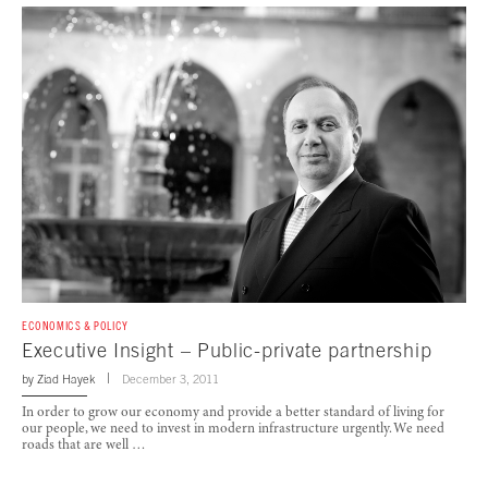
ECONOMICS & POLICY
Executive Insight – Public-private partnership
by
Ziad Hayek
December 3, 2011
In order to grow our economy and provide a better standard of living for
our people, we need to invest in modern infrastructure urgently. We need
roads that are well …