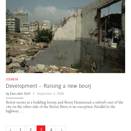
LEBANON
Development – Raising a new bourj
by
Executive Staff
September 3, 2008
Beirut seems in a building frenzy, and Bourj Hammoud, a suburb east of the
city on the other side of the Beirut River, is no exception. Parallel to the
highway …
1
2
3
4