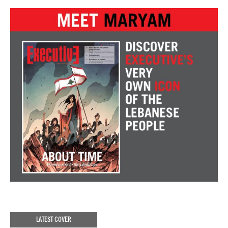
LATEST COVER