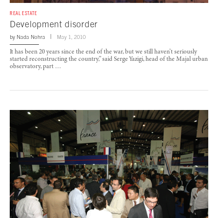
REAL ESTATE
Development disorder
by
Nada Nohra
May 1, 2010
It has been 20 years since the end of the war, but we still haven’t seriously
started reconstructing the country,” said Serge Yazigi, head of the Majal urban
observatory, part …