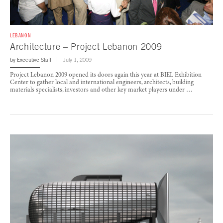
LEBANON
Architecture – Project Lebanon 2009
by
Executive Staff
July 1, 2009
Project Lebanon 2009 opened its doors again this year at BIEL Exhibition
Center to gather local and international engineers, architects, building
materials specialists, investors and other key market players under …