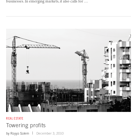
businesses. In emerging markets, it also calls for …
REAL ESTATE
Towering profits
by
Rayya Salem
December 3, 2010