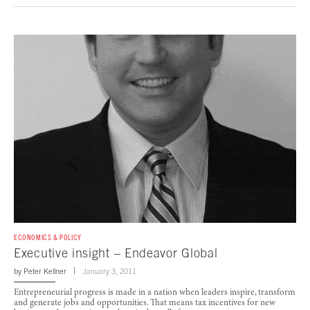
ECONOMICS & POLICY
Executive insight – Endeavor Global
by
Peter Kellner
January 3, 2011
Entrepreneurial progress is made in a nation when leaders inspire, transform
and generate jobs and opportunities. That means tax incentives for new