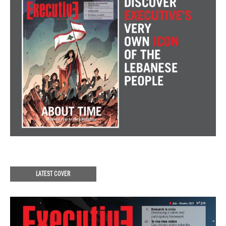
LATEST COVER