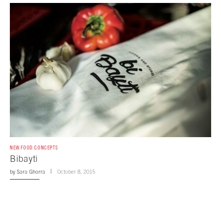
NEW FOOD CONCEPTS
Bibayti
by
Sara Ghorra
October 8, 2015