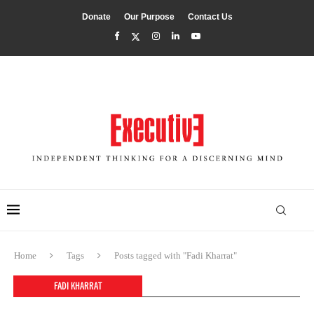
Donate
Our Purpose
Contact Us
Home
Tags
Posts tagged with "Fadi Kharrat"
FADI KHARRAT