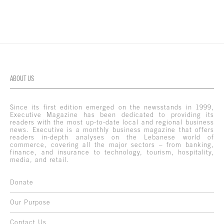
ABOUT US
Since its first edition emerged on the newsstands in 1999,
Executive Magazine has been dedicated to providing its
readers with the most up-to-date local and regional business
news. Executive is a monthly business magazine that offers
readers in-depth analyses on the Lebanese world of
commerce, covering all the major sectors – from banking,
finance, and insurance to technology, tourism, hospitality,
media, and retail.
Donate
Our Purpose
Contact Us