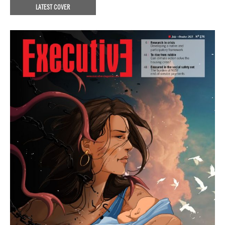
LATEST COVER