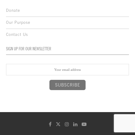
Donate
Our Purpose
Contact Us
SIGN UP FOR OUR NEWSLETTER