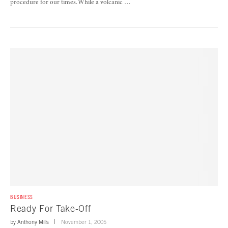
procedure for our times. While a volcanic …
BUSINESS
Ready For Take-Off
by
Anthony Mills
November 1, 2005