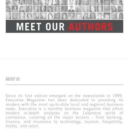
ABOUT US
Since its first edition emerged on the newsstands in 1999,
Executive Magazine has been dedicated to providing its
readers with the most up-to-date local and regional business
news. Executive is a monthly business magazine that offers
readers in-depth analyses on the Lebanese world of
commerce, covering all the major sectors – from banking,
finance, and insurance to technology, tourism, hospitality,
media, and retail.