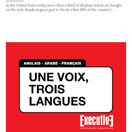
In the United States today more than a third of all plane tickets are bought
on the web, thanks in great part to the fact that 68% of the country’s …