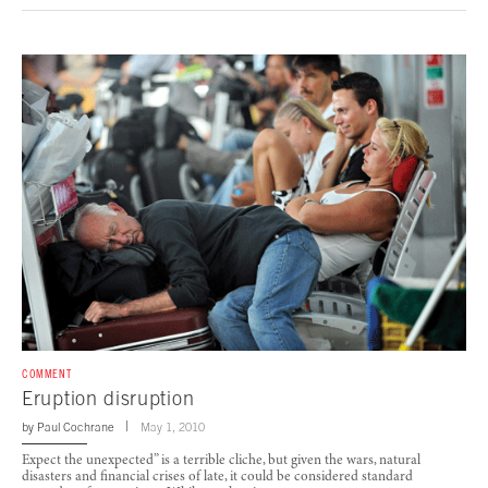
COMMENT
Eruption disruption
by
Paul Cochrane
May 1, 2010
Expect the unexpected” is a terrible cliche, but given the wars, natural
disasters and financial crises of late, it could be considered standard