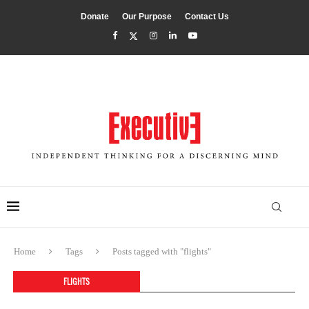
Donate
Our Purpose
Contact Us
Home
Tags
Posts tagged with "flights"
FLIGHTS