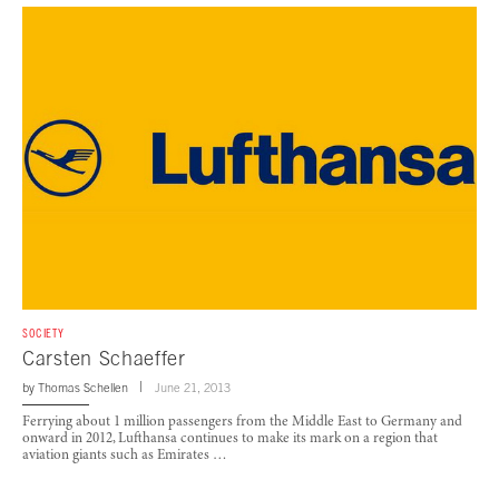
SOCIETY
Carsten Schaeffer
by
Thomas Schellen
June 21, 2013
Ferrying about 1 million passengers from the Middle East to Germany and
onward in 2012, Lufthansa continues to make its mark on a region that
aviation giants such as Emirates …