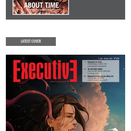
LATEST COVER