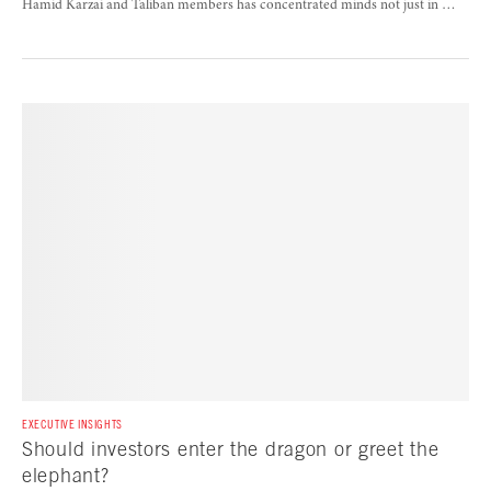
Hamid Karzai and Taliban members has concentrated minds not just in …
EXECUTIVE INSIGHTS
Should investors enter the dragon or greet the
elephant?