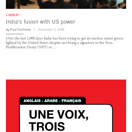
COMMENT
India‘s fusion with US power
by
Paul Cochrane
November 3, 2008
Over the last 1,000 days India has been trying to get its nuclear status green-
lighted by the United States despite not being a signatory to the Non-
Proliferation Treaty (NPT) or …