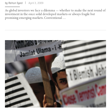
by
Rehan Syed
April 3, 2009
As global investors we face a dilemma — whether to make the next round of
investment in the once solid developed markets or always fragile but
promising emerging markets. Conventional …