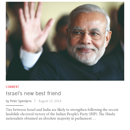
COMMENT
Israel’s new best friend
by
Peter Speetjens
August 13, 2014
Ties between Israel and India are likely to strengthen following the recent
landslide electoral victory of the Indian People’s Party (BJP). The Hindu
nationalists obtained an absolute majority in parliament …