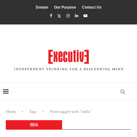
Donate
Our Purpose
Contact Us
Home
Tags
Posts tagged with "india"
INDIA