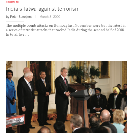
COMMENT
India‘s fatwa against terrorism
by
Peter Speetjens
March 3, 2009
The multiple bomb attacks on Bombay last November were but the latest in
a series of terrorist attacks that rocked India during the second half of 2008.
In total, five …