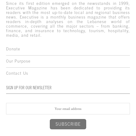
Since its first edition emerged on the newsstands in 1999,
Executive Magazine has been dedicated to providing its
readers with the most up-to-date local and regional business
news. Executive is a monthly business magazine that offers
readers in-depth analyses on the Lebanese world of
commerce, covering all the major sectors – from banking,
finance, and insurance to technology, tourism, hospitality,
media, and retail.
Donate
Our Purpose
Contact Us
SIGN UP FOR OUR NEWSLETTER