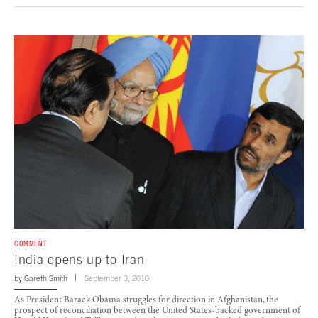
COMMENT
India opens up to Iran
by
Gareth Smith
September 3, 2010
As President Barack Obama struggles for direction in Afghanistan, the
prospect of reconciliation between the United States-backed government of