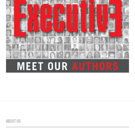
ABOUT US