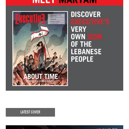
LATEST COVER