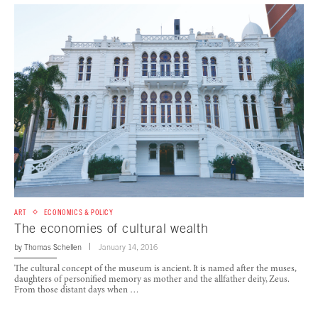
ART
ECONOMICS & POLICY
The economies of cultural wealth
by
Thomas Schellen
January 14, 2016
The cultural concept of the museum is ancient. It is named after the muses,
daughters of personified memory as mother and the allfather deity, Zeus.
From those distant days when …