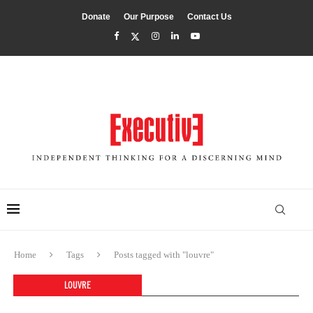
Donate
Our Purpose
Contact Us
Home
Tags
Posts tagged with "louvre"
LOUVRE