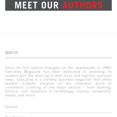
ABOUT US
Since its first edition emerged on the newsstands in 1999,
Executive Magazine has been dedicated to providing its
readers with the most up-to-date local and regional business
news. Executive is a monthly business magazine that offers
readers in-depth analyses on the Lebanese world of
commerce, covering all the major sectors – from banking,
finance, and insurance to technology, tourism, hospitality,
media, and retail.
Donate