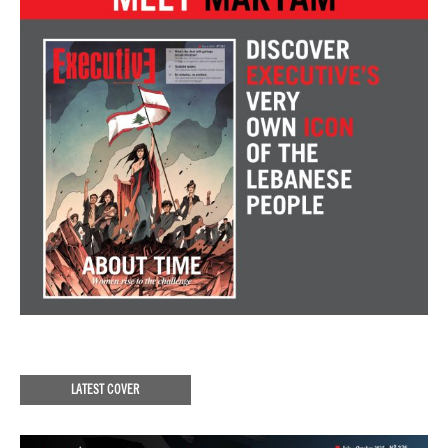
LATEST COVER