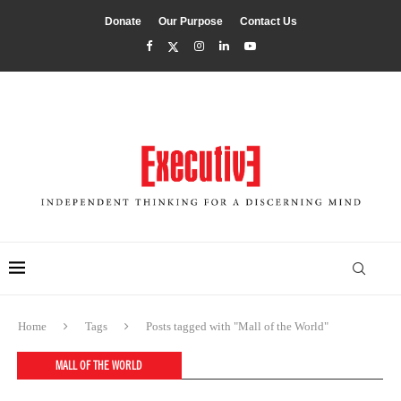
Donate
Our Purpose
Contact Us
Home
Tags
Posts tagged with "Mall of the World"
MALL OF THE WORLD