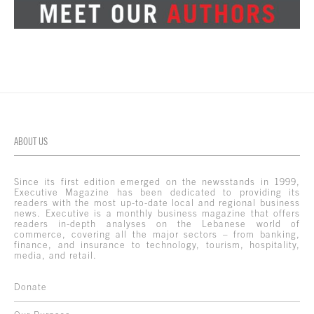
ABOUT US
Since its first edition emerged on the newsstands in 1999,
Executive Magazine has been dedicated to providing its
readers with the most up-to-date local and regional business
news. Executive is a monthly business magazine that offers
readers in-depth analyses on the Lebanese world of
commerce, covering all the major sectors – from banking,
finance, and insurance to technology, tourism, hospitality,
media, and retail.
Donate