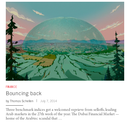
FINANCE
Bouncing back
by
Thomas Schellen
July 7, 2014
Three benchmark indices got a welcomed reprieve from selloffs, leading
Arab markets in the 27th week of the year. The Dubai Financial Market —
home of the Arabtec scandal that …