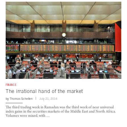
FINANCE
The irrational hand of the market
by
Thomas Schellen
July 21, 2014
The third trading week in Ramadan was the third week of near universal
index gains in the securities markets of the Middle East and North Africa.
Volumes were mixed, with …