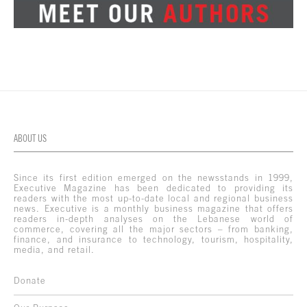
ABOUT US
Since its first edition emerged on the newsstands in 1999,
Executive Magazine has been dedicated to providing its
readers with the most up-to-date local and regional business
news. Executive is a monthly business magazine that offers
readers in-depth analyses on the Lebanese world of
commerce, covering all the major sectors – from banking,
finance, and insurance to technology, tourism, hospitality,
media, and retail.
Donate