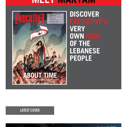
LATEST COVER