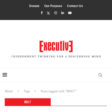
Donate
Our Purpose
Contact Us
Home
Tags
Posts tagged with "MH17"
MH17