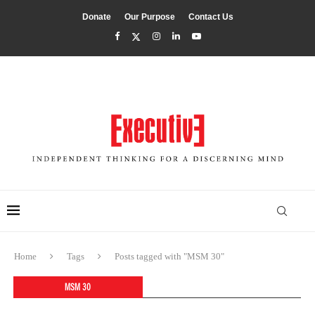
Donate
Our Purpose
Contact Us
Home
Tags
Posts tagged with "MSM 30"
MSM 30