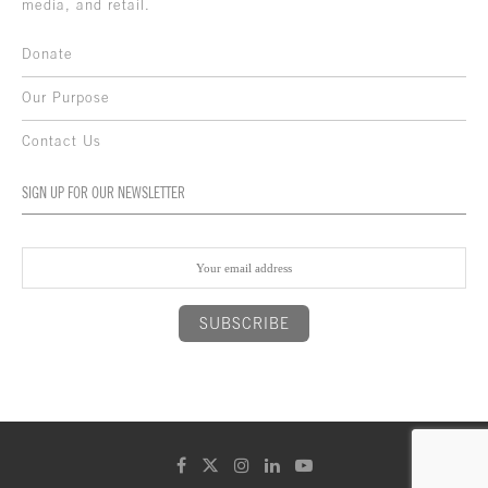
media, and retail.
Donate
Our Purpose
Contact Us
SIGN UP FOR OUR NEWSLETTER