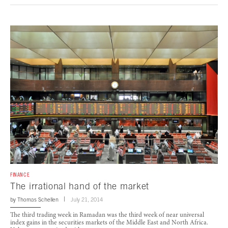
FINANCE
The irrational hand of the market
by
Thomas Schellen
July 21, 2014
The third trading week in Ramadan was the third week of near universal
index gains in the securities markets of the Middle East and North Africa.