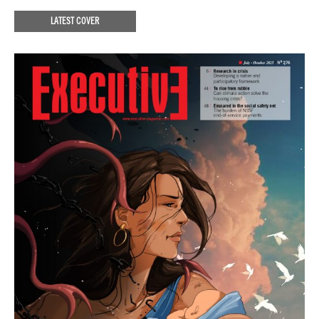
LATEST COVER