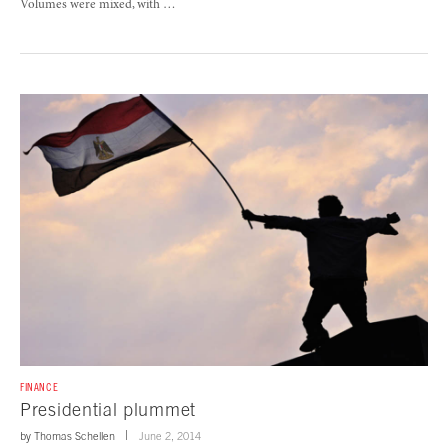
Volumes were mixed, with …
FINANCE
Presidential plummet
by
Thomas Schellen
June 2, 2014