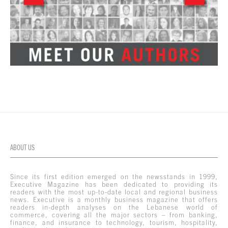
ABOUT US
Since its first edition emerged on the newsstands in 1999,
Executive Magazine has been dedicated to providing its
readers with the most up-to-date local and regional business
news. Executive is a monthly business magazine that offers
readers in-depth analyses on the Lebanese world of
commerce, covering all the major sectors – from banking,
finance, and insurance to technology, tourism, hospitality,