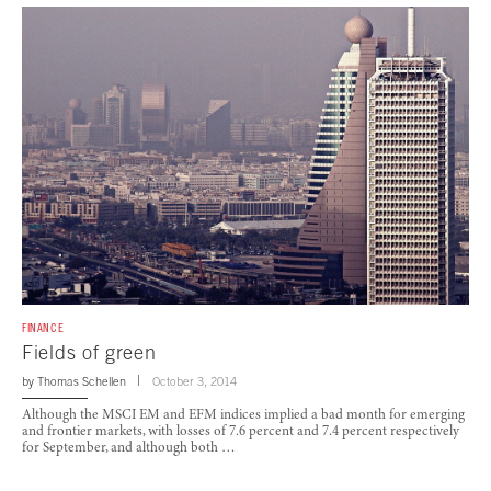
FINANCE
Fields of green
by
Thomas Schellen
October 3, 2014
Although the MSCI EM and EFM indices implied a bad month for emerging
and frontier markets, with losses of 7.6 percent and 7.4 percent respectively
for September, and although both …