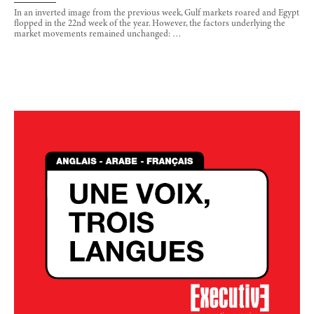
In an inverted image from the previous week, Gulf markets roared and Egypt
flopped in the 22nd week of the year. However, the factors underlying the
market movements remained unchanged: …