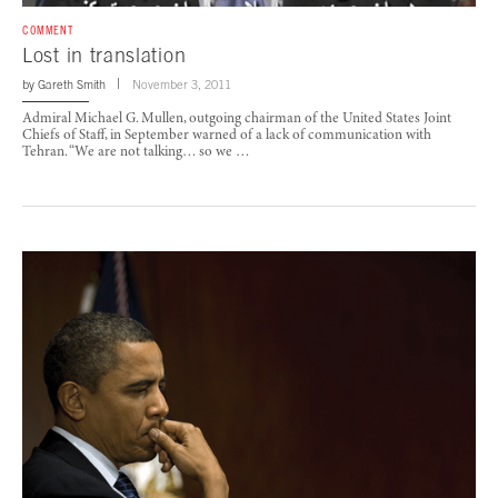
COMMENT
Lost in translation
by
Gareth Smith
November 3, 2011
Admiral Michael G. Mullen, outgoing chairman of the United States Joint
Chiefs of Staff, in September warned of a lack of communication with
Tehran. “We are not talking… so we …