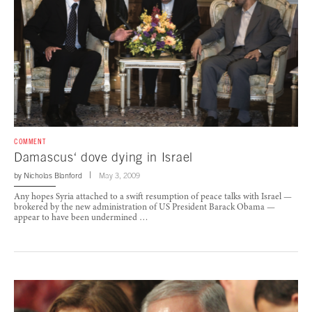
COMMENT
Damascus‘ dove dying in Israel
by
Nicholas Blanford
May 3, 2009
Any hopes Syria attached to a swift resumption of peace talks with Israel —
brokered by the new administration of US President Barack Obama —
appear to have been undermined …