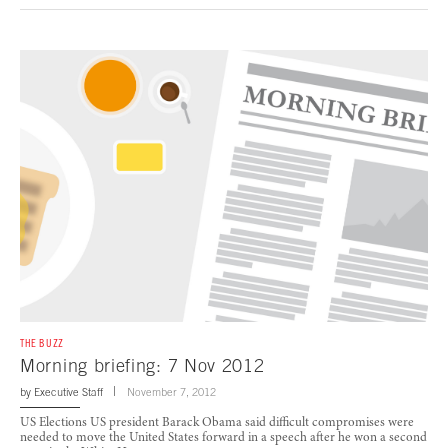
THE BUZZ
Morning briefing: 7 Nov 2012
by
Executive Staff
November 7, 2012
US Elections US president Barack Obama said difficult compromises were
needed to move the United States forward in a speech after he won a second