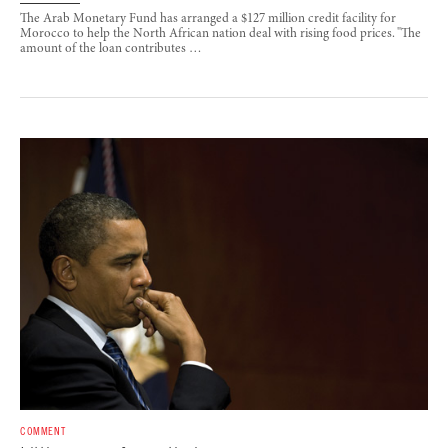
The Arab Monetary Fund has arranged a $127 million credit facility for
Morocco to help the North African nation deal with rising food prices. "The
amount of the loan contributes …
COMMENT