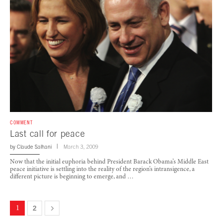
COMMENT
Last call for peace
by
Claude Salhani
March 3, 2009
Now that the initial euphoria behind President Barack Obama’s Middle East
peace initiative is settling into the reality of the region’s intransigence, a
different picture is beginning to emerge, and …
1
2