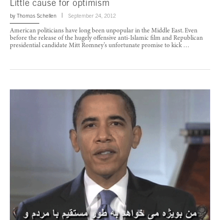
Little cause for optimism
by
Thomas Schellen
September 24, 2012
American politicians have long been unpopular in the Middle East. Even
before the release of the hugely offensive anti-Islamic film and Republican
presidential candidate Mitt Romney’s unfortunate promise to kick …