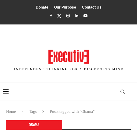
Donate
Our Purpose
Contact Us
Home
Tags
Posts tagged with "Obama"
OBAMA