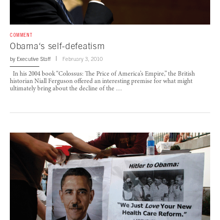
COMMENT
Obama‘s self-defeatism
by
Executive Staff
February 3, 2010
In his 2004 book “Colossus: The Price of America’s Empire,” the British
historian Niall Ferguson offered an interesting premise for what might
ultimately bring about the decline of the …