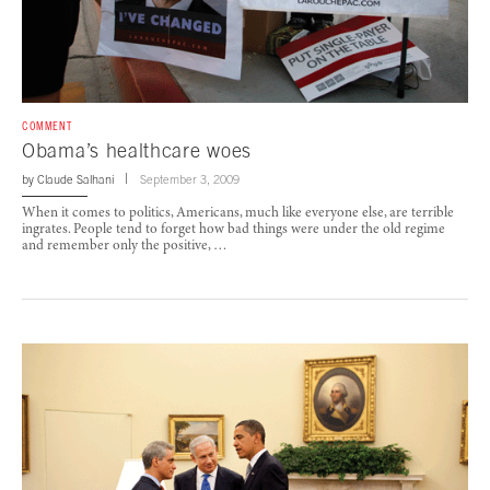
COMMENT
Obama’s healthcare woes
by
Claude Salhani
September 3, 2009
When it comes to politics, Americans, much like everyone else, are terrible
ingrates. People tend to forget how bad things were under the old regime
and remember only the positive, …