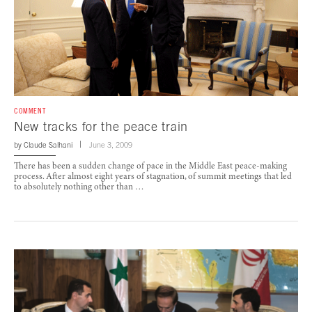
COMMENT
New tracks for the peace train
by
Claude Salhani
June 3, 2009
There has been a sudden change of pace in the Middle East peace-making
process. After almost eight years of stagnation, of summit meetings that led
to absolutely nothing other than …