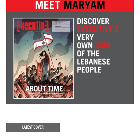
LATEST COVER