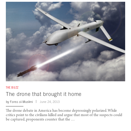
THE BUZZ
The drone that brought it home
by
Farea al-Muslimi
June 24, 2013
The drone debate in America has become depressingly polarized. While
critics point to the civilians killed and argue that most of the suspects could
be captured, proponents counter that the …