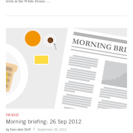
term in the White House …
THE BUZZ
Morning briefing: 26 Sep 2012
by
Executive Staff
September 26, 2012