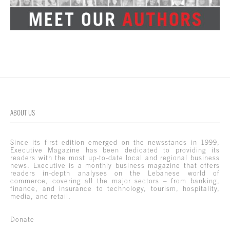
ABOUT US
Since its first edition emerged on the newsstands in 1999,
Executive Magazine has been dedicated to providing its
readers with the most up-to-date local and regional business
news. Executive is a monthly business magazine that offers
readers in-depth analyses on the Lebanese world of
commerce, covering all the major sectors – from banking,
finance, and insurance to technology, tourism, hospitality,
media, and retail.
Donate