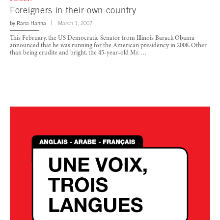
Foreigners in their own country
by
Rana Hanna
March 1, 2007
This February, the US Democratic Senator from Illinois Barack Obama
announced that he was running for the American presidency in 2008. Other
than being erudite and bright, the 45-year-old Mr. …