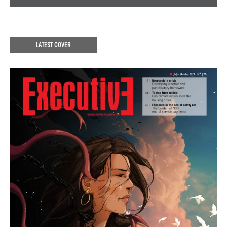
LATEST COVER