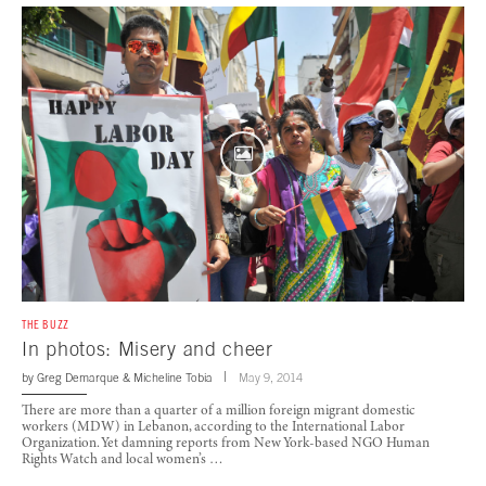
THE BUZZ
In photos: Misery and cheer
by
Greg Demarque
&
Micheline Tobia
May 9, 2014
There are more than a quarter of a million foreign migrant domestic
workers (MDW) in Lebanon, according to the International Labor
Organization. Yet damning reports from New York-based NGO Human
Rights Watch and local women’s …