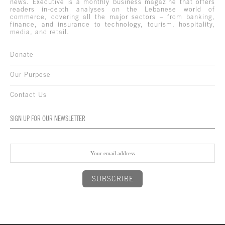
news. Executive is a monthly business magazine that offers
readers in-depth analyses on the Lebanese world of
commerce, covering all the major sectors – from banking,
finance, and insurance to technology, tourism, hospitality,
media, and retail.
Donate
Our Purpose
Contact Us
SIGN UP FOR OUR NEWSLETTER