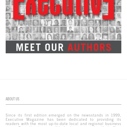
ABOUT US
Since its first edition emerged on the newsstands in 1999,
Executive Magazine has been dedicated to providing its
readers with the most up-to-date local and regional business