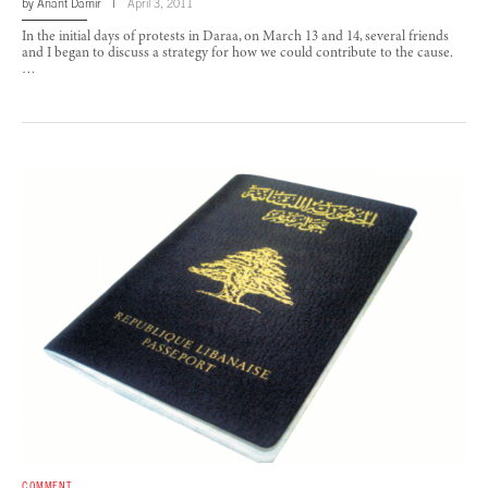
by
Anant Damir
April 3, 2011
In the initial days of protests in Daraa, on March 13 and 14, several friends
and I began to discuss a strategy for how we could contribute to the cause.
…
COMMENT