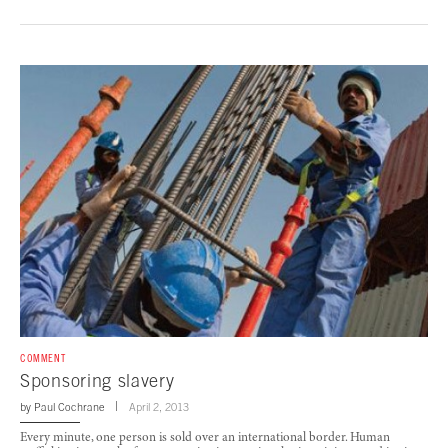
COMMENT
Sponsoring slavery
by
Paul Cochrane
April 2, 2013
Every minute, one person is sold over an international border. Human