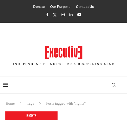
Donate
Our Purpose
Contact Us
Home
Tags
Posts tagged with "rights"
RIGHTS