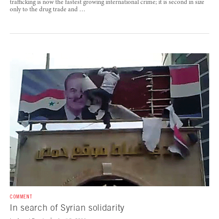
trafficking is now the fastest growing international crime; it is second in size
only to the drug trade and …
COMMENT
In search of Syrian solidarity