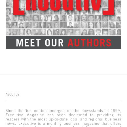
ABOUT US
Since its first edition emerged on the newsstands in 1999,
Executive Magazine has been dedicated to providing its
readers with the most up-to-date local and regional business
news. Executive is a monthly business magazine that offers