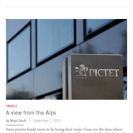
FINANCE
A view from the Alps
by
Maya Sioufi
September 1, 2012
Swiss private banks seem to be losing their mojo. Gone are the days where