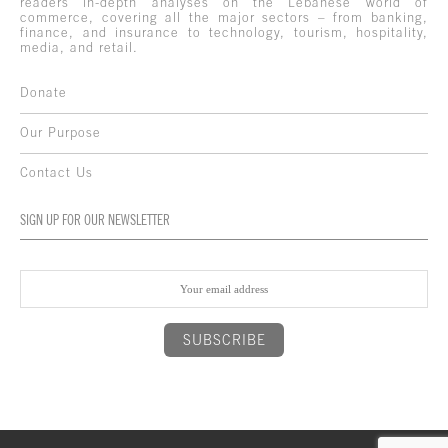
readers in-depth analyses on the Lebanese world of
commerce, covering all the major sectors – from banking,
finance, and insurance to technology, tourism, hospitality,
media, and retail.
Donate
Our Purpose
Contact Us
SIGN UP FOR OUR NEWSLETTER