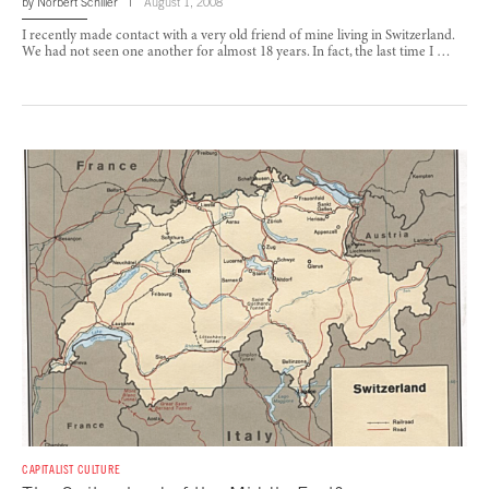
by
Norbert Schiller
August 1, 2008
I recently made contact with a very old friend of mine living in Switzerland.
We had not seen one another for almost 18 years. In fact, the last time I …
CAPITALIST CULTURE