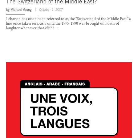
The Switzerland of the Middle East?
by
Michael Young
October 1, 2007
Lebanon has often been referred to as the “Switzerland of the Middle East,” a
line once taken seriously until the 1975-1990 war brought on howls of
laughter whenever that cliché …