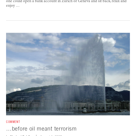
one could open a bank account in Zurich or Geneva and sit back, relax and
enjoy …
COMMENT
…before oil meant terrorism