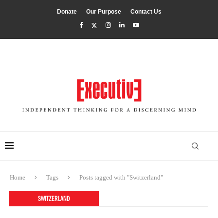
Donate
Our Purpose
Contact Us
Home
Tags
Posts tagged with "Switzerland"
SWITZERLAND