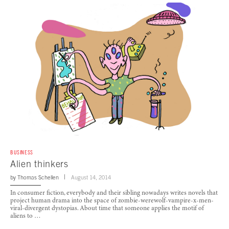
BUSINESS
Alien thinkers
by
Thomas Schellen
August 14, 2014
In consumer fiction, everybody and their sibling nowadays writes novels that
project human drama into the space of zombie-werewolf-vampire-x-men-
viral-divergent dystopias. About time that someone applies the motif of
aliens to …