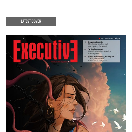
LATEST COVER