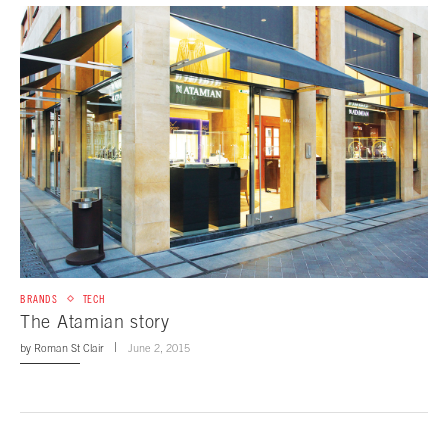
BRANDS
TECH
The Atamian story
by
Roman St Clair
June 2, 2015