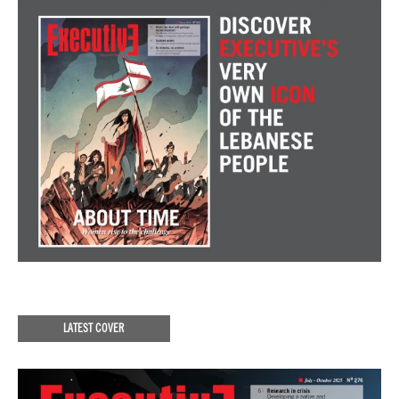
LATEST COVER