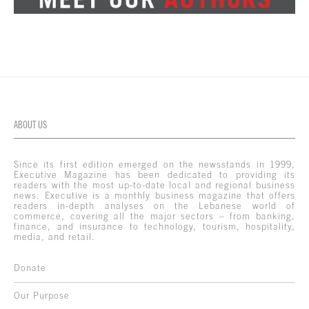
ABOUT US
Since its first edition emerged on the newsstands in 1999,
Executive Magazine has been dedicated to providing its
readers with the most up-to-date local and regional business
news. Executive is a monthly business magazine that offers
readers in-depth analyses on the Lebanese world of
commerce, covering all the major sectors – from banking,
finance, and insurance to technology, tourism, hospitality,
media, and retail.
Donate
Our Purpose