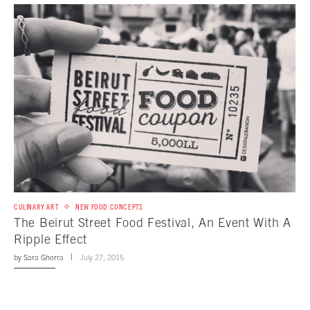
CULINARY ART
NEW FOOD CONCEPTS
The Beirut Street Food Festival, An Event With A
Ripple Effect
by
Sara Ghorra
July 27, 2015