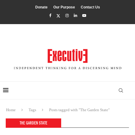
Donate
Our Purpose
Contact Us
Home
Tags
Posts tagged with "The Garden State"
THE GARDEN STATE