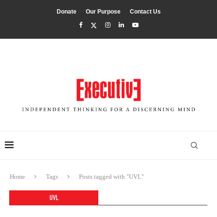
Donate
Our Purpose
Contact Us
Home
Tags
Posts tagged with "UVL"
UVL