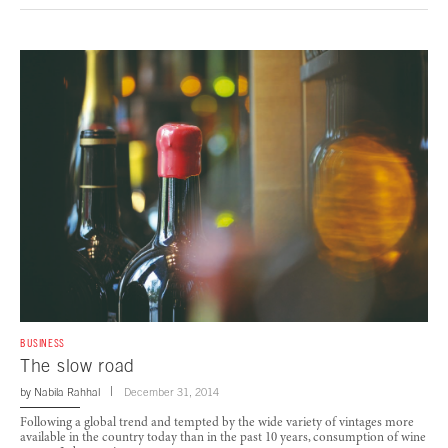
BUSINESS
The slow road
by
Nabila Rahhal
December 31, 2014
Following a global trend and tempted by the wide variety of vintages more
available in the country today than in the past 10 years, consumption of wine