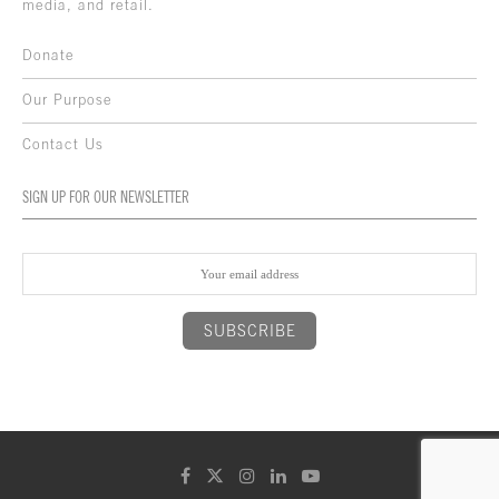
media, and retail.
Donate
Our Purpose
Contact Us
SIGN UP FOR OUR NEWSLETTER