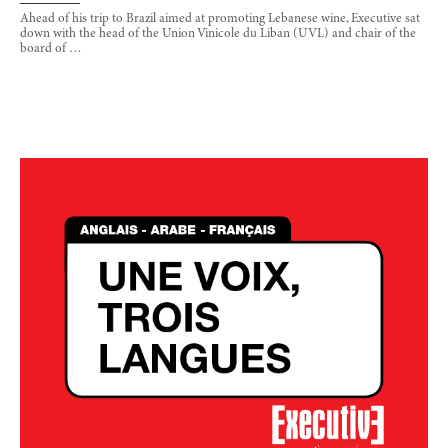
Ahead of his trip to Brazil aimed at promoting Lebanese wine, Executive sat
down with the head of the Union Vinicole du Liban (UVL) and chair of the
board of …