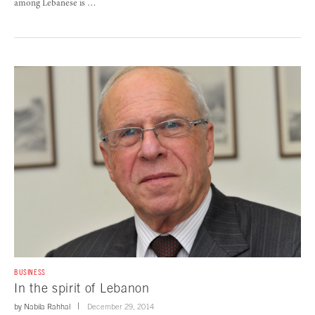
among Lebanese is …
BUSINESS
In the spirit of Lebanon
by
Nabila Rahhal
December 29, 2014