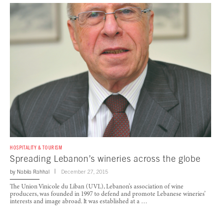
HOSPITALITY & TOURISM
Spreading Lebanon’s wineries across the globe
by
Nabila Rahhal
December 27, 2015
The Union Vinicole du Liban (UVL), Lebanon’s association of wine
producers, was founded in 1997 to defend and promote Lebanese wineries’
interests and image abroad. It was established at a …