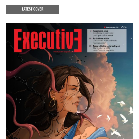
LATEST COVER