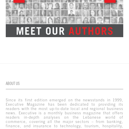
ABOUT US
Since its first edition emerged on the newsstands in 1999,
Executive Magazine has been dedicated to providing its
readers with the most up-to-date local and regional business
news. Executive is a monthly business magazine that offers
readers in-depth analyses on the Lebanese world of
commerce, covering all the major sectors – from banking,
finance, and insurance to technology, tourism, hospitality,