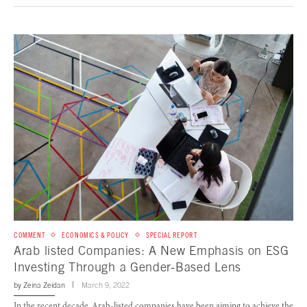
COMMENT
ECONOMICS & POLICY
SPECIAL REPORT
Arab listed Companies: A New Emphasis on ESG
Investing Through a Gender-Based Lens
by
Zeina Zeidan
March 9, 2022
In the recent decade, Arab-listed companies have been aiming to achieve the