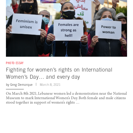
PHOTO ESSAY
Fighting for women’s rights on International
Women’s Day… and every day
by
Greg Demarque
March 8, 2021
On March 8th 2021, Lebanese women led a demonstration near the National
Museum to mark International Women’s Day. Both female and male citizens
stood together in support of women’s rights …