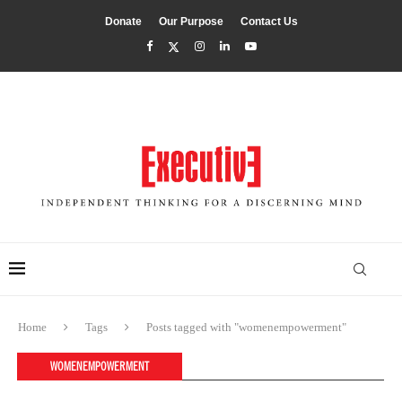
Donate
Our Purpose
Contact Us
Home
Tags
Posts tagged with "womenempowerment"
WOMENEMPOWERMENT