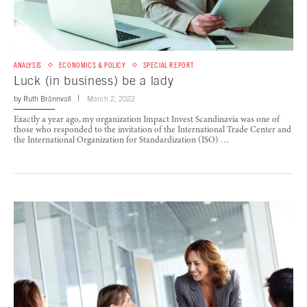
ANALYSIS
ECONOMICS & POLICY
SPECIAL REPORT
Luck (in business) be a lady
by
Ruth Brännvall
March 2, 2022
Exactly a year ago, my organization Impact Invest Scandinavia was one of
those who responded to the invitation of the International Trade Center and
the International Organization for Standardization (ISO) …