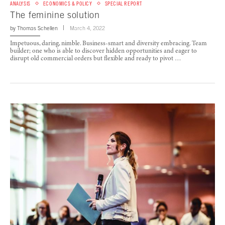
ANALYSIS
ECONOMICS & POLICY
SPECIAL REPORT
The feminine solution
by
Thomas Schellen
March 4, 2022
Impetuous, daring, nimble. Business-smart and diversity embracing. Team
builder; one who is able to discover hidden opportunities and eager to
disrupt old commercial orders but flexible and ready to pivot …