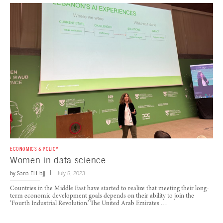
ECONOMICS & POLICY
Women in data science
by
Sana El Hajj
July 5, 2023
Countries in the Middle East have started to realize that meeting their long-
term economic development goals depends on their ability to join the
‘Fourth Industrial Revolution.’ The United Arab Emirates …