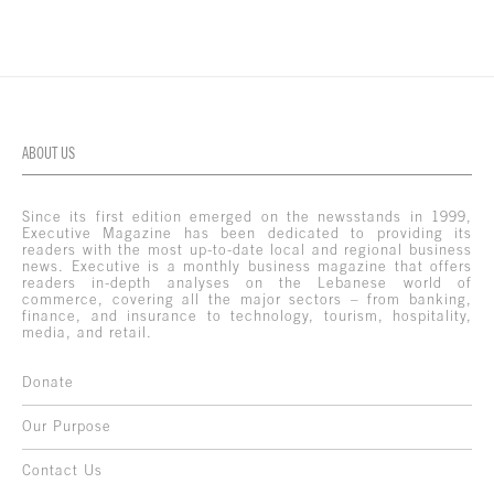
ABOUT US
Since its first edition emerged on the newsstands in 1999,
Executive Magazine has been dedicated to providing its
readers with the most up-to-date local and regional business
news. Executive is a monthly business magazine that offers
readers in-depth analyses on the Lebanese world of
commerce, covering all the major sectors – from banking,
finance, and insurance to technology, tourism, hospitality,
media, and retail.
Donate
Our Purpose
Contact Us