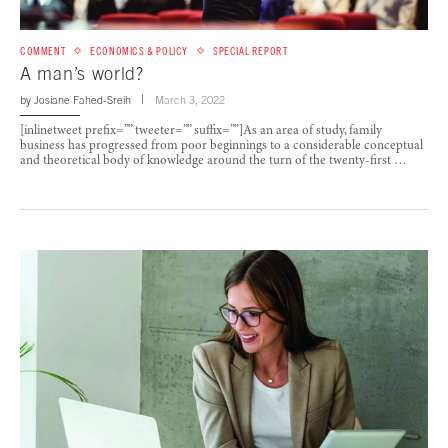
COMMENT
ECONOMICS & POLICY
SPECIAL REPORT
A man’s world?
by
Josiane Fahed-Sreih
March 3, 2022
[inlinetweet prefix=”” tweeter=”” suffix=””]As an area of study, family
business has progressed from poor beginnings to a considerable conceptual
and theoretical body of knowledge around the turn of the twenty-first …