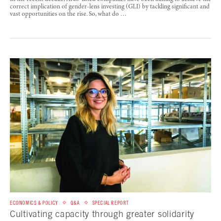
correct implication of gender-lens investing (GLI) by tackling significant and
vast opportunities on the rise. So, what do …
ECONOMICS & POLICY
Q&A
SPECIAL REPORT
Cultivating capacity through greater solidarity