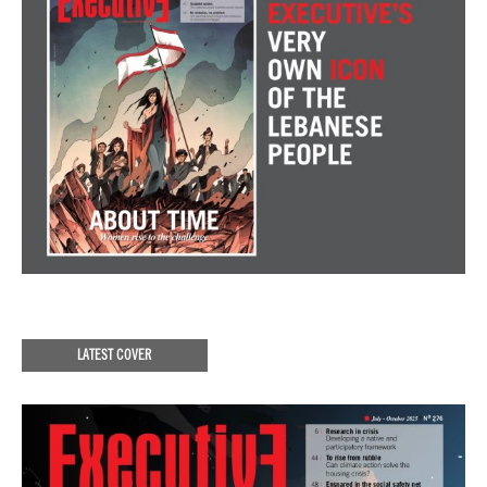
LATEST COVER