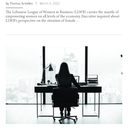
by
Thomas Schellen
March 5, 2022
The Lebanese League of Women in Business (LLWB) carries the mantle of
empowering women on all levels of the economy. Executive inquired about
LLWB’s perspective on the situation of female …