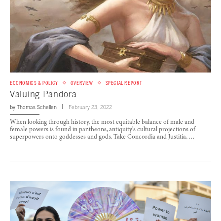
ECONOMICS & POLICY
OVERVIEW
SPECIAL REPORT
Valuing Pandora
by
Thomas Schellen
February 23, 2022
When looking through history, the most equitable balance of male and
female powers is found in pantheons, antiquity’s cultural projections of
superpowers onto goddesses and gods. Take Concordia and Justitia, …