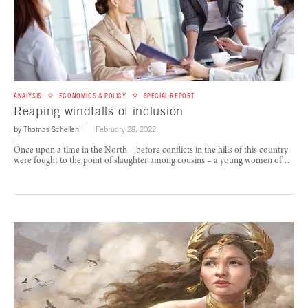
ANALYSIS
ECONOMICS & POLICY
SPECIAL REPORT
Reaping windfalls of inclusion
by
Thomas Schellen
February 28, 2022
Once upon a time in the North – before conflicts in the hills of this country
were fought to the point of slaughter among cousins – a young women of …