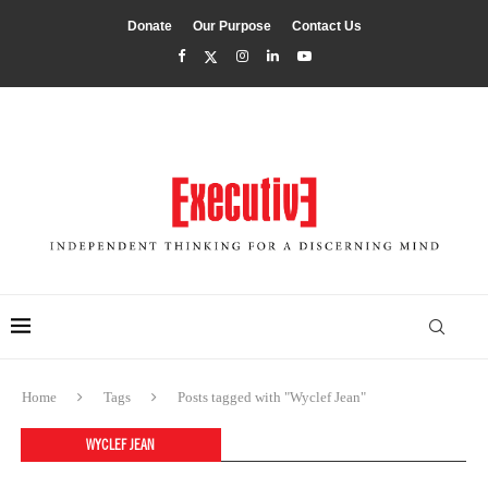
Donate
Our Purpose
Contact Us
Home
Tags
Posts tagged with "Wyclef Jean"
WYCLEF JEAN