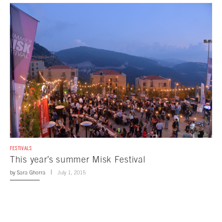
FESTIVALS
This year’s summer Misk Festival
by
Sara Ghorra
July 1, 2015