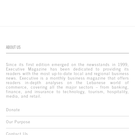
ABOUT US
Since its first edition emerged on the newsstands in 1999,
Executive Magazine has been dedicated to providing its
readers with the most up-to-date local and regional business
news. Executive is a monthly business magazine that offers
readers in-depth analyses on the Lebanese world of
commerce, covering all the major sectors – from banking,
finance, and insurance to technology, tourism, hospitality,
media, and retail.
Donate
Our Purpose
Contact Us