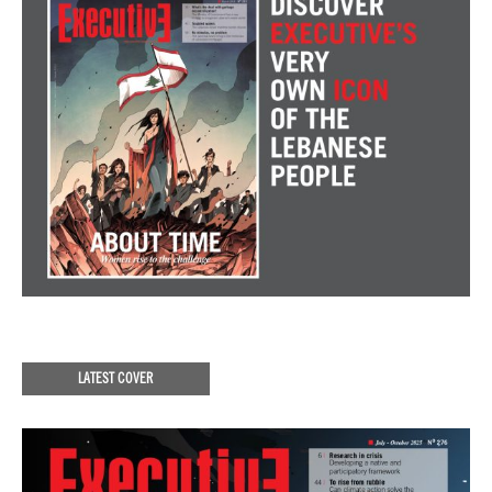
LATEST COVER