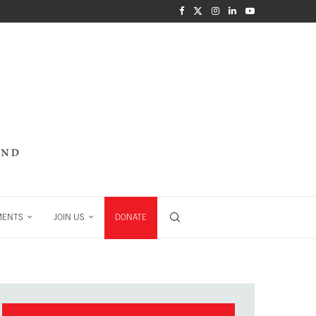
MENTS
JOIN US
DONATE