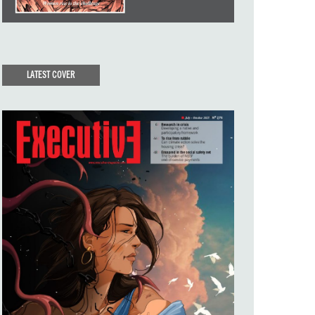
LATEST COVER