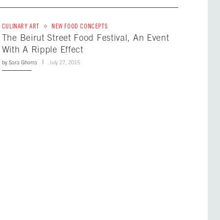
CULINARY ART
NEW FOOD CONCEPTS
The Beirut Street Food Festival, An Event
With A Ripple Effect
by
Sara Ghorra
July 27, 2015