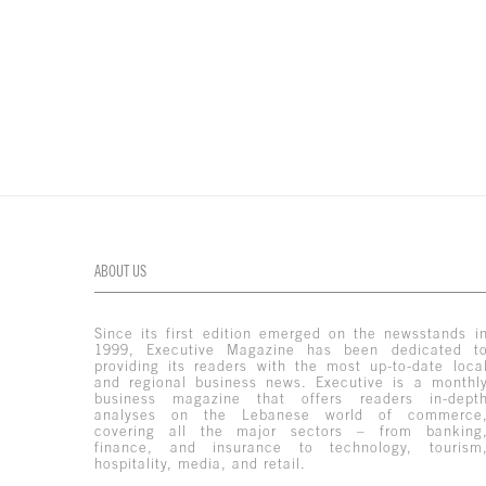
ABOUT US
Since its first edition emerged on the newsstands i
1999, Executive Magazine has been dedicated t
providing its readers with the most up-to-date loca
and regional business news. Executive is a monthl
business magazine that offers readers in-dept
analyses on the Lebanese world of commerce
covering all the major sectors – from banking
finance, and insurance to technology, tourism
hospitality, media, and retail.