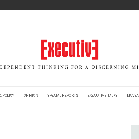
 POLICY
OPINION
SPECIAL REPORTS
EXECUTIVE TALKS
MOVE