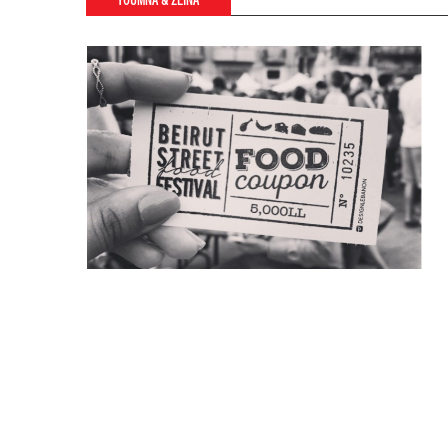
YOUMNA & ZEINA