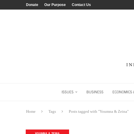
Donate
Our Purpose
Contact Us
ISSUES
BUSINESS
ECONOMICS &
Home
Tags
Posts tagged with "Youmna & Zeina"