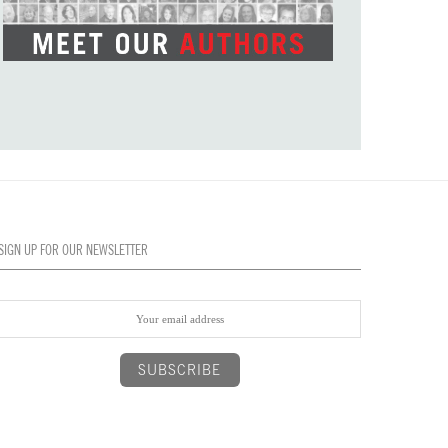
SIGN UP FOR OUR NEWSLETTER