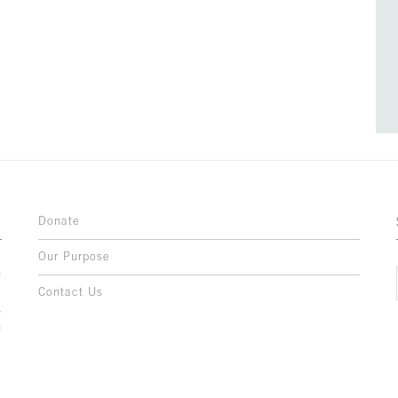
Donate
Our Purpose
n
o
Contact Us
l
y
h
,
,
,