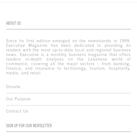
ABOUT US
Since its first edition emerged on the newsstands in 1999,
Executive Magazine has been dedicated to providing its
readers with the most up-to-date local and regional business
news. Executive is a monthly business magazine that offers
readers in-depth analyses on the Lebanese world of
commerce, covering all the major sectors – from banking,
finance, and insurance to technology, tourism, hospitality,
media, and retail.
Donate
Our Purpose
Contact Us
SIGN UP FOR OUR NEWSLETTER