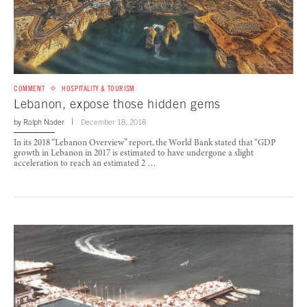
COMMENT
HOSPITALITY & TOURISM
Lebanon, expose those hidden gems
by
Ralph Nader
December 18, 2018
In its 2018 “Lebanon Overview” report, the World Bank stated that “GDP
growth in Lebanon in 2017 is estimated to have undergone a slight
acceleration to reach an estimated 2 …