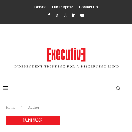
Donate
Our Purpose
Contact Us
Home
Author
RALPH NADER