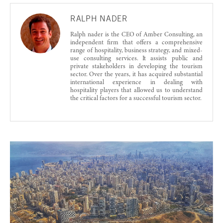
RALPH NADER
Ralph nader is the CEO of Amber Consulting, an
independent firm that offers a comprehensive
range of hospitality, business strategy, and mixed-
use consulting services. It assists public and
private stakeholders in developing the tourism
sector. Over the years, it has acquired substantial
international experience in dealing with
hospitality players that allowed us to understand
the critical factors for a successful tourism sector.