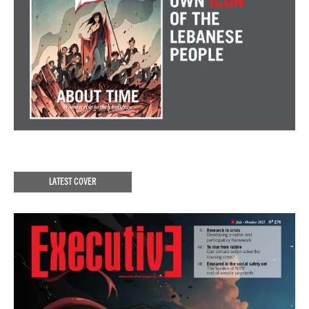
LATEST COVER