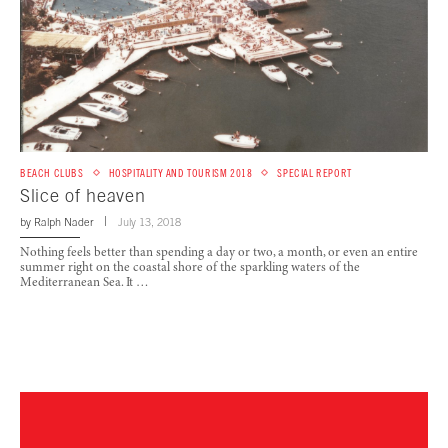
BEACH CLUBS
HOSPITALITY AND TOURISM 2018
SPECIAL REPORT
Slice of heaven
by
Ralph Nader
July 13, 2018
Nothing feels better than spending a day or two, a month, or even an entire
summer right on the coastal shore of the sparkling waters of the
Mediterranean Sea. It …