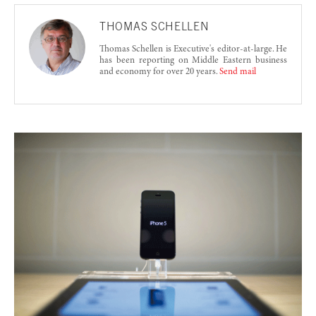
THOMAS SCHELLEN
Thomas Schellen is Executive's editor-at-large. He
has been reporting on Middle Eastern business
and economy for over 20 years.
Send mail