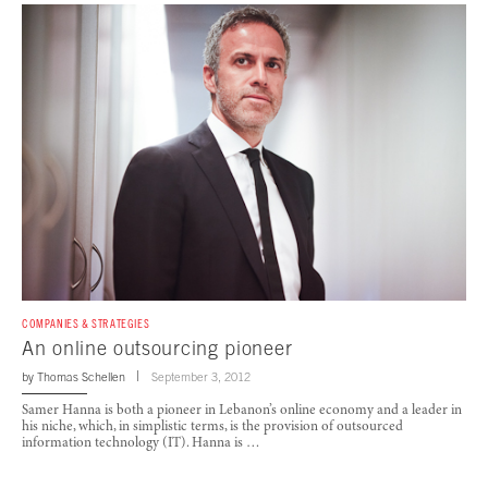
COMPANIES & STRATEGIES
An online outsourcing pioneer
by
Thomas Schellen
September 3, 2012
Samer Hanna is both a pioneer in Lebanon’s online economy and a leader in
his niche, which, in simplistic terms, is the provision of outsourced
information technology (IT). Hanna is …