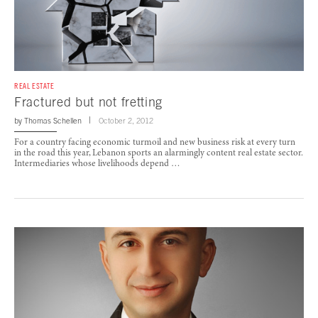
REAL ESTATE
Fractured but not fretting
by
Thomas Schellen
October 2, 2012
For a country facing economic turmoil and new business risk at every turn
in the road this year, Lebanon sports an alarmingly content real estate sector.
Intermediaries whose livelihoods depend …