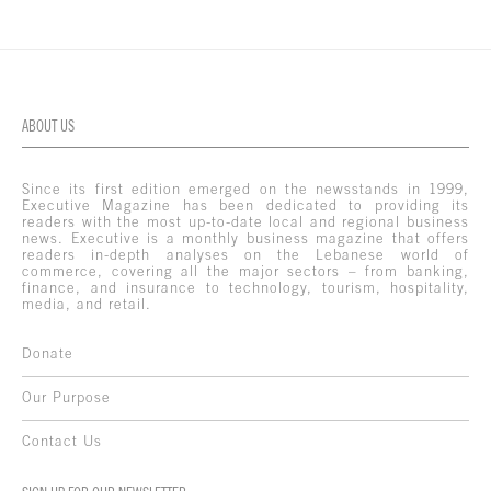
ABOUT US
Since its first edition emerged on the newsstands in 1999,
Executive Magazine has been dedicated to providing its
readers with the most up-to-date local and regional business
news. Executive is a monthly business magazine that offers
readers in-depth analyses on the Lebanese world of
commerce, covering all the major sectors – from banking,
finance, and insurance to technology, tourism, hospitality,
media, and retail.
Donate
Our Purpose
Contact Us