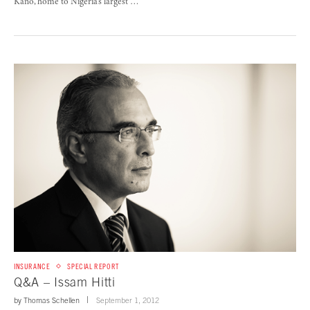
Kano, home to Nigeria’s largest …
INSURANCE
SPECIAL REPORT
Q&A – Issam Hitti
by
Thomas Schellen
September 1, 2012