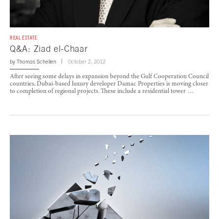
REAL ESTATE
Q&A: Ziad el-Chaar
by
Thomas Schellen
October 2, 2012
After seeing some delays in expansion beyond the Gulf Cooperation Council
countries, Dubai-based luxury developer Damac Properties is moving closer
to completion of regional projects. These include a residential tower …