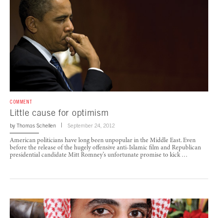
COMMENT
Little cause for optimism
by
Thomas Schellen
September 24, 2012
American politicians have long been unpopular in the Middle East. Even
before the release of the hugely offensive anti-Islamic film and Republican
presidential candidate Mitt Romney’s unfortunate promise to kick …