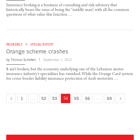
Insurance broking is a business of consulting and risk advisory that
historically bears the onus of being the “middle man”, with all the common
questions of what value this function …
INSURANCE
SPECIAL REPORT
Orange scheme crashes
by
Thomas Schellen
September 1, 2012
It ain’t broken, but the economy underlying one of the Lebanese motor
insurance industry’s specialities has vanished. While the Orange Card system
for cross-border liability insurance protection of Arab motorists …
1
…
52
53
54
55
56
…
69