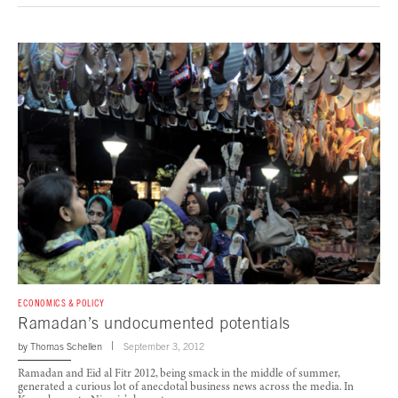
ECONOMICS & POLICY
Ramadan’s undocumented potentials
by
Thomas Schellen
September 3, 2012
Ramadan and Eid al Fitr 2012, being smack in the middle of summer,
generated a curious lot of anecdotal business news across the media. In