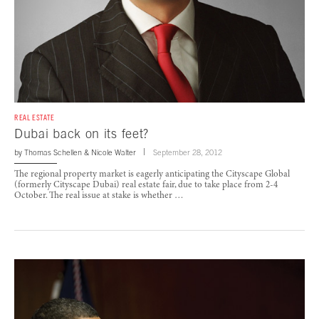
REAL ESTATE
Dubai back on its feet?
by
Thomas Schellen
&
Nicole Walter
September 28, 2012
The regional property market is eagerly anticipating the Cityscape Global
(formerly Cityscape Dubai) real estate fair, due to take place from 2-4
October. The real issue at stake is whether …