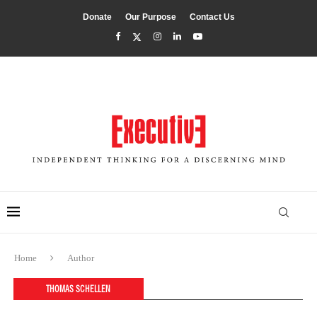
Donate
Our Purpose
Contact Us
Home
Author
THOMAS SCHELLEN