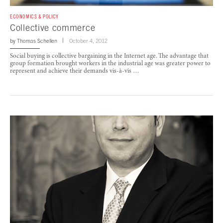
ECONOMICS & POLICY
Collective commerce
by
Thomas Schellen
October 4, 2012
Social buying is collective bargaining in the Internet age. The advantage that
group formation brought workers in the industrial age was greater power to
represent and achieve their demands vis-à-vis …