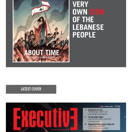
LATEST COVER