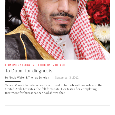
ECONOMICS & POLICY
HEALTHCARE IN THE GULF
To Dubai for diagnosis
by
Nicole Walter
&
Thomas Schellen
September 3, 2012
When Maria Carballo recently returned to her job with an airline in the
United Arab Emirates, she felt fortunate. Her tests after completing
treatment for breast cancer had shown that …