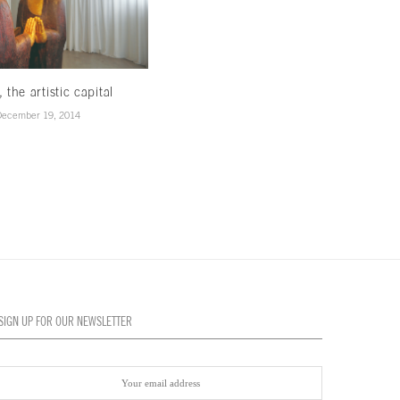
, the artistic capital
Creativity in the air
December 19, 2014
December 19, 2014
SIGN UP FOR OUR NEWSLETTER