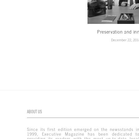
Preservation and in
December 22, 201
ABOUT US
Since its first edition emerged on the newsstands i
1999, Executive Magazine has been dedicated t
providing its readers with the most up-to-date loca