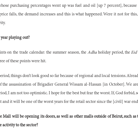
hose purchasing percentages went up was fuel and oil [up 7 percent], because t
ice falls, the demand increases and this is what happened. Were it not for thi
ity.
 year playing out?
ints on the trade calendar: the summer season, the
Adha
holiday period, the
Eid 
ree of these points were hit.
eriod, things don’t look good so far because of regional and local tensions. Already
of the assassination of Brigadier General Wissam al-Hassan [in October]
. We ar
iod, I am not too optimistic. I hope for the best but fear the worst. If, God forbi
st and it will be one of the worst years for the retail sector since the [civil] war en
e Mall will be opening its doors, as well as other malls outside of Beirut, such a
 activity to the sector?