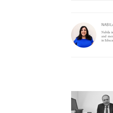
NABIL
Nabila i
and ment
in Educa