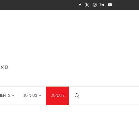
MENTS
JOIN US
DONATE