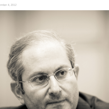
ember 4, 2012