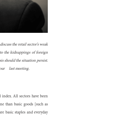
scuss the retail sector’s weak
to the kidnappings of foreign
is should the situation persist.
e our last meeting.
 index. All sectors have been
ine than basic goods [such as
are basic staples and everyday