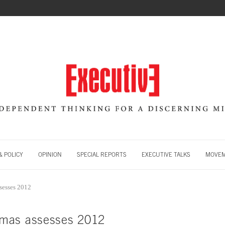
 POLICY
OPINION
SPECIAL REPORTS
EXECUTIVE TALKS
MOVE
sesses 2012
mas assesses 2012