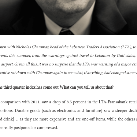
own with Nicholas Chammas, head of the Lebanese Traders Association (LTA), to di
ents this summer, from the warnings against travel to Lebanon by Gulf states, 
e airport. Given all this, it was no surprise that the LTA was warning of a major cris
ecutive sat down with Chammas again to see what, if anything, had changed sinc
the third quarter index has come out. What can you tell us about that?
n comparison with 2011, saw a drop of 8.5 percent in the LTA-Fransabank retail
oportions. Durable goods [such as electronics and furniture] saw a steeper decl
nd drink]… as they are more expensive and are one-off items, while the others 
e really postponed or compressed.