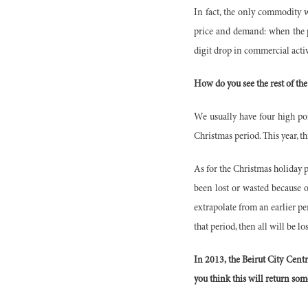
In fact, the only commodity w
price and demand: when the pr
digit drop in commercial activ
How do you see the rest of the
We usually have four high po
Christmas period. This year, th
As for the Christmas holiday p
been lost or wasted because 
extrapolate from an earlier per
that period, then all will be lo
In 2013, the Beirut City Centr
you think this will return some