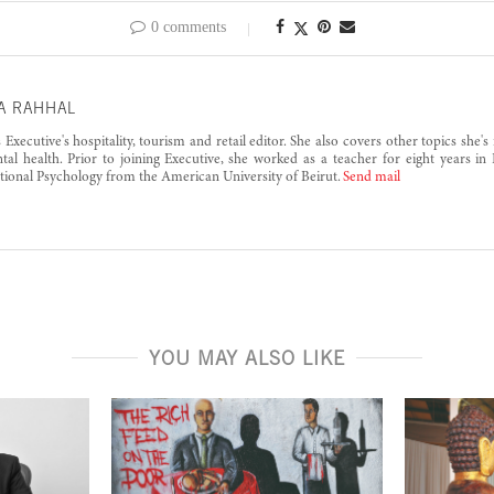
0 comments
A RAHHAL
s Executive's hospitality, tourism and retail editor. She also covers other topics she'
al health. Prior to joining Executive, she worked as a teacher for eight years in
tional Psychology from the American University of Beirut.
Send mail
YOU MAY ALSO LIKE