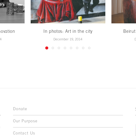
novation
In photos: Art in the city
Beirut
4
December 19, 2014
Donate
Our Purpose
n
o
Contact Us
l