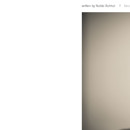
written by
Nabila Rahhal
Dec