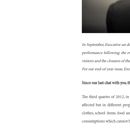
In September, Executive sat d
performance following the ev
visitors and the closures of th
For our end-of-year issue, Ex
Since our last chat with you, 
The third quarter of 2012, i
affected but in different pr
clothes, school items, food a
consumptions which cannot b