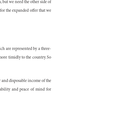
n, but we need the other side of
 for the expanded offer that we
ich are represented by a three-
more timidly to the country. So
er and disposable income of the
ability and peace of mind for