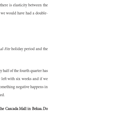
here is elasticity between the
s, we would have had a double-
al-Fitr
holiday period and the
 half of the fourth quarter has
e left with six weeks and if we
d, something negative happens in
ded.
s the Cascada Mall in Bekaa. Do