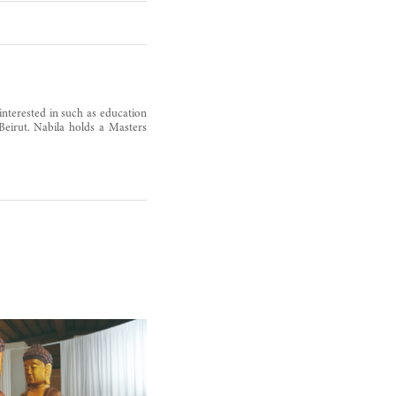
s interested in such as education
 Beirut. Nabila holds a Masters