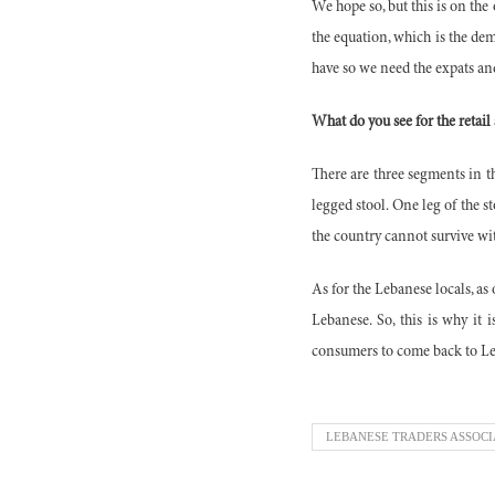
We hope so, but this is on the 
the equation, which is the dem
have so we need the expats and
What do you see for the retail
There are three segments in th
legged stool. One leg of the s
the country cannot survive wit
As for the Lebanese locals, as
Lebanese. So, this is why it
consumers to come back to L
LEBANESE TRADERS ASSOCI