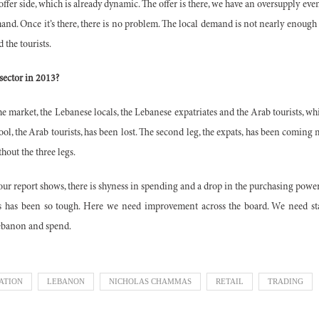
offer side, which is already dynamic. The offer is there, we have an oversupply eve
and. Once it’s there, there is no problem. The local demand is not nearly enough
 the tourists.
 sector in 2013?
e market, the Lebanese locals, the Lebanese expatriates and the Arab tourists, wh
tool, the Arab tourists, has been lost. The second leg, the expats, has been coming 
hout the three legs.
 our report shows, there is shyness in spending and a drop in the purchasing pow
 is has been so tough. Here we need improvement across the board. We need st
ebanon and spend.
ATION
LEBANON
NICHOLAS CHAMMAS
RETAIL
TRADING