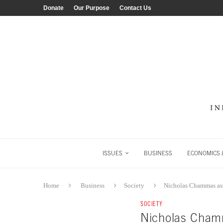
Donate
Our Purpose
Contact Us
ISSUES
BUSINESS
ECONOMICS &
Home
Business
Society
Nicholas Chammas as
SOCIETY
Nicholas Cham