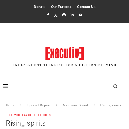
Donate
Our Purpose
Contact Us
Home
Special Report
Beer, wine & arak
Rising spirits
BEER, WINE & ARAK
BUSINESS
Rising spirits