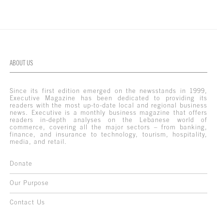
ABOUT US
Since its first edition emerged on the newsstands in 1999,
Executive Magazine has been dedicated to providing its
readers with the most up-to-date local and regional business
news. Executive is a monthly business magazine that offers
readers in-depth analyses on the Lebanese world of
commerce, covering all the major sectors – from banking,
finance, and insurance to technology, tourism, hospitality,
media, and retail.
Donate
Our Purpose
Contact Us