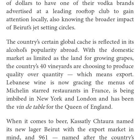
of dollars to have one of their vodka brands
advertised at a leading rooftop club to gain
attention locally, also knowing the broader impact
of Beirut’s jet setting circles.
The country’s certain global cache is reflected in its
alcohol’s popularity abroad. With the domestic
market as limited as the land for growing grapes,
the country’s 40 vineyards are choosing to produce
quality over quantity — which means export.
Lebanese wine is now gracing the menus of
Michelin starred restaurants in France, is being
imbibed in New York and London and has been
the
vin de table
for the Queen of England.
When it comes to beer, Kassatly Chtaura named
its new lager Beirut with the export market in
mind, and 961 — named after the country’s