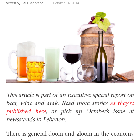
written by
Paul Cochrane
October 14, 2014
This article is part of an Executive special report on
beer, wine and arak. Read more stories
as they’re
published here
, or pick up October’s issue at
newsstands in Lebanon.
There is general doom and gloom in the economy