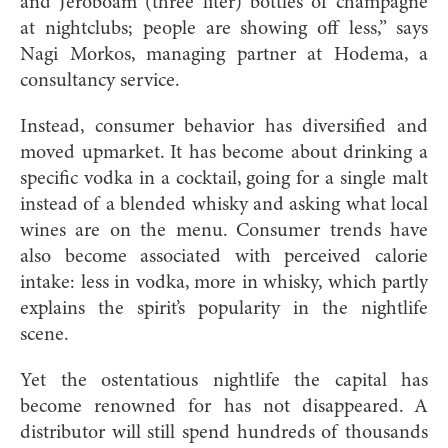
and Jeroboam (three liter) bottles of champagne
at nightclubs; people are showing off less,” says
Nagi Morkos, managing partner at Hodema, a
consultancy service.
Instead, consumer behavior has diversified and
moved upmarket. It has become about drinking a
specific vodka in a cocktail, going for a single malt
instead of a blended whisky and asking what local
wines are on the menu. Consumer trends have
also become associated with perceived calorie
intake: less in vodka, more in whisky, which partly
explains the spirit’s popularity in the nightlife
scene.
Yet the ostentatious nightlife the capital has
become renowned for has not disappeared. A
distributor will still spend hundreds of thousands