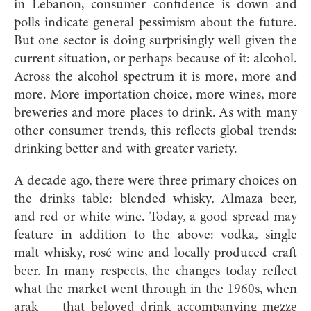
in Lebanon, consumer confidence is down and
polls indicate general pessimism about the future.
But one sector is doing surprisingly well given the
current situation, or perhaps because of it: alcohol.
Across the alcohol spectrum it is more, more and
more. More importation choice, more wines, more
breweries and more places to drink. As with many
other consumer trends, this reflects global trends:
drinking better and with greater variety.
A decade ago, there were three primary choices on
the drinks table: blended whisky, Almaza beer,
and red or white wine. Today, a good spread may
feature in addition to the above: vodka, single
malt whisky, rosé wine and locally produced craft
beer. In many respects, the changes today reflect
what the market went through in the 1960s, when
arak — that beloved drink accompanying mezze