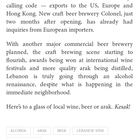
calling code — exports to the US, Europe and
Hong Kong. New craft beer brewery Colonel, just
two months after opening, has already had
inquiries from European importers.
With another major commercial beer brewery
planned, the craft brewing scene starting to
flourish, awards being won at international wine
festivals and more quality arak being distilled,
Lebanon is truly going through an alcohol
renaissance, despite what is happening in the
immediate neighborhood.
Here’s to a glass of local wine, beer or arak.
Kesak
!
ALCOHOL
ARAK
BEER
LEBANESE WINE