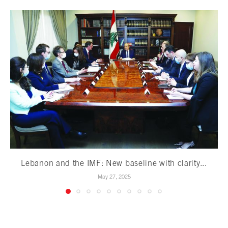
Lebanon and the IMF: New baseline with clarity...
May 27, 2025