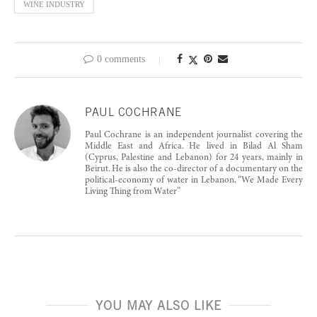
WINE INDUSTRY
0 comments
PAUL COCHRANE
Paul Cochrane is an independent journalist covering the
Middle East and Africa. He lived in Bilad Al Sham
(Cyprus, Palestine and Lebanon) for 24 years, mainly in
Beirut. He is also the co-director of a documentary on the
political-economy of water in Lebanon, “We Made Every
Living Thing from Water”
YOU MAY ALSO LIKE