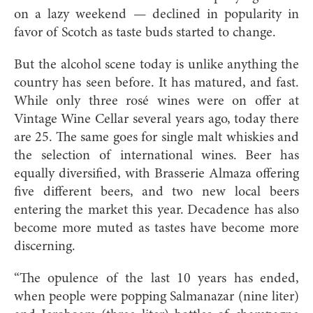
on a lazy weekend — declined in popularity in
favor of Scotch as taste buds started to change.
But the alcohol scene today is unlike anything the
country has seen before. It has matured, and fast.
While only three rosé wines were on offer at
Vintage Wine Cellar several years ago, today there
are 25. The same goes for single malt whiskies and
the selection of international wines. Beer has
equally diversified, with Brasserie Almaza offering
five different beers, and two new local beers
entering the market this year. Decadence has also
become more muted as tastes have become more
discerning.
“The opulence of the last 10 years has ended,
when people were popping Salmanazar (nine liter)