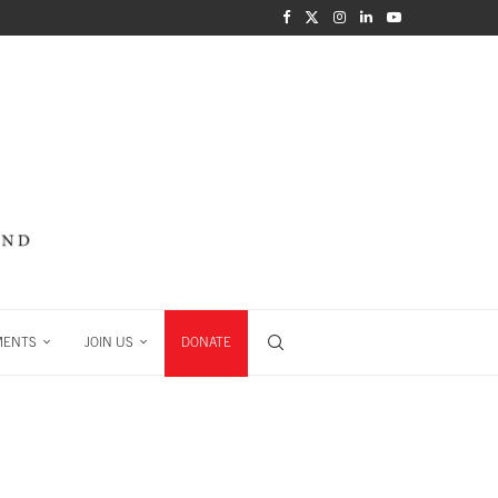
MENTS
JOIN US
DONATE