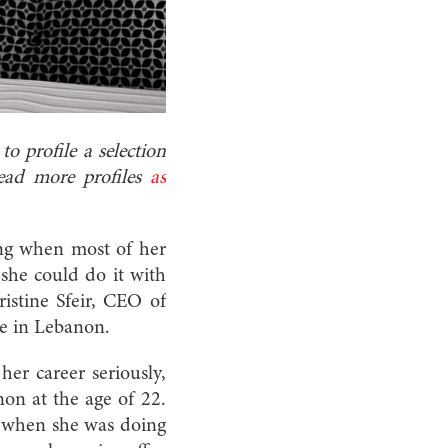
o profile a selection
Read more profiles
as
ing when most of her
 she could do it with
istine Sfeir, CEO of
e in Lebanon.
er career seriously,
non at the age of 22.
r when she was doing