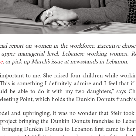
cial report on women in the workforce, Executive chose t
l, upper managerial level, Lebanese working women. 
re
, or pick up March’s issue at newsstands in Lebanon.
important to me. She raised four children while work
 This is something I definitely admire and I feel that if
ould be able to do it with my two daughters,” says Chr
Meeting Point, which holds the Dunkin Donuts franchis
del and upbringing, it was no wonder that Sfeir took h
ig project bringing the Dunkin Donuts franchise to Leba
 of bringing Dunkin Donuts to Lebanon first came to he