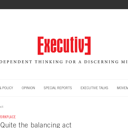
 POLICY
OPINION
SPECIAL REPORTS
EXECUTIVE TALKS
MOVE
act
WORKPLACE
: Quite the balancing act