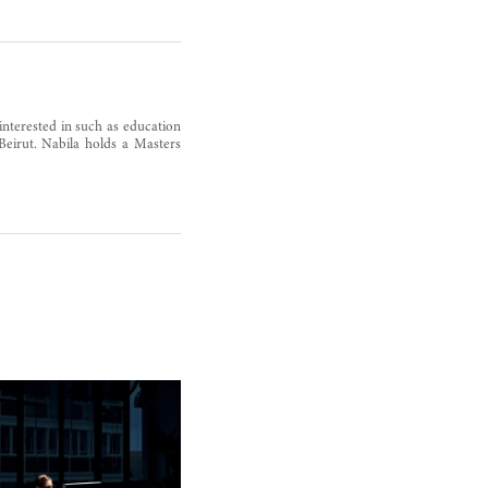
s interested in such as education
 Beirut. Nabila holds a Masters