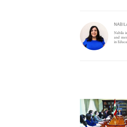
NABIL
Nabila i
and ment
in Educa