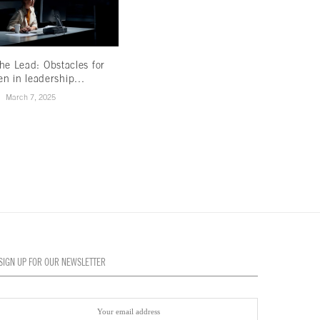
he Lead: Obstacles for
Is the future of tobacco smoke-free?
n in leadership...
May 24, 2021
March 7, 2025
SIGN UP FOR OUR NEWSLETTER