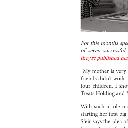
For this month’s spe
of seven successfu
they’re published he
“My mother is very 
friends didn’t work.
four children, I sh
Treats Holding and 
With such a role mo
starting her first b
Sfeir says the idea