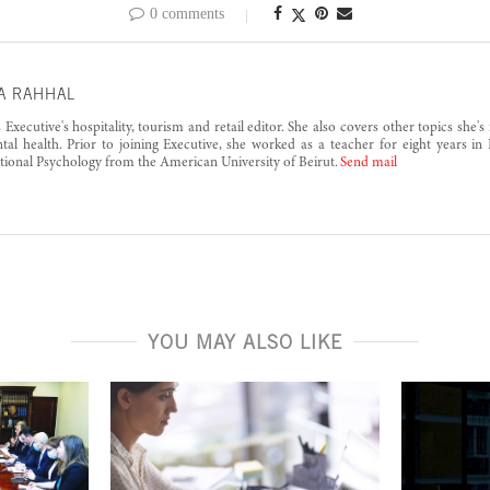
0 comments
A RAHHAL
s Executive's hospitality, tourism and retail editor. She also covers other topics she'
al health. Prior to joining Executive, she worked as a teacher for eight years in
tional Psychology from the American University of Beirut.
Send mail
YOU MAY ALSO LIKE