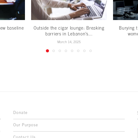
ew baseline
Outside the cigar lounge: Breaking
Burying t
barriers in Lebanon’s...
wome
March 14, 2025
Donate
Our Purpose
n
o
Contact Us