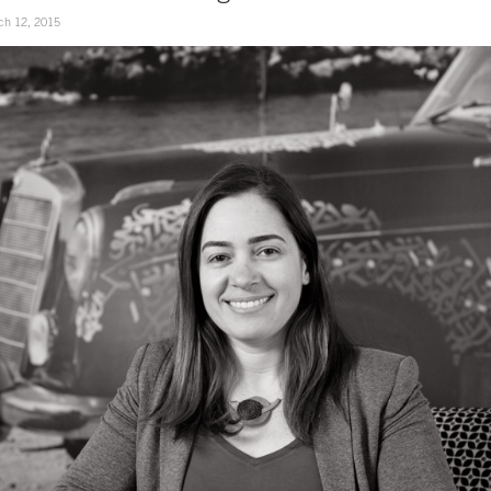
ch 12, 2015