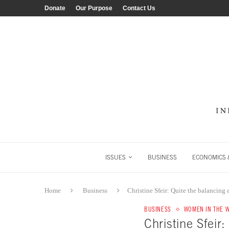
Donate
Our Purpose
Contact Us
ISSUES
BUSINESS
ECONOMICS &
Home
Business
Christine Sfeir: Quite the balancing 
BUSINESS
WOMEN IN THE 
Christine Sfeir