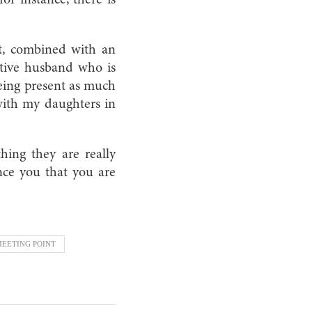
rt, combined with an
rtive husband who is
eing present as much
with my daughters in
ing they are really
ince you that you are
EETING POINT