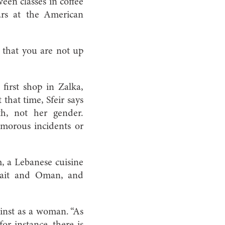
een classes in coffee
rs at the American
u that you are not up
irst shop in Zalka,
that time, Sfeir says
th, not her gender.
umorous incidents or
, a Lebanese cuisine
uwait and Oman, and
inst as a woman. “As
or instance, there is