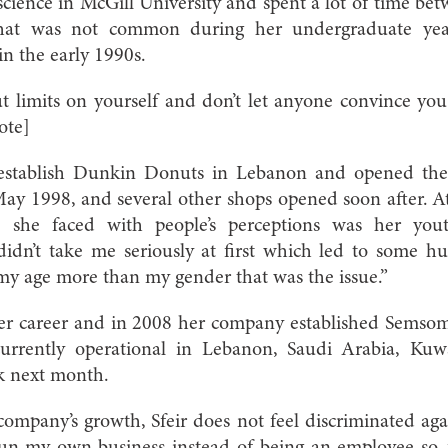
science in McGill University and spent a lot of time betw
that was not common during her undergraduate yea
in the early 1990s.
t limits on yourself and don’t let anyone convince yo
ote]
 establish Dunkin Donuts in Lebanon and opened the f
May 1998, and several other shops opened soon after. At 
 she faced with people’s perceptions was her you
idn’t take me seriously at first which led to some h
 my age more than my gender that was the issue.”
er career and in 2008 her company established Semsom
currently operational in Lebanon, Saudi Arabia, K
k next month.
ompany’s growth, Sfeir does not feel discriminated aga
un my own business instead of being an employee so, f