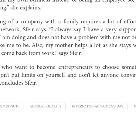
ing,” she explains.
ng of a company with a family requires a lot of effo
network, Sfeir says. “I always say I have a very suppo
I am doing and does not have a problem with me not b
ke me to be. Also, my mother helps a lot as she stays 
I come back from work,” says Sfeir.
who want to become entrepreneurs to choose someth
on’t put limits on yourself and don’t let anyone conv
 concludes Sfeir.
KIN DONUTS
GENDER EQUALITY
INTERNATIONAL WOMEN'S DAY
M