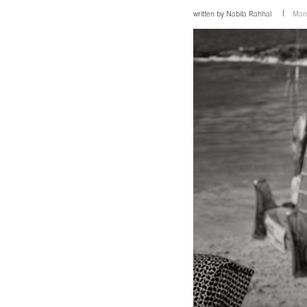
written by
Nabila Rahhal
Mar