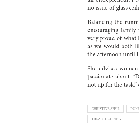
no issue of glass ceil
Balancing the runni
encouraging family 
very proud of what 
as we would both li
the afternoon until 
She advises women 
passionate about. “D
not up for the task,”
CHRISTINE SFEIR
DUN
TREATS HOLDING