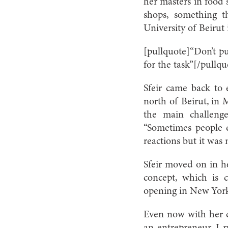
her masters in food 
shops, something 
University of Beirut 
[pullquote]“Don’t pu
for the task”[/pullqu
Sfeir came back to
north of Beirut, in 
the main challenge
“Sometimes people d
reactions but it was
Sfeir moved on in h
concept, which is 
opening in New Yor
Even now with her c
an entrepreneur, I r