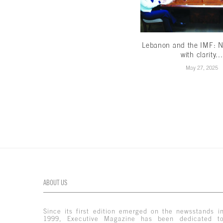
Lebanon and the IMF: N
with clarity...
May 27, 2025
ABOUT US
Since its first edition emerged on the newsstands i
1999, Executive Magazine has been dedicated t