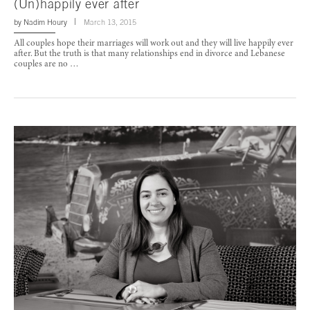
(Un)happily ever after
by
Nadim Houry
March 13, 2015
All couples hope their marriages will work out and they will live happily ever
after. But the truth is that many relationships end in divorce and Lebanese
couples are no …