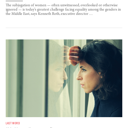
The subjugation of women — often unwitnessed, overlooked or otherwise
ignored — is today’s greatest challenge facing equality among the genders in
the Middle East, says Kenneth Roth, executive director …
LAST WORD