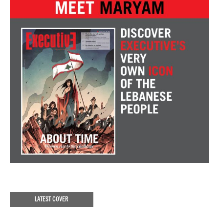
LATEST COVER