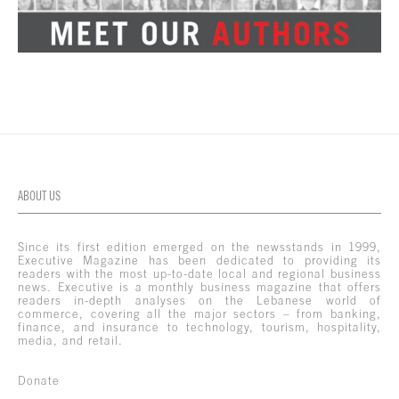
ABOUT US
Since its first edition emerged on the newsstands in 1999,
Executive Magazine has been dedicated to providing its
readers with the most up-to-date local and regional business
news. Executive is a monthly business magazine that offers
readers in-depth analyses on the Lebanese world of
commerce, covering all the major sectors – from banking,
finance, and insurance to technology, tourism, hospitality,
media, and retail.
Donate