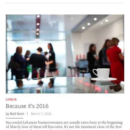
OPINION
Because it’s 2016
by
Matt Nash
March 7, 2016
Successful Lebanese businesswomen are usually extra busy at the beginning
of March, four of them tell Executive. It’s not the imminent close of the first