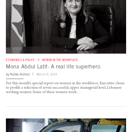
ECONOMICS & POLICY
WOMEN IN THE WORKPLACE
Mona Abdul Latif: A real life superhero
by
Nabila Rahhal
March 9, 2015
For this month’s special report on women in the workforce, Executive chose
to profile a selection of seven successful, upper managerial level, Lebanese
working women. Some of these women work …