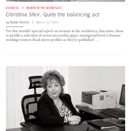
BUSINESS
WOMEN IN THE WORKPLACE
Christine Sfeir: Quite the balancing act
by
Nabila Rahhal
March 12, 2015
For this month’s special report on women in the workforce, Executive chose
to profile a selection of seven successful, upper managerial level, Lebanese
working women. Read more profiles as they’re published …