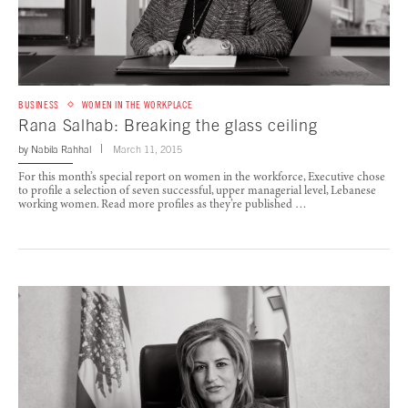
BUSINESS
WOMEN IN THE WORKPLACE
Rana Salhab: Breaking the glass ceiling
by
Nabila Rahhal
March 11, 2015
For this month’s special report on women in the workforce, Executive chose
to profile a selection of seven successful, upper managerial level, Lebanese
working women. Read more profiles as they’re published …