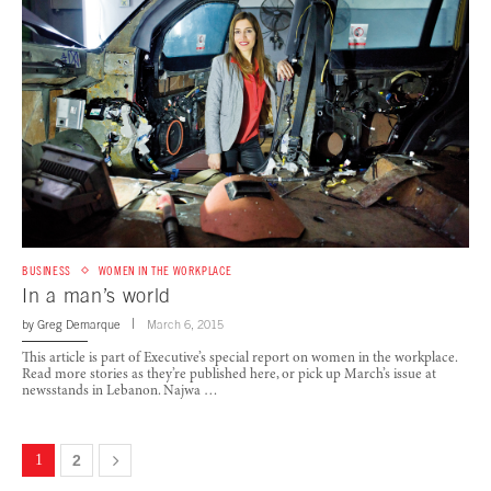
BUSINESS
WOMEN IN THE WORKPLACE
In a man’s world
by
Greg Demarque
March 6, 2015
This article is part of Executive’s special report on women in the workplace.
Read more stories as they’re published here, or pick up March’s issue at
newsstands in Lebanon. Najwa …
1
2