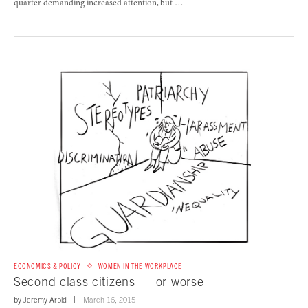
quarter demanding increased attention, but …
ECONOMICS & POLICY
WOMEN IN THE WORKPLACE
Second class citizens — or worse
by
Jeremy Arbid
March 16, 2015