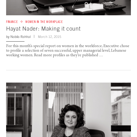
FINANCE
WOMEN IN THE WORKPLACE
Hayat Nader: Making it count
by
Nabila Rahhal
March 12, 2015
For this month’s special report on women in the workforce, Executive chose
to profile a selection of seven successful, upper managerial level, Lebanese
working women. Read more profiles as they’re published …