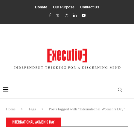
Donate
Our Purpose
Contact Us
Home
Tags
Posts tagged with "International Women’s Day"
INTERNATIONAL WOMEN’S DAY