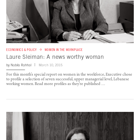
ECONOMICS & POLICY
WOMEN IN THE WORKPLACE
Laure Sleiman: A news worthy woman
by
Nabila Rahhal
March 10, 2015
For this month’s special report on women in the workforce, Executive chose
to profile a selection of seven successful, upper managerial level, Lebanese
working women. Read more profiles as they’re published …