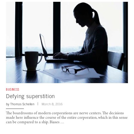
BUSINESS
Defying superstition
by
Thomas Schellen
March 8, 2016
The boardrooms of modern corporations are nerve centers. The decisions
made here influence the course of the entire corporation, which in this sense
can be compared to a ship. Biases …