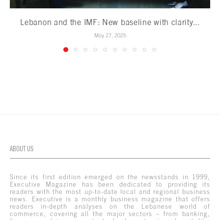
Lebanon and the IMF: New baseline with clarity...
May 27, 2025
ABOUT US
Since its first edition emerged on the newsstands in 1999,
Executive Magazine has been dedicated to providing its
readers with the most up-to-date local and regional business
news. Executive is a monthly business magazine that offers
readers in-depth analyses on the Lebanese world of
commerce, covering all the major sectors – from banking,