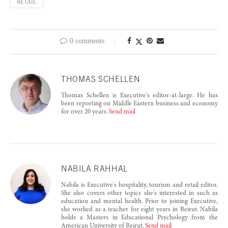
RETAIL
0 comments
THOMAS SCHELLEN
Thomas Schellen is Executive's editor-at-large. He has
been reporting on Middle Eastern business and economy
for over 20 years.
Send mail
NABILA RAHHAL
Nabila is Executive's hospitality, tourism and retail editor.
She also covers other topics she's interested in such as
education and mental health. Prior to joining Executive,
she worked as a teacher for eight years in Beirut. Nabila
holds a Masters in Educational Psychology from the
American University of Beirut.
Send mail