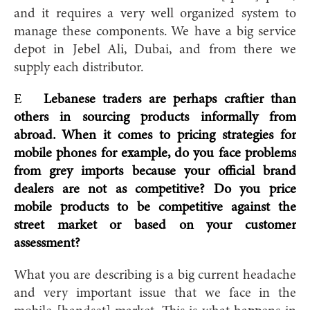
and it requires a very well organized system to
manage these components. We have a big service
depot in Jebel Ali, Dubai, and f
rom there we
supply each distributor.
E
Lebanese traders are perhaps craftier than
others in sourcing products informally from
abroad. When it comes to pricing strategies for
mobile phones for example, do you face problems
from grey imports because your official brand
dealers are not as competitive? Do you price
mobile products to be competitive against the
street market or based on your customer
assessment?
What you are describing is a big current headache
and very important issue that we face in the