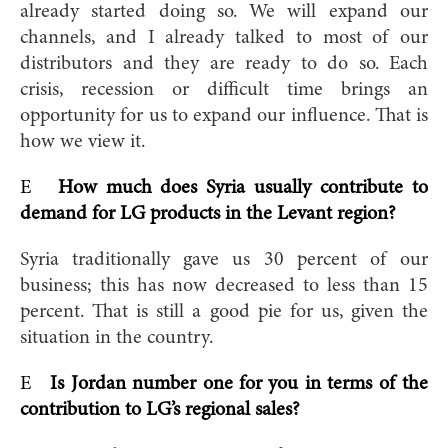
already started doing so. We will expand our
channels, and I already talked to most of our
distributors and they are ready to do so. Each
crisis, recession or difficult time brings an
opportunity for us to expand our influence. That is
how we view it.
E
How much does Syria usually contribute to
demand for LG products in the Levant region?
Syria traditionally gave us 30 percent of our
business; this has now decreased to less than 15
percent. That is still a good pie for us, given the
situation in the country.
E
Is Jordan number one for you in terms of the
contribution to LG’s regional sales?