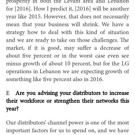
prosperity in both the Levant area and Lebanon
for [201
6]. How I predict it, [2016] will be another
year like 2015. However, that does not necessarily
mean that your business will shrink. We have a
strategy how to deal with this kind of situation
and we are ready to take on those challenges. The
market, if it is good, may suffer a decrease of
about five percent or in the worst case even see
minus growth of about 10 percent, but for the LG
operations in Lebanon we are expecting growth of
something li
ke five percent also in 2016.
E
Are you advising your distributors to increase
their workforce or strengthen their networks this
year?
Our distributors’ channel power is one of the most
important factors for us to spend on, and we have