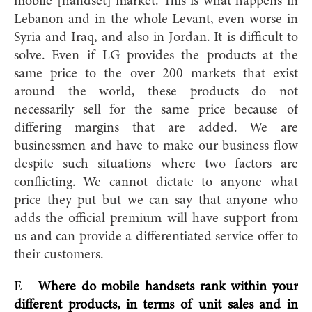
mobile [handset] market. This is what happens in
Lebanon and in the whole Levant, even worse in
Syria and Iraq, and also in Jordan. It is difficult to
solve. Even if LG provides the products at the
same price to the over 200 markets that exist
around the world, these products do not
necessarily sell for the same price because of
differing margins that are added. We are
businessmen and have to make our business flow
despite such situations where two factors are
conflicting. We cannot dictate to anyone what
price they put but we can say that anyone who
adds the official premium will have support from
us and can provide a differentiated service offer to
their customers.
E
Where do mobile handsets rank within your
different products, in terms of unit sales and in