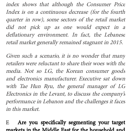
index shows that although the Consumer Price
Index is on a continuous decrease (for the fourth
quarter in row), some sectors of the retail market
did not pick up as one would expect in a
deflationary environment. In fact, the Lebanese
retail market generally remained stagnant in 2015.
Given such a scenario, it is no wonder that many
retailers were reluctant to share their woes with the
media. Not so LG, the Korean consumer goods
and electronics manufacturer. Executive sat down
with Tae Hun Ryu, the general manager of LG
Electronics in the Levant, to discuss the company’s
performance in Lebanon and the challenges it faces
in this market.
E
Are you specifically segmenting your target
markets in the Middle East for the household and