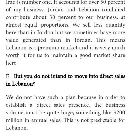
Iraq is number one. It accounts for over 50 percent
of my business; Jordan and Lebanon combined
contribute about 30 percent to our business, at
almost equal proportions. We sell less quantity
here than in Jordan but we sometimes have more
value generated than in Jordan. This means
Lebanon is a premium market and it is very much
worth it for us to maintain a good market share
here.
E
But you do not intend to move into direct sales
in Lebanon?
We do not have such a plan because in order to
establish a direct sales presence, the business
volume must be quite huge, something like $200
million in annual sales. This is not predictable for
Lebanon.