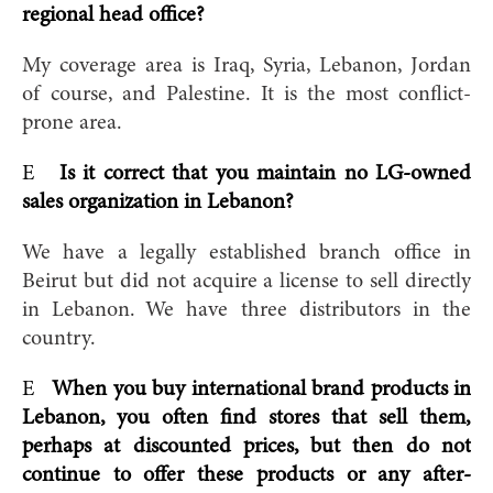
regional head office?
My coverage area is Iraq, Syria, Lebanon, Jordan
of course, and Palestine. It is the most conflict-
prone area.
E
Is it correct that you maintain no LG-owned
sales organization in Lebanon?
We have a legally established branch office in
Beirut but did not acquire a license to sell directly
in Lebanon. We have three distributors in the
country.
E
When you buy international brand products in
Lebanon, you often find stores that sell them,
perhaps at discounted prices, but then do not
continue to offer these products or any after-