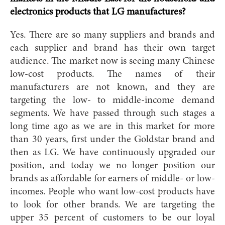
electronics products that LG manufactures?
Yes. There are so many suppliers and brands and
each supplier and brand has their own target
audience. The market now is seeing many Chinese
low-cost products. The names of their
manufacturers are not known, and they are
targeting the low- to middle-income demand
segments. We have passed through such stages a
long time ago as we are in this market for more
than 30 years, first under the Goldstar brand and
then as LG. We have continuously upgraded our
position, and today we no longer position our
brands as affordable for earners of middle- or low-
incomes. People who want low-cost products have
to look for other brands. We are targeting the
upper 35 percent of customers to be our loyal