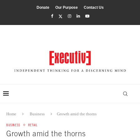
Donate
Our Purpose
Contact Us
Home
Business
Growth amid the thorns
BUSINESS
RETAIL
Growth amid the thorns