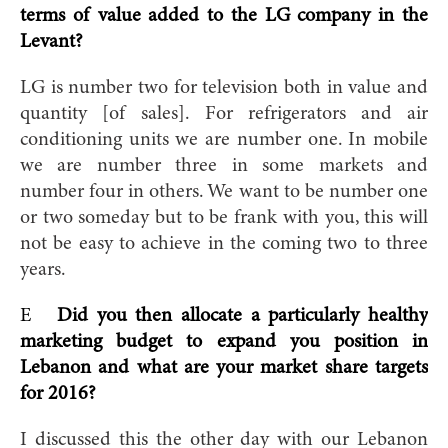
terms of value added to the LG company in the
Levant?
LG is number two for television both in value and
quantity [of sales]. For refrigerators and air
conditioning units we are number one. In mobile
we are number three in some markets and
number four in others. We want to be number one
or two someday but to be frank with you, this will
not be easy to achieve in the coming two to three
years.
E
Did you then allocate a particularly healthy
marketing budget to expand you position in
Lebanon and what are your market share targets
for 2016?
I discussed this the other day with our Lebanon