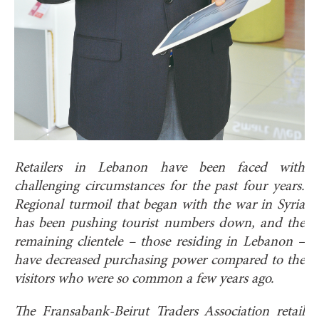
Retailers in Lebanon have been faced with
challenging circumstances for the past four years.
Regional turmoil that began with the war in Syria
has been pushing tourist numbers down, and the
remaining clientele – those residing in Lebanon –
have decreased purchasing power compared to the
visitors who were so common a few years ago.
The Fransabank-Beirut Traders Association retail