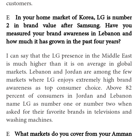
customers.
E
In your home market of Korea, LG is number
2 in brand value after Samsung. Have you
measured your brand awareness in Lebanon and
how much it has grown in the past four years?
I can say that the LG presence in the Middle East
is much higher than it is on average in global
markets. Lebanon and Jordan are among the few
markets where LG enjoys extremely high brand
awareness as top consumer choice. Above 82
percent of consumers in Jordan and Lebanon
name LG as number one or number two when
asked for their favorite brands in televisions and
washing machines.
E
What markets do you cover from your Amman