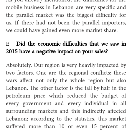
mobile business in Lebanon are very specific and
the parallel market was the biggest difficulty for
us. If there had not been the parallel importers,
we could have gained even more market share.
E
Did the economic difficulties that we saw in
2015 have a negative impact on your sales?
Absolutely. Our region is very heavily impacted by
two factors. One are the regional conflicts; these
wars affect not only the whole region but also
Lebanon. The other factor is the fall by half in the
petroleum price which reduced the budget of
every government and every individual in all
surrounding markets and this indirectly affected
Lebanon; according to the statistics, this market
suffered more than 10 or even 15 percent of