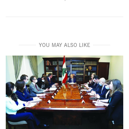
YOU MAY ALSO LIKE