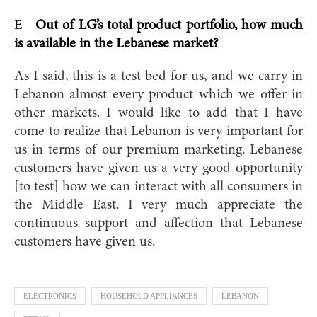
E
Out of LG’s total product portfolio, how much
is available in the Lebanese market?
As I said, this is a test bed for us, and we carry in
Lebanon almost every product which we offer in
other markets. I would like to add that I have
come to realize that Lebanon is very important for
us in terms of our premium marketing. Lebanese
customers have given us a very good opportunity
[to test] how we can interact with all consumers in
the Middle East. I very much appreciate the
continuous support and affection that Lebanese
customers have given us.
ELECTRONICS
HOUSEHOLD APPLIANCES
LEBANON