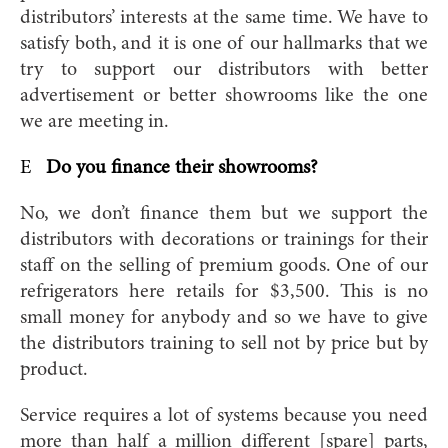
distributors’ interests at the same time. We have to
satisfy both, and it is one of our hallmarks that we
try to support our distributors with better
advertisement or better showrooms like the one
we are meeting in.
E
Do you finance their showrooms?
No, we don’t finance them but we support the
distributors with decorations or trainings for their
staff on the selling of premium goods. One of our
refrigerators here retails for $3,500. This is no
small money for anybody and so we have to give
the distributors training to sell not by price but by
product.
Service requires a lot of systems because you need
more than half a million different [spare] parts,