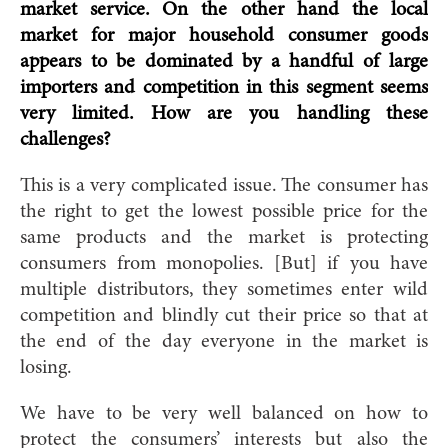
market service. On the other hand the local
market for major household consumer goods
appears to be dominated by a handful of large
importers and competition in this segment seems
very limited. How are you handling these
challenges?
This is a very complicated issue. The consumer has
the right to get the lowest possible price for the
same products and the market is protecting
consumers from monopolies. [But] if you have
multiple distributors, they sometimes enter wild
competition and blindly cut their price so that at
the end of the day everyone in the market is
losing.
We have to be very well balanced on how to
protect the consumers’ interests but also the