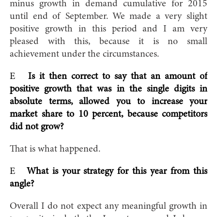
minus growth in demand cumulative for 2015
until end of September. We made a very slight
positive growth in this period and I am very
pleased with this, because it is no small
achievement under the circumstances.
E
Is it then correct to say that an amount of
positive growth that was in the single digits in
absolute terms, allowed you to increase your
market share to 10 percent, because competitors
did not grow?
That is what happened.
E
What is your strategy for this year from this
angle?
Overall I do not expect any meaningful growth in