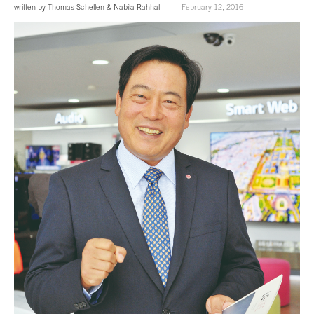
written by
Thomas Schellen
&
Nabila Rahhal
February 12, 2016