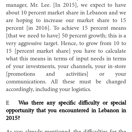
manager, Mr. Lee. [In 2015], we expect to have
about 10 percent market share in Lebanon and we
are hoping to increase our market share to 15
percent [in 2016]. To achieve 15 percent means
[that we need to have] 50 percent growth; this is a
very aggressive target. Hence, to grow from 10 to
15 [percent market share] you have to calculate
what this means in terms of input needs in terms
of your investments, your channels, your in-store
[promotions and activities] or your
communications. All these must be changed
accordingly, including your logistics.
E
Was there any specific difficulty or special
opportunity that you encountered in Lebanon in
2015?
As you already mentioned, the difficulties for the