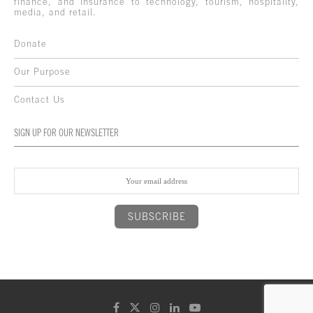
finance, and insurance to technology, tourism, hospitality,
media, and retail.
Donate
Our Purpose
Contact Us
SIGN UP FOR OUR NEWSLETTER