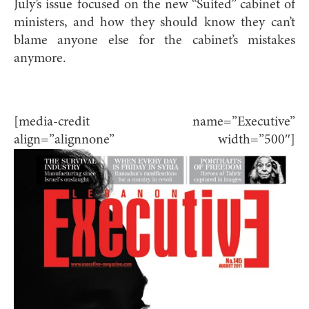
July’s issue focused on the new “Suited” cabinet of
ministers, and how they should know they can’t
blame anyone else for the cabinet’s mistakes
anymore.
[media-credit name=”Executive”
align=”alignnone” width=”500″]