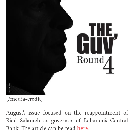
[/media-credit]
August’s issue focused on the reappointment of
Riad Salameh as governor of Lebanon’s Central
Bank. The article can be read
here
.