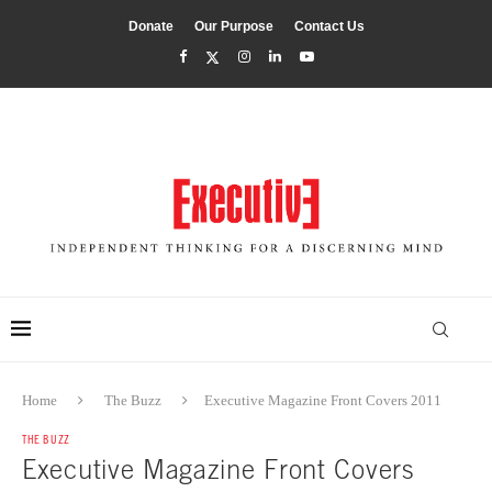
Donate
Our Purpose
Contact Us
Home
The Buzz
Executive Magazine Front Covers 2011
THE BUZZ
Executive Magazine Front Covers