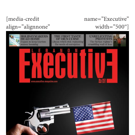
[media-credit name=”Executive”
align=”alignnone” width=”500″]