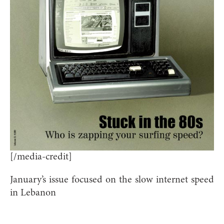
[/media-credit]
January’s issue focused on the slow internet speed
in Lebanon