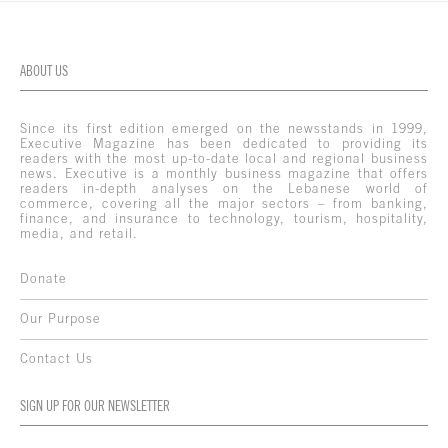
ABOUT US
Since its first edition emerged on the newsstands in 1999,
Executive Magazine has been dedicated to providing its
readers with the most up-to-date local and regional business
news. Executive is a monthly business magazine that offers
readers in-depth analyses on the Lebanese world of
commerce, covering all the major sectors – from banking,
finance, and insurance to technology, tourism, hospitality,
media, and retail.
Donate
Our Purpose
Contact Us
SIGN UP FOR OUR NEWSLETTER