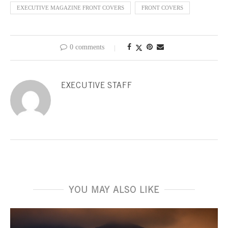
EXECUTIVE MAGAZINE FRONT COVERS
FRONT COVERS
0 comments
EXECUTIVE STAFF
YOU MAY ALSO LIKE