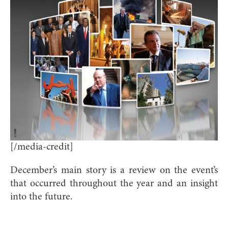
[/media-credit]
December’s main story is a review on the event’s
that occurred throughout the year and an insight
into the future.