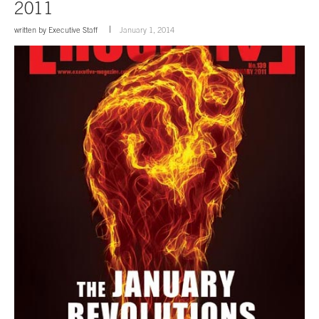
2011
written by
Executive Staff
January 1, 2014