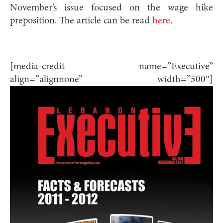
November’s issue focused on the wage hike
preposition. The article can be read
here
.
[media-credit name=”Executive”
align=”alignnone” width=”500″]