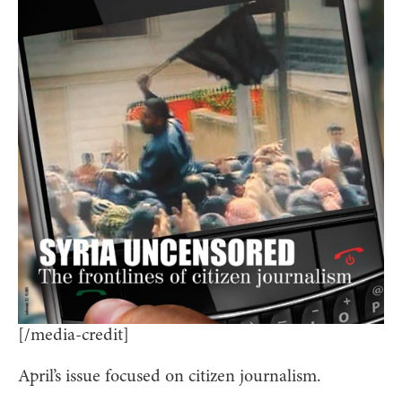
[/media-credit]
April’s issue focused on citizen journalism.