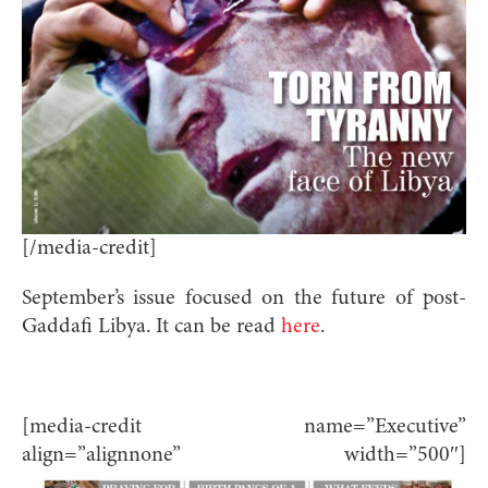
[/media-credit]
September’s issue focused on the future of post-
Gaddafi Libya. It can be read
here
.
[media-credit name=”Executive”
align=”alignnone” width=”500″]