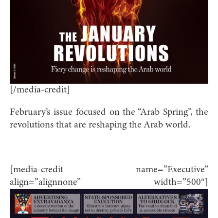
[/media-credit]
February’s issue focused on the “Arab Spring”, the
revolutions that are reshaping the Arab world.
[media-credit name=”Executive”
align=”alignnone” width=”500″]