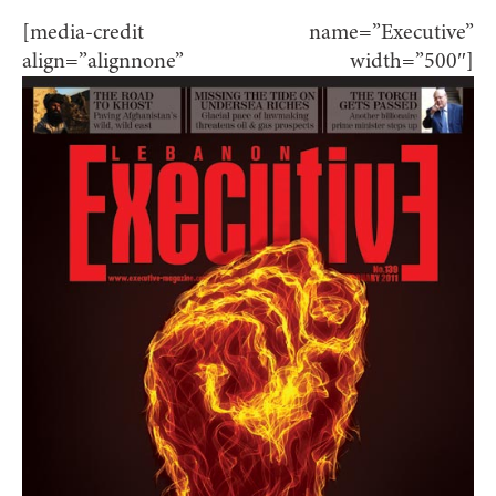
[media-credit name=”Executive”
align=”alignnone” width=”500″]