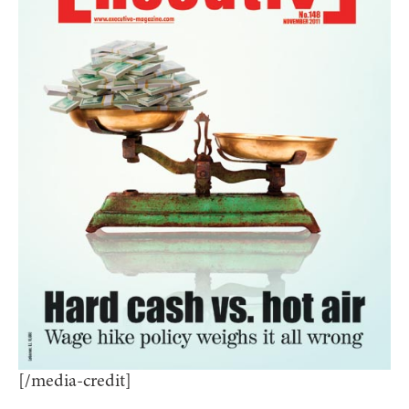
[/media-credit]