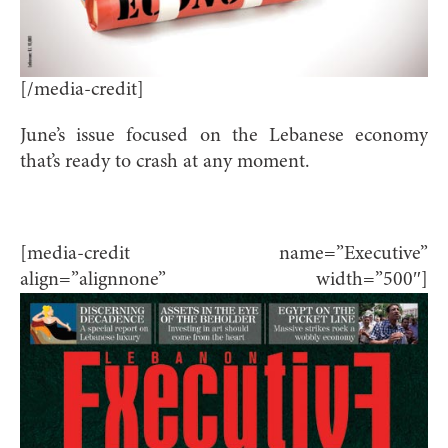
[/media-credit]
June’s issue focused on the Lebanese economy
that’s ready to crash at any moment.
[media-credit name=”Executive”
align=”alignnone” width=”500″]