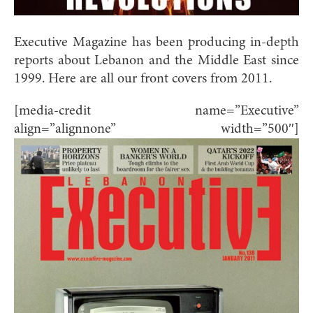
Executive Magazine has been producing in-depth
reports about Lebanon and the Middle East since
1999. Here are all our front covers from 2011.
[media-credit name=”Executive”
align=”alignnone” width=”500″]