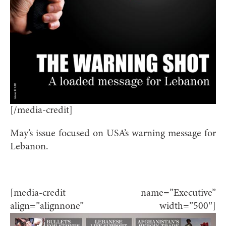
[/media-credit]
May’s issue focused on USA’s warning message for
Lebanon.
[media-credit name=”Executive”
align=”alignnone” width=”500″]