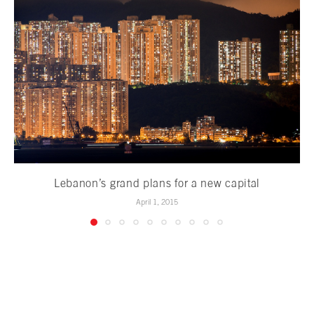
Lebanon’s grand plans for a new capital
April 1, 2015