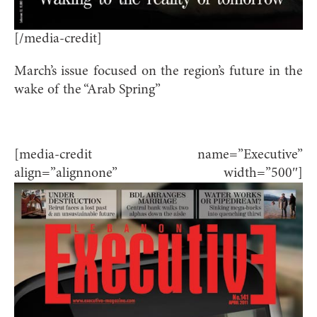
[/media-credit]
March’s issue focused on the region’s future in the
wake of the “Arab Spring”
[media-credit name=”Executive”
align=”alignnone” width=”500″]