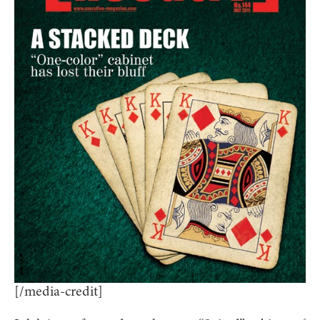
[/media-credit]