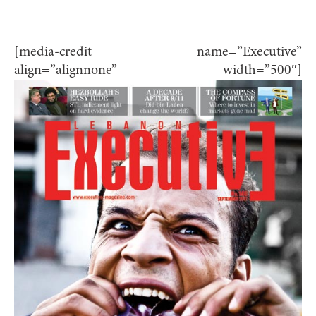
[media-credit name=”Executive”
align=”alignnone” width=”500″]