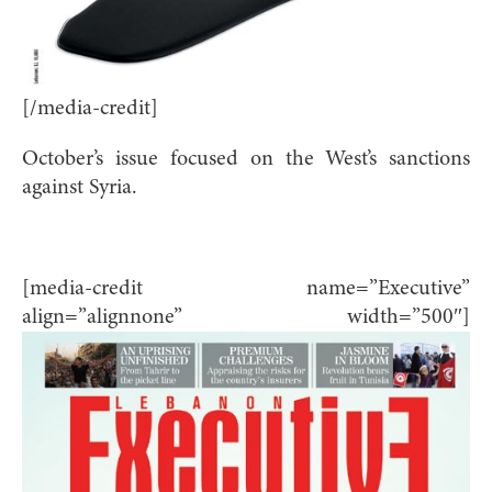
[/media-credit]
October’s issue focused on the West’s sanctions
against Syria.
[media-credit name=”Executive”
align=”alignnone” width=”500″]