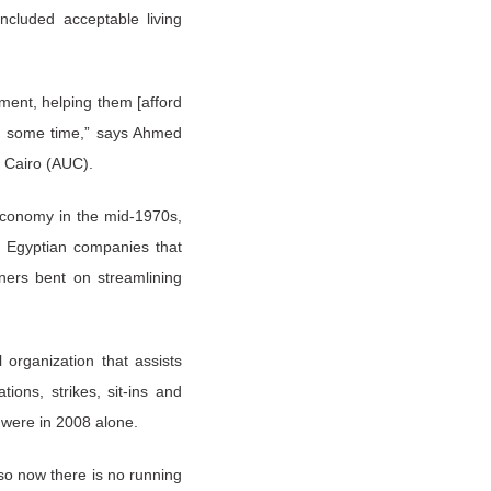
cluded acceptable living
ment, helping them [afford
or some time,” says Ahmed
n Cairo (AUC).
 economy in the mid-1970s,
ed Egyptian companies that
ers bent on streamlining
organization that assists
ions, strikes, sit-ins and
 were in 2008 alone.
 so now there is no running