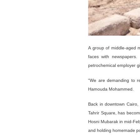
A group of middle-aged me
faces with newspapers. 
petrochemical employer giv
“We are demanding to re
Hamouda Mohammed.
Back in downtown Cairo, Q
Tahrir Square, has become
Hosni Mubarak in mid-Febr
and holding homemade post