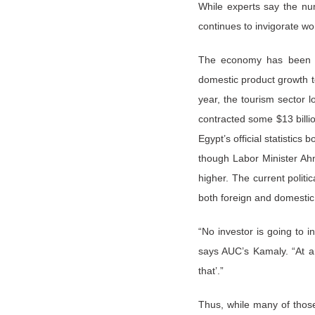
While experts say the num
continues to invigorate wo
The economy has been lef
domestic product growth t
year, the tourism sector l
contracted some $13 billio
Egypt’s official statisti
though Labor Minister Ah
higher. The current polit
both foreign and domestic
“No investor is going to in
says AUC’s Kamaly. “At an
that’.”
Thus, while many of those