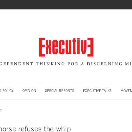
 POLICY
OPINION
SPECIAL REPORTS
EXECUTIVE TALKS
MOVE
ip
orse refuses the whip