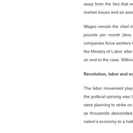
away from the fact that w
market issues and an asso
Wages remain the chief i
pounds per month (less t
companies force workers t
the Ministry of Labor afte
an end to the case. Withou
Revolution, labor and 
The labor movement played
the political uprising wa
were planning to strike on
as thousands descended o
nation’s economy to a halt