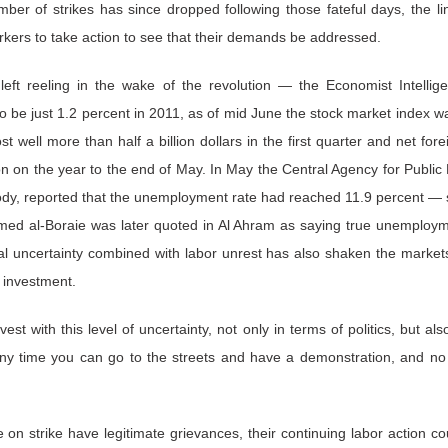
ber of strikes has since dropped following those fateful days, the ling
rkers to take action to see that their demands be addressed.
t reeling in the wake of the revolution — the Economist Intellig
o be just 1.2 percent in 2011, as of mid June the stock market index 
ost well more than half a billion dollars in the first quarter and net fo
n on the year to the end of May. In May the Central Agency for Public M
cs body, reported that the unemployment rate had reached 11.9 percent —
med al-Boraie was later quoted in Al Ahram as saying true unemploym
ical uncertainty combined with labor unrest has also shaken the market
 investment.
vest with this level of uncertainty, not only in terms of politics, but al
y time you can go to the streets and have a demonstration, and no o
 on strike have legitimate grievances, their continuing labor action c