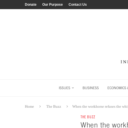
Donate
Our Purpose
Contact Us
ISSUES
BUSINESS
ECONOMICS &
Home
The Buzz
When the workhorse refuses the wh
THE BUZZ
When the workh