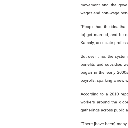
movement and the govern
wages and non-wage benefit
“People had the idea that
to] get married, and be 
Kamaly, associate profess
But over time, the system
benefits and subsidies we
began in the early 2000
payrolls, sparking a new w
According to a 2010 repo
workers around the globe,
gatherings across public a
“There [have been] many ye