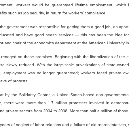
ment; workers would be guaranteed lifetime employment, which in
s such as job security, in return for workers’ compliance.
 the government was responsible for getting them a good job, an apart
educated and have good health services — this has been the idea f
or and chair of the economics department at the American University i
 reneged on those promises. Beginning with the liberalization of the
re slowly reduced. With the large-scale privatizations of state-own
s, employment was no longer guaranteed; workers faced private own
ave of protests.
rt by the Solidarity Center, a United States-based non-governmental 
 there were more than 1.7 million protesters involved in demonstrat
nd private sectors from 2004 to 2008. More than half a million of those
ars of neglect of labor relations and a failure of old representatives,