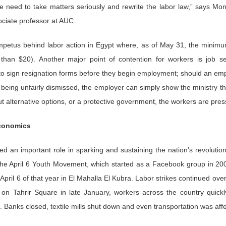
e need to take matters seriously and rewrite the labor law,” says Mon
ciate professor at AUC.
mpetus behind labor action in Egypt where, as of May 31, the mini
han $20). Another major point of contention for workers is job s
o sign resignation forms before they begin employment; should an empl
r being unfairly dismissed, the employer can simply show the ministry th
t alternative options, or a protective government, the workers are pres
economics
 an important role in sparking and sustaining the nation’s revolution.
s the April 6 Youth Movement, which started as a Facebook group in 2
 April 6 of that year in El Mahalla El Kubra. Labor strikes continued ove
n Tahrir Square in late January, workers across the country quickly 
. Banks closed, textile mills shut down and even transportation was affe