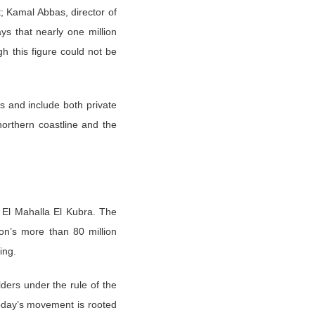
t; Kamal Abbas, director of
s that nearly one million
h this figure could not be
as and include both private
orthern coastline and the
f El Mahalla El Kubra. The
ion’s more than 80 million
ing.
lders under the rule of the
today’s movement is rooted