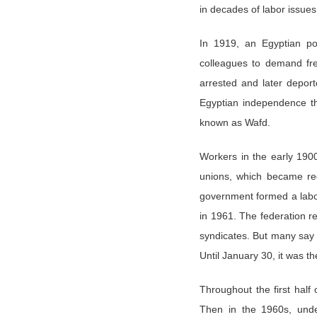
in decades of labor issue
In 1919, an Egyptian po
colleagues to demand fre
arrested and later depor
Egyptian independence th
known as Wafd.
Workers in the early 1900
unions, which became regu
government formed a labo
in 1961. The federation re
syndicates. But many say 
Until January 30, it was th
Throughout the first half
Then in the 1960s, und