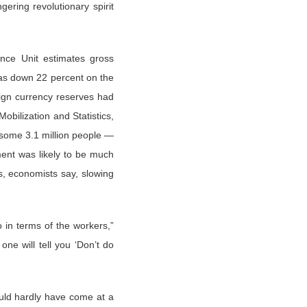
ering revolutionary spirit
ence Unit estimates gross
was down 22 percent on the
reign currency reserves had
obilization and Statistics,
 some 3.1 million people —
ent was likely to be much
s, economists say, slowing
so in terms of the workers,”
ne will tell you ‘Don’t do
ould hardly have come at a