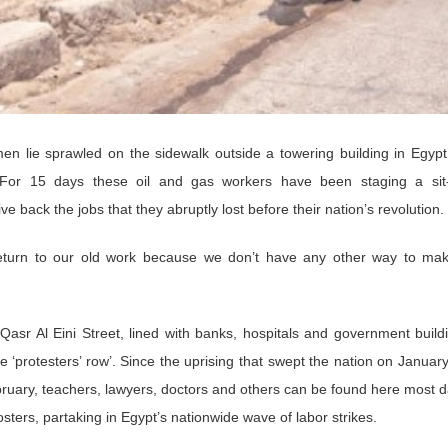
n lie sprawled on the sidewalk outside a towering building in Egypt’
For 15 days these oil and gas workers have been staging a sit-
e back the jobs that they abruptly lost before their nation’s revolution.
turn to our old work because we don’t have any other way to mak
asr Al Eini Street, lined with banks, hospitals and government build
 ‘protesters’ row’. Since the uprising that swept the nation on Januar
uary, teachers, lawyers, doctors and others can be found here most d
ers, partaking in Egypt’s nationwide wave of labor strikes.