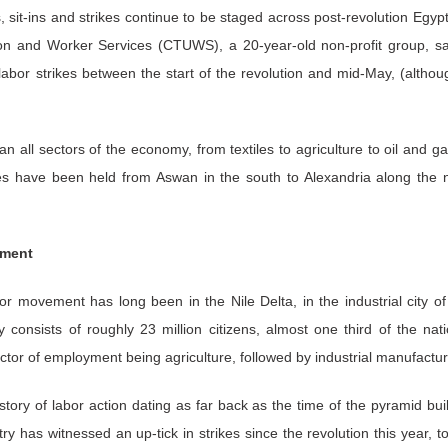
 sit-ins and strikes continue to be staged across post-revolution Egyp
on and Worker Services (CTUWS), a 20-year-old non-profit group, say
labor strikes between the start of the revolution and mid-May, (althoug
an all sectors of the economy, from textiles to agriculture to oil and g
kes have been held from Aswan in the south to Alexandria along the n
ement
or movement has long been in the Nile Delta, in the industrial city o
y consists of roughly 23 million citizens, almost one third of the nat
ector of employment being agriculture, followed by industrial manufactur
tory of labor action dating as far back as the time of the pyramid bui
ry has witnessed an up-tick in strikes since the revolution this year, 