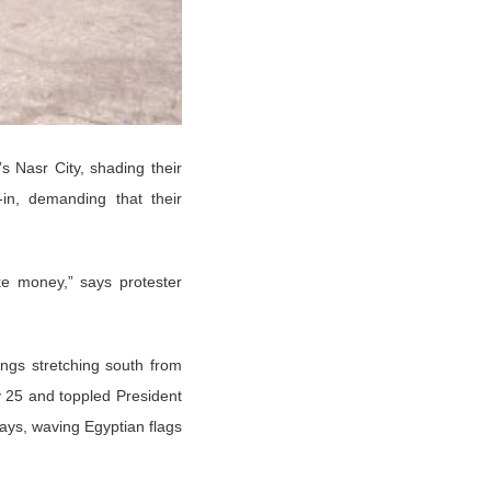
s Nasr City, shading their
in, demanding that their
e money,” says protester
ings stretching south from
y 25 and toppled President
ays, waving Egyptian flags