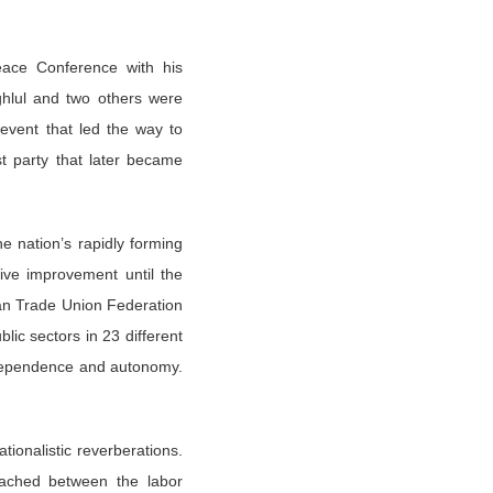
eace Conference with his
ghlul and two others were
event that led the way to
t party that later became
e nation’s rapidly forming
tive improvement until the
an Trade Union Federation
lic sectors in 23 different
independence and autonomy.
ionalistic reverberations.
ached between the labor