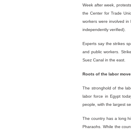
Week after week, protests,
the Center for Trade Uni
workers were involved in 
independently verified).
Experts say the strikes sp
and public workers. Stri
Suez Canal in the east.
Roots of the labor mov
The stronghold of the lab
labor force in Egypt toda
people, with the largest s
The country has a long his
Pharaohs. While the count