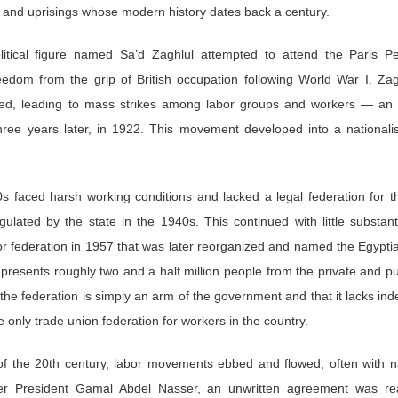
s and uprisings whose modern history dates back a century.
litical figure named Sa’d Zaghlul attempted to attend the Paris P
edom from the grip of British occupation following World War I. Za
ted, leading to mass strikes among labor groups and workers — an 
ree years later, in 1922. This movement developed into a nationalis
s faced harsh working conditions and lacked a legal federation for th
lated by the state in the 1940s. This continued with little substan
r federation in 1957 that was later reorganized and named the Egypti
presents roughly two and a half million people from the private and pub
the federation is simply an arm of the government and that it lacks 
e only trade union federation for workers in the country.
 of the 20th century, labor movements ebbed and flowed, often with nat
er President Gamal Abdel Nasser, an unwritten agreement was re