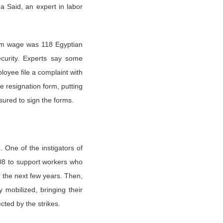
a Said, an expert in labor
mum wage was 118 Egyptian
ecurity. Experts say some
oyee file a complaint with
e resignation form, putting
sured to sign the forms.
 One of the instigators of
008 to support workers who
r the next few years. Then,
mobilized, bringing their
cted by the strikes.