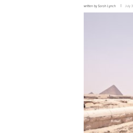
written by
Sarah Lynch
July 