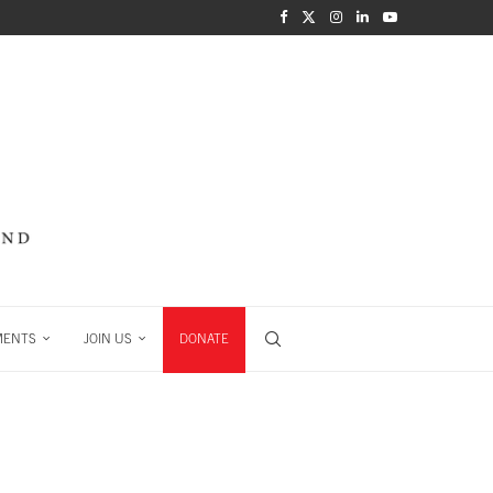
MENTS
JOIN US
DONATE