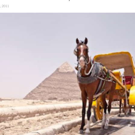
3, 2011