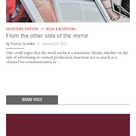
ADVERTISING OVERVIEW
MEDIA & ADVERTISING
From the other side of the mirror
by
Thomas Schellen
January 24, 2017
One could argue that the word media is a misnomer. Media, whether on the
side of advertising or content production, functions not so much as a
channel for communication, or …
BRAND VOICE