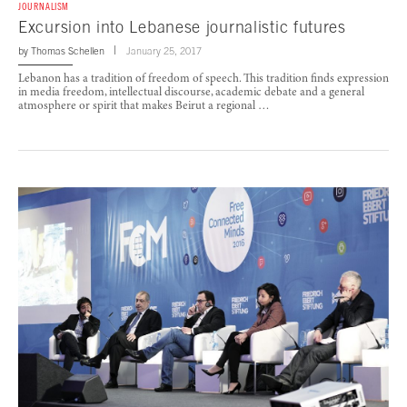
JOURNALISM
Excursion into Lebanese journalistic futures
by
Thomas Schellen
January 25, 2017
Lebanon has a tradition of freedom of speech. This tradition finds expression
in media freedom, intellectual discourse, academic debate and a general
atmosphere or spirit that makes Beirut a regional …