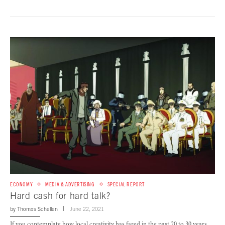
ECONOMY
MEDIA & ADVERTISING
SPECIAL REPORT
Hard cash for hard talk?
by
Thomas Schellen
June 22, 2021
If you contemplate how local creativity has fared in the past 20 to 30 years,