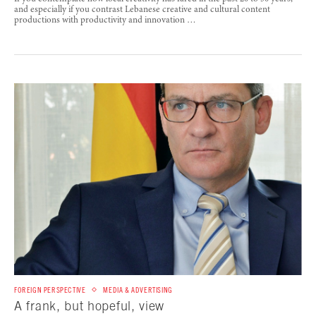
and especially if you contrast Lebanese creative and cultural content
productions with productivity and innovation …
FOREIGN PERSPECTIVE
MEDIA & ADVERTISING
A frank, but hopeful, view