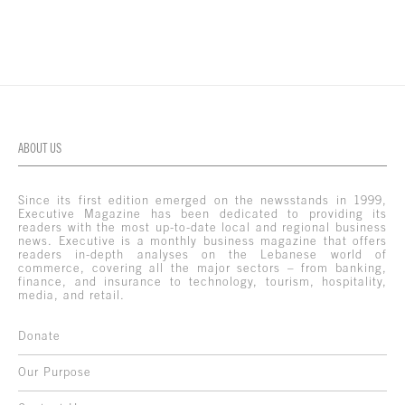
ABOUT US
Since its first edition emerged on the newsstands in 1999,
Executive Magazine has been dedicated to providing its
readers with the most up-to-date local and regional business
news. Executive is a monthly business magazine that offers
readers in-depth analyses on the Lebanese world of
commerce, covering all the major sectors – from banking,
finance, and insurance to technology, tourism, hospitality,
media, and retail.
Donate
Our Purpose