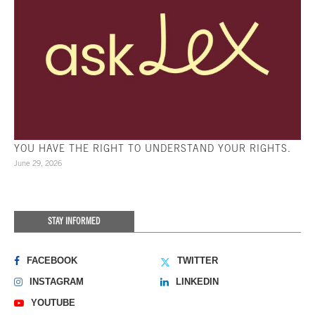
YOU HAVE THE RIGHT TO UNDERSTAND YOUR RIGHTS.
June 29, 2026
STAY INFORMED
FACEBOOK
TWITTER
INSTAGRAM
LINKEDIN
YOUTUBE