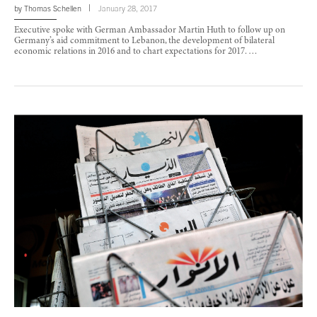
by
Thomas Schellen
January 28, 2017
Executive spoke with German Ambassador Martin Huth to follow up on
Germany’s aid commitment to Lebanon, the development of bilateral
economic relations in 2016 and to chart expectations for 2017. …