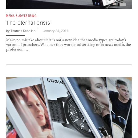
MEDIA & ADVERTISING
The eternal crisis
by
Thomas Schellen
January 24, 2017
Make no mistake about it, it is not a new idea that media types are today’s
variant of preachers. Whether they work in advertising or in news media, the
profession …