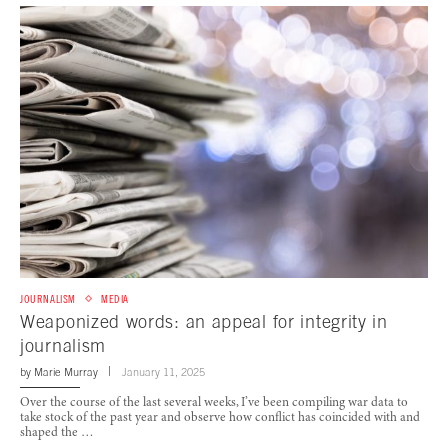
JOURNALISM
MEDIA
Weaponized words: an appeal for integrity in
journalism
by
Marie Murray
January 11, 2025
Over the course of the last several weeks, I’ve been compiling war data to
take stock of the past year and observe how conflict has coincided with and
shaped the …