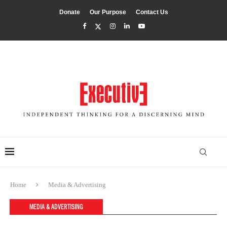
Donate
Our Purpose
Contact Us
Home
Media & Advertising
MEDIA & ADVERTISING