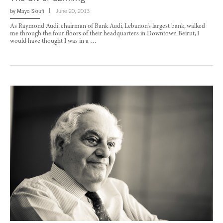
by
Maya Sioufi
June 20, 2013
As Raymond Audi, chairman of Bank Audi, Lebanon’s largest bank, walked
me through the four floors of their headquarters in Downtown Beirut, I
would have thought I was in a …