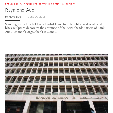
BANKING 2013: LOOKING FOR BETTER HORIZONS
SOCIETY
Raymond Audi
by
Maya Sioufi
June 20, 2013
Standing six meters tall, French artist Jean Dubuffet’s blue, red, white and
black sculpture decorates the entrance of the Beirut headquarters of Bank
Audi, Lebanon’s largest bank. It is one …