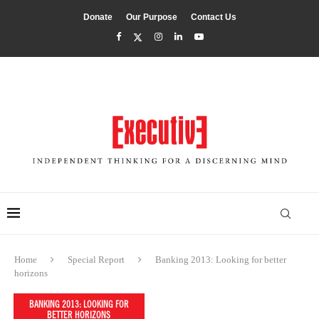
Donate
Our Purpose
Contact Us
Home
Special Report
Banking 2013: Looking for better
horizons
BANKING 2013: LOOKING FOR
BETTER HORIZONS