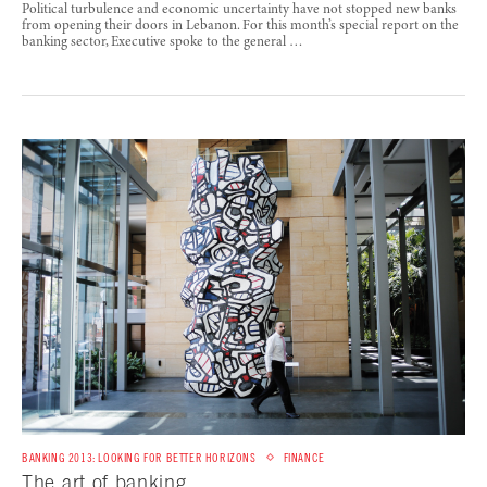
Political turbulence and economic uncertainty have not stopped new banks
from opening their doors in Lebanon. For this month’s special report on the
banking sector, Executive spoke to the general …
BANKING 2013: LOOKING FOR BETTER HORIZONS
FINANCE
The art of banking