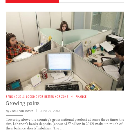
BANKING 2013: LOOKING FOR BETTER HORIZONS
FINANCE
Growing pains
by
Ziad Abou Jamra
June 27, 2013
Towering above the country’s gross national product at some three times the
size, Lebanon’s banks deposits (about $127 billion in 2012) make up much of
their balance sheets’ liabilities. The …