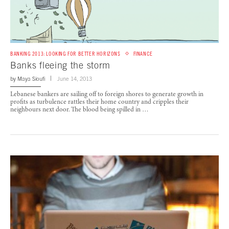
BANKING 2013: LOOKING FOR BETTER HORIZONS
FINANCE
Banks fleeing the storm
by
Maya Sioufi
June 14, 2013
Lebanese bankers are sailing off to foreign shores to generate growth in
profits as turbulence rattles their home country and cripples their
neighbours next door. The blood being spilled in …