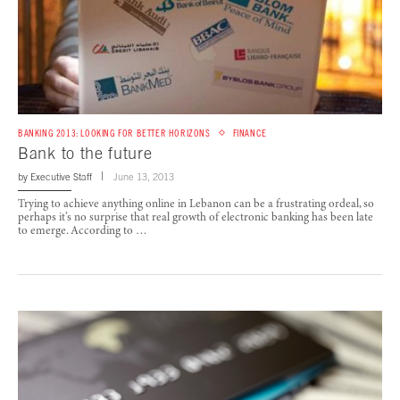
BANKING 2013: LOOKING FOR BETTER HORIZONS
FINANCE
Bank to the future
by
Executive Staff
June 13, 2013
Trying to achieve anything online in Lebanon can be a frustrating ordeal, so
perhaps it’s no surprise that real growth of electronic banking has been late
to emerge. According to …