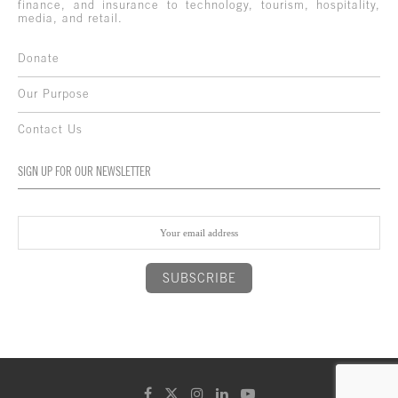
finance, and insurance to technology, tourism, hospitality,
media, and retail.
Donate
Our Purpose
Contact Us
SIGN UP FOR OUR NEWSLETTER