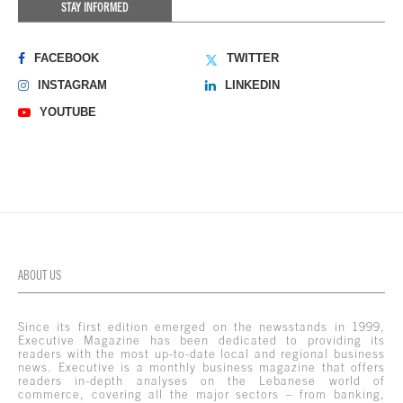
STAY INFORMED
FACEBOOK
TWITTER
INSTAGRAM
LINKEDIN
YOUTUBE
ABOUT US
Since its first edition emerged on the newsstands in 1999,
Executive Magazine has been dedicated to providing its
readers with the most up-to-date local and regional business
news. Executive is a monthly business magazine that offers
readers in-depth analyses on the Lebanese world of
commerce, covering all the major sectors – from banking,