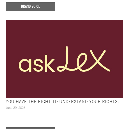
BRAND VOICE
YOU HAVE THE RIGHT TO UNDERSTAND YOUR RIGHTS.
June 29, 2026