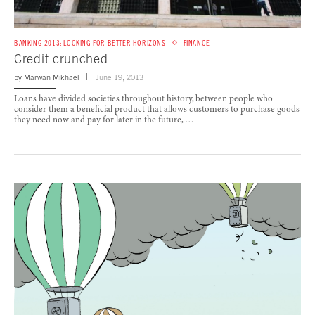
BANKING 2013: LOOKING FOR BETTER HORIZONS
FINANCE
Credit crunched
by
Marwan Mikhael
June 19, 2013
Loans have divided societies throughout history, between people who
consider them a beneficial product that allows customers to purchase goods
they need now and pay for later in the future, …