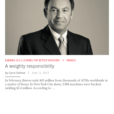
BANKING 2013: LOOKING FOR BETTER HORIZONS
FINANCE
A weighty responsibility
by
Cyrus Salesse
June 11, 2013
In February, thieves stole $45 million from thousands of ATMs worldwide in
a matter of hours. In New York City alone, 2,904 machines were hacked,
yielding $2.4 million. According to …