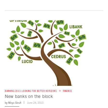
BANKING 2013: LOOKING FOR BETTER HORIZONS
FINANCE
New banks on the block
by
Maya Sioufi
June 24, 2013