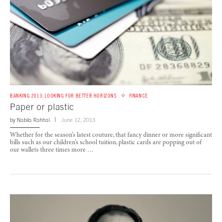
BANKING 2013: LOOKING FOR BETTER HORIZONS
FINANCE
Paper or plastic
by
Nabila Rahhal
June 12, 2013
Whether for the season’s latest couture, that fancy dinner or more significant
bills such as our children’s school tuition, plastic cards are popping out of
our wallets three times more …