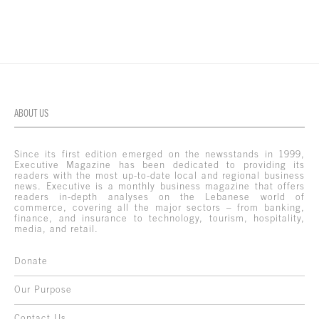
ABOUT US
Since its first edition emerged on the newsstands in 1999,
Executive Magazine has been dedicated to providing its
readers with the most up-to-date local and regional business
news. Executive is a monthly business magazine that offers
readers in-depth analyses on the Lebanese world of
commerce, covering all the major sectors – from banking,
finance, and insurance to technology, tourism, hospitality,
media, and retail.
Donate
Our Purpose
Contact Us