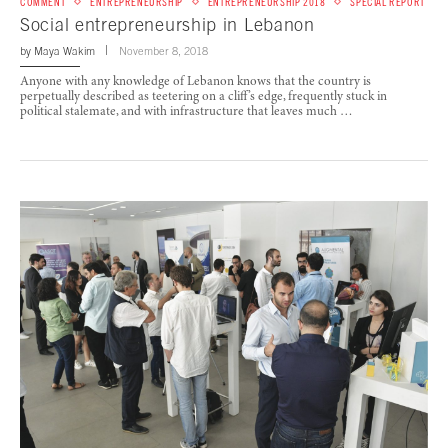
COMMENT
ENTREPRENEURSHIP
ENTREPRENEURSHIP 2018
SPECIAL REPORT
Social entrepreneurship in Lebanon
by
Maya Wakim
November 8, 2018
Anyone with any knowledge of Lebanon knows that the country is
perpetually described as teetering on a cliff’s edge, frequently stuck in
political stalemate, and with infrastructure that leaves much …