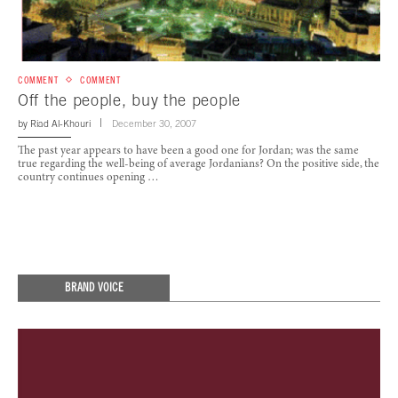
COMMENT
COMMENT
Off the people, buy the people
by
Riad Al-Khouri
December 30, 2007
The past year appears to have been a good one for Jordan; was the same
true regarding the well-being of average Jordanians? On the positive side, the
country continues opening …
BRAND VOICE