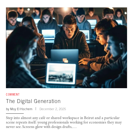
COMMENT
The Digital Generation
by
May El Hachem
December 2, 2025
Step into almost any café or shared workspace in Beirut and a particular
scene repeats itself: young professionals working for economies they may
never see. Screens glow with design drafts, …