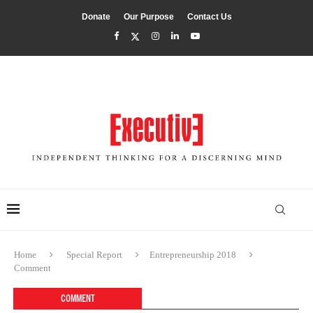
Donate
Our Purpose
Contact Us
Home
Special Report
Entrepreneurship 2018
Comment
COMMENT