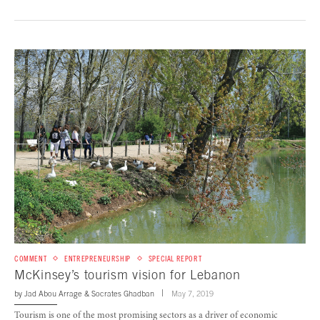
COMMENT
ENTREPRENEURSHIP
SPECIAL REPORT
McKinsey’s tourism vision for Lebanon
by
Jad Abou Arrage
&
Socrates Ghadban
May 7, 2019
Tourism is one of the most promising sectors as a driver of economic