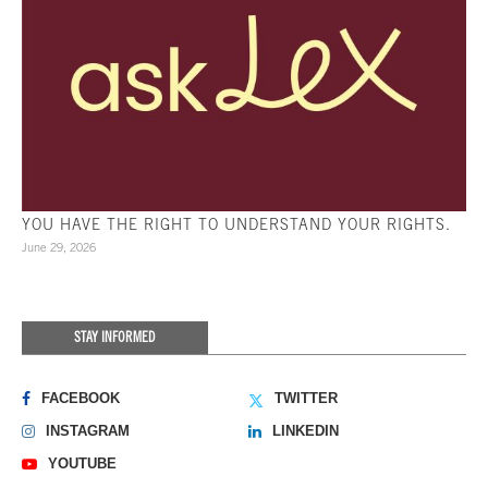
YOU HAVE THE RIGHT TO UNDERSTAND YOUR RIGHTS.
June 29, 2026
STAY INFORMED
FACEBOOK
TWITTER
INSTAGRAM
LINKEDIN
YOUTUBE