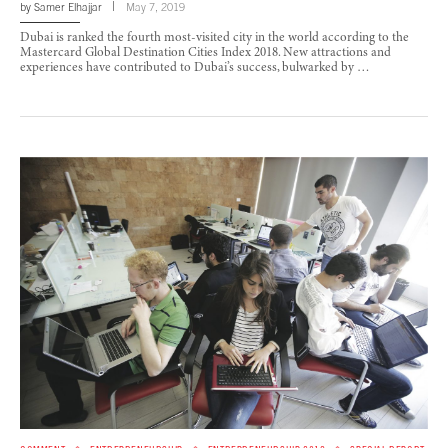
by
Samer Elhajjar
May 7, 2019
Dubai is ranked the fourth most-visited city in the world according to the
Mastercard Global Destination Cities Index 2018. New attractions and
experiences have contributed to Dubai’s success, bulwarked by …