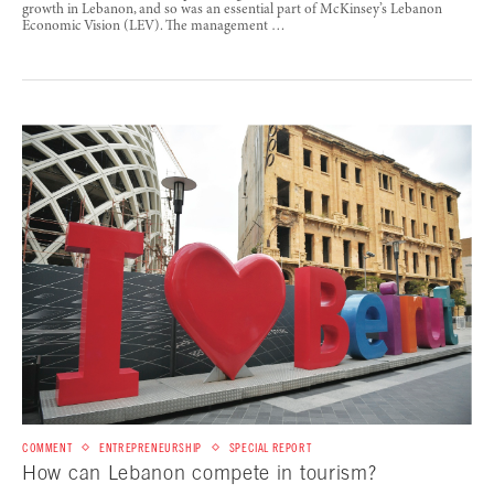
growth in Lebanon, and so was an essential part of McKinsey’s Lebanon
Economic Vision (LEV). The management …
COMMENT
ENTREPRENEURSHIP
SPECIAL REPORT
How can Lebanon compete in tourism?