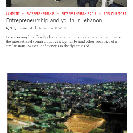
COMMENT
ENTREPRENEURSHIP
ENTREPRENEURSHIP 2018
SPECIAL REPORT
Entrepreneurship and youth in lebanon
by
Sally Hammoud
November 8, 2018
Lebanon may be officially classed as an upper-middle-income country by
the international community, but it lags far behind other countries of a
similar status. Serious deficiencies in the dynamics of …