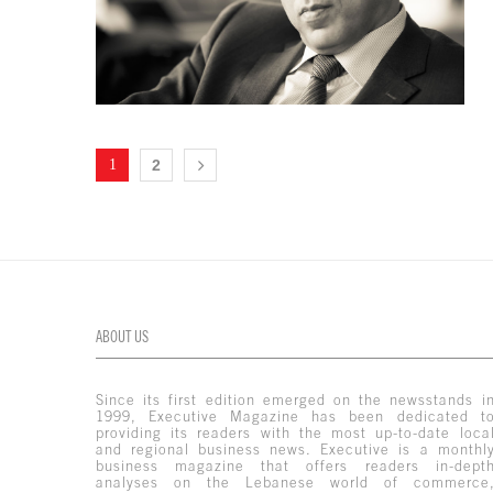
1
2
ABOUT US
Since its first edition emerged on the newsstands i
1999, Executive Magazine has been dedicated t
providing its readers with the most up-to-date loca
and regional business news. Executive is a monthl
business magazine that offers readers in-dept
analyses on the Lebanese world of commerce