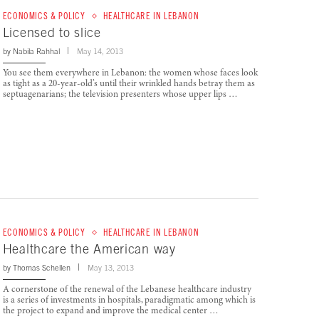
ECONOMICS & POLICY
HEALTHCARE IN LEBANON
Licensed to slice
by
Nabila Rahhal
May 14, 2013
You see them everywhere in Lebanon: the women whose faces look
as tight as a 20-year-old’s until their wrinkled hands betray them as
septuagenarians; the television presenters whose upper lips …
ECONOMICS & POLICY
HEALTHCARE IN LEBANON
Healthcare the American way
by
Thomas Schellen
May 13, 2013
A cornerstone of the renewal of the Lebanese healthcare industry
is a series of investments in hospitals, paradigmatic among which is
the project to expand and improve the medical center …