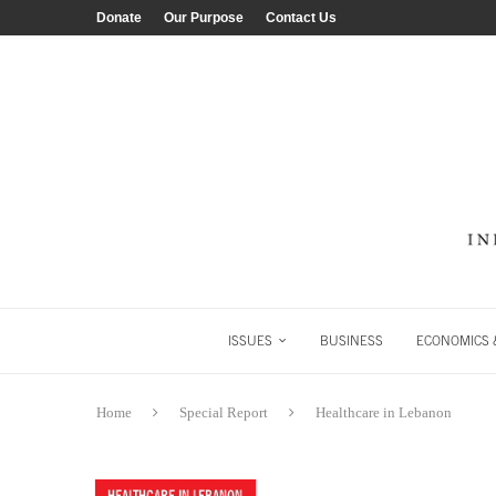
Donate
Our Purpose
Contact Us
ISSUES
BUSINESS
ECONOMICS &
Home
Special Report
Healthcare in Lebanon