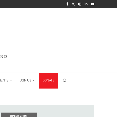
MENTS
JOIN US
DONATE
BRAND VOICE