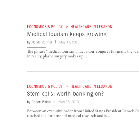
ECONOMICS & POLICY
HEALTHCARE IN LEBANON
Medical tourism keeps growing
by
Nabila Rahhal
May 17, 2013
The phrase “medical tourism in Lebanon” conjures for many the idea o
In reality, plastic surgery makes up …
ECONOMICS & POLICY
HEALTHCARE IN LEBANON
Stem cells: worth banking on?
by
Robert Biddle
May 16, 2013
Between an executive order from United States President Barack Ob
reached the forefront of medical research and is …