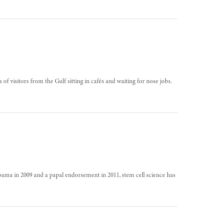
f visitors from the Gulf sitting in cafés and waiting for nose jobs.
ama in 2009 and a papal endorsement in 2011, stem cell science has