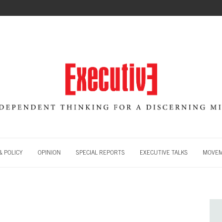
 POLICY
OPINION
SPECIAL REPORTS
EXECUTIVE TALKS
MOVE