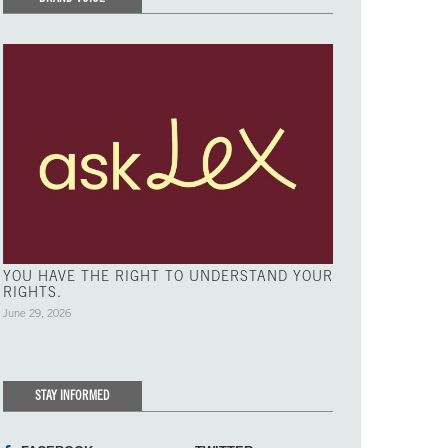
YOU HAVE THE RIGHT TO UNDERSTAND YOUR
RIGHTS.
June 29, 2026
STAY INFORMED