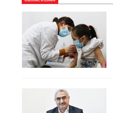
HEALTHCARE IN LEBANON