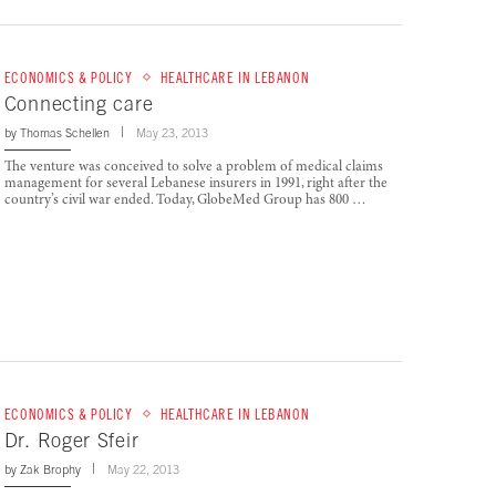
ECONOMICS & POLICY
HEALTHCARE IN LEBANON
Connecting care
by
Thomas Schellen
May 23, 2013
The venture was conceived to solve a problem of medical claims
management for several Lebanese insurers in 1991, right after the
country’s civil war ended. Today, GlobeMed Group has 800 …
ECONOMICS & POLICY
HEALTHCARE IN LEBANON
Dr. Roger Sfeir
by
Zak Brophy
May 22, 2013