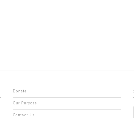
Donate
Our Purpose
n
o
Contact Us
l
y
h
,