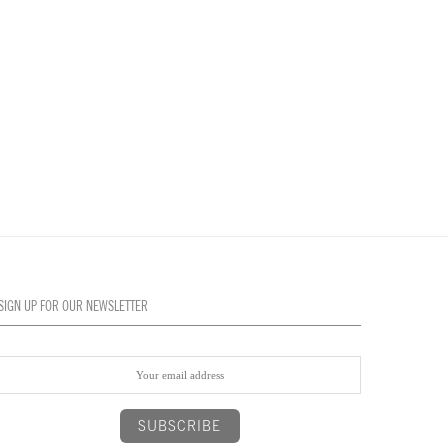
SIGN UP FOR OUR NEWSLETTER