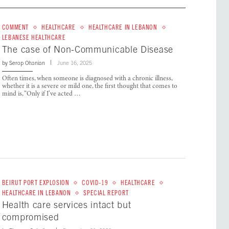
COMMENT
HEALTHCARE
HEALTHCARE IN LEBANON
LEBANESE HEALTHCARE
The case of Non-Communicable Disease
by
Serop Ohanian
June 16, 2025
Often times, when someone is diagnosed with a chronic illness,
whether it is a severe or mild one, the first thought that comes to
mind is, “Only if I’ve acted …
BEIRUT PORT EXPLOSION
COVID-19
HEALTHCARE
HEALTHCARE IN LEBANON
SPECIAL REPORT
Health care services intact but
compromised