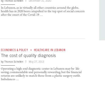
by
Thomas Schellen
December 31, 2020
In Lebanon, as in virtually all other countries around the globe,
health has in 2020 been catapulted to the top spot of social concern
after the onset of the Covid-19 …
ECONOMICS & POLICY
HEALTHCARE IN LEBANON
The cost of quality diagnosis
by
Thomas Schellen
May 27, 2013
Operating a high-end diagnostic center in Lebanon may be life
saving, commendable and personally rewarding, but the financial
returns are unlikely to match those from a plastic surgery outfit.
Imbalances …