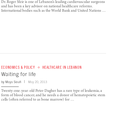
Dr. Roger Sfeir is one of Lebanon’s leading cardiovascular surgeons
and has been a key advisor on national healthcare reforms.
International bodies such as the World Bank and United Nations …
ECONOMICS & POLICY
HEALTHCARE IN LEBANON
Waiting for life
by
Maya Sioufi
May 20, 2013
Twenty-one-year-old Peter Dagher has a rare type of leukemia, a
form of blood cancer, and he needs a donor of hematopoietic stem
cells (often referred to as bone marrow) for …