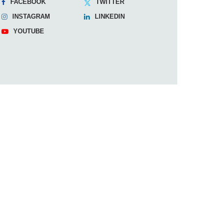
FACEBOOK
TWITTER
INSTAGRAM
LINKEDIN
YOUTUBE