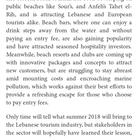
public beaches like Sour’s, and Anfeh’s Tahet el-
Rih, and is attracting Lebanese and European
tourists alike. Beach bars, where one can enjoy a
drink steps away from the water and without
paying an entry fee, are also gaining popularity
and have attracted seasoned hospitality investors.
Meanwhile, beach resorts and clubs are coming up
with innovative packages and concepts to attract
new customers, but are struggling to stay abreast
amid mounting costs and encroaching marine
pollution, which works against their best efforts to
provide a refreshing escape for those who choose
to pay entry fees.
Only time will tell what summer 2018 will bring to
t
he Lebanese tourism industry, but stakeholders in
the sector will hopefully have learned their lesson,