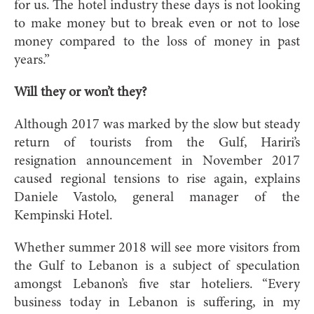
for us. The hotel industry these days is not looking
to make money but to break even or not to lose
money compared to the loss of money in past
years.”
Will they or won’t they?
Although 2017 was marked by the slow but steady
return of tourists from the Gulf, Hariri’s
resignation announcement in November 2017
caused regional tensions to rise again, explains
Daniele Vastolo, general manager of the
Kempinski Hotel.
Whether summer 2018 will see more visitors from
the Gulf to Lebanon is a subject of speculation
amongst Lebanon’s five star hoteliers. “Every
business today in Lebanon is suffering, in my