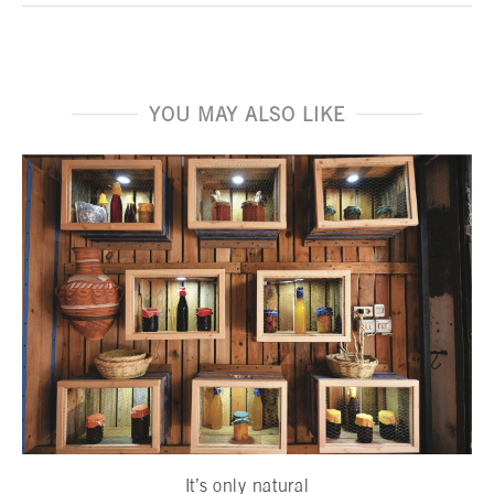
YOU MAY ALSO LIKE
It’s only natural