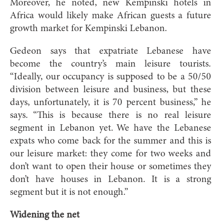
Moreover, he noted, new Kempinski hotels in
Africa would likely make African guests a future
growth market for Kempinski Lebanon.
Gedeon says that expatriate Lebanese have
become the country’s main leisure tourists.
“Ideally, our occupancy is supposed to be a 50/50
division between leisure and business, but these
days, unfortunately, it is 70 percent business,” he
says. “This is because there is no real leisure
segment in Lebanon yet. We have the Lebanese
expats who come back for the summer and this is
our leisure market: they come for two weeks and
don’t want to open their house or sometimes they
don’t have houses in Lebanon. It is a strong
segment but it is not enough.”
Widening the net