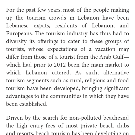
For the past few years, most of the people making
up the tourism crowds in Lebanon have been
Lebanese expats, residents of Lebanon, and
Europeans. The tourism industry has thus had to
diversify its offerings to cater to these groups of
tourists, whose expectations of a vacation may
differ from those of a tourist from the Arab Gulf—
which had prior to 2012 been the main market to
which Lebanon catered. As such, alternative
tourism segments such as rural, religious and food
tourism have been developed, bringing significant
advantages to the communities in which they have
been established.
Driven by the search for non-polluted beachesnd
the high entry fees of most private beach clubs
and resorts, beach tourism has been developing on