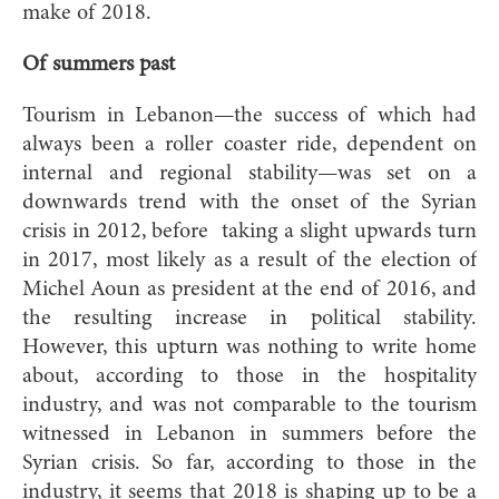
make of 2018.
Of summers past
Tourism in Lebanon—the success of which had
always been a roller coaster ride, dependent on
internal and regional stability—was set on a
downwards trend with the onset of the Syrian
crisis in 2012, before
taking a slight upwards turn
in 2017, most likely as a result of the election of
Michel Aoun as president at the end of 2016, and
the resulting increase in political stability.
However, this upturn was nothing to write home
about, according to those in the hospitality
industry, and was not comparable to the tourism
witnessed in Lebanon in summers before the
Syrian crisis. So far, according to those in the
industry, it seems that 2018 is shaping up to be a