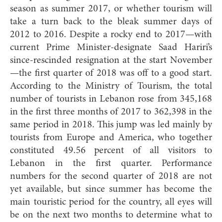
season as summer 2017, or whether tourism will
take a turn back to the bleak summer days of
2012 to 2016. Despite a rocky end to 2017—with
current Prime Minister-designate Saad Hariri’s
since-rescinded resignation at the start November
—the first quarter of 2018 was off to a good start.
According to the Ministry of Tourism, the total
number of tourists in Lebanon rose from 345,168
in the first three months of 2017 to 362,398 in the
same period in 2018. This jump was led mainly by
tourists from Europe and America, who together
constituted 49.56 percent of all visitors to
Lebanon in the first quarter. Performance
numbers for the second quarter of 2018 are not
yet available, but since summer has become the
main touristic period for the country, all eyes will
be on the next two months to determine what to