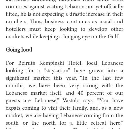
countries against visiting Lebanon not yet officially
lifted, he is not expecting a drastic increase in their
numbers. Thus, business continues as usual and
hoteliers must keep looking to develop other
markets while keeping a longing eye on the Gulf.
Going local
For Beirut’s Kempinski Hotel, local Lebanese
looking for a “staycation” have grown into a
significant market this year. “In the last few
months, we have been very strong with the
Lebanese market itself, and 40 percent of our
guests are Lebanese,” Vastolo says. “You have
expats coming to visit their family, and, as a new
market, we are having Lebanese coming from the
south or the north for a little retreat here.”