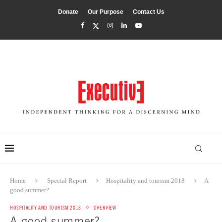
Donate
Our Purpose
Contact Us
Home
Special Report
Hospitality and tourism 2018
A
good summer?
HOSPITALITY AND TOURISM 2018
OVERVIEW
A good summer?