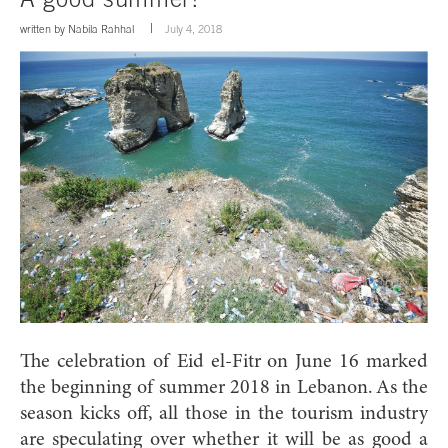
written by
Nabila Rahhal
July 4, 2018
The celebration of Eid el-Fitr on June 16 marked
the beginning of summer 2018 in Lebanon.
As the
season kicks off, all those in the tourism industry
are speculating over whether it will be as good a