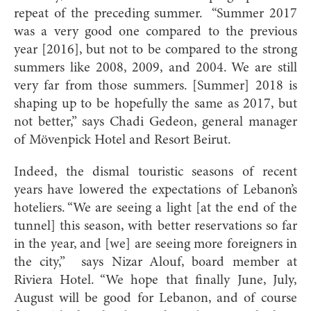
repeat of the preceding summer.
“Summer 2017
was a very good one compared to the previous
year [2016], but not to be compared to the strong
summers like 2008, 2009, and 2004. We are still
very far from those summers. [Summer] 2018 is
shaping up to be hopefully the same as 2017, but
not better,” says Chadi Gedeon, general manager
of Mövenpick Hotel and Resort Beirut.
Indeed, the dismal touristic seasons of recent
years have lowered the expectations of Lebanon’s
hoteliers. “We are seeing a light [at the end of the
tunnel] this season, with better reservations so far
in the year, and [we] are seeing more foreigners in
the city,”
says Nizar Alouf, board member at
Riviera Hotel. “We hope that finally June, July,
August will be good for Lebanon, and of course