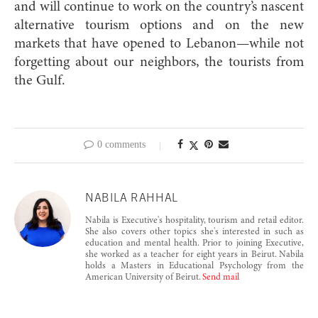
and will continue to work on the country’s nascent
alternative tourism options and on the new
markets that have opened to Lebanon—while not
forgetting about our neighbors, the touris
ts from
the Gulf.
0 comments
NABILA RAHHAL
Nabila is Executive's hospitality, tourism and retail editor.
She also covers other topics she's interested in such as
education and mental health. Prior to joining Executive,
she worked as a teacher for eight years in Beirut. Nabila
holds a Masters in Educational Psychology from the
American University of Beirut.
Send mail