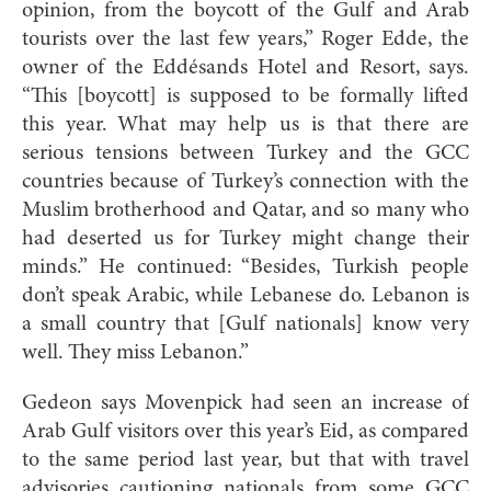
opinion, from the boycott of the Gulf and Arab
tourists over the last few years,” Roger Edde, the
owner of the Eddésands Hotel and Resort, says.
“This [boycott] is supposed to be formally lifted
this year. What may help us is that there are
serious tensions between Turkey and the GCC
countries because of Turkey’s connection with the
Muslim brotherhood and Qatar, and so many who
had deserted us for Turkey might change their
minds.” He continued: “Besides, Turkish people
don’t speak Arabic, while Lebanese do. Lebanon is
a small country that [Gulf nationals] know very
well. They miss Lebanon.”
Gedeon says Movenpick had seen an increase of
Arab Gulf visitors over this year’s Eid, as compared
to the same period last year, but that with travel
advisories cautioning nationals from some GCC