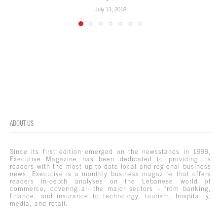
July 13, 2018
ABOUT US
Since its first edition emerged on the newsstands in 1999,
Executive Magazine has been dedicated to providing its
readers with the most up-to-date local and regional business
news. Executive is a monthly business magazine that offers
readers in-depth analyses on the Lebanese world of
commerce, covering all the major sectors – from banking,
finance, and insurance to technology, tourism, hospitality,
media, and retail.