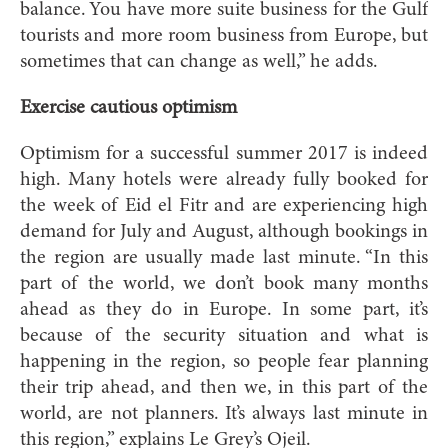
balance. You have more suite business for the Gulf
tourists and more room business from Europe, but
sometimes that can change as well,” he adds.
Exercise cautious optimism
Op
timism for a successful summer 2017 is indeed
high. Many hotels were already fully booked for
the week of Eid el Fitr and are experiencing high
demand for July and August, although bookings in
the region are usually made last minute. “In this
part of the world, we don’t book many months
ahead as they do in Europe. In some part, it’s
because of the security situation and what is
happening in the region, so people fear planning
their trip ahead, and then we, in this part of the
world, are not planners. It’s always last minute in
this region,” explains Le Grey’s Oje
il.