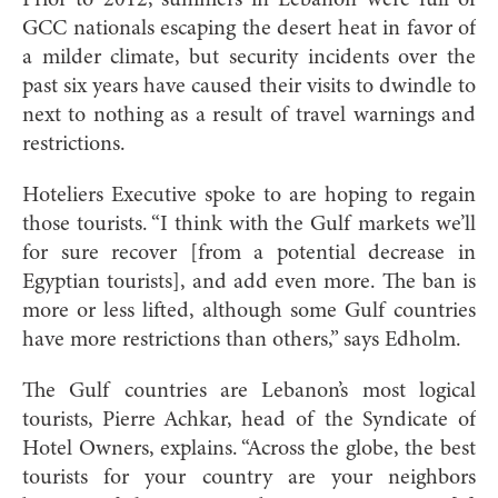
GCC nationals escaping the desert heat in favor of
a milder climate, but security incidents over the
past six years have caused their visits to dwindle to
next to nothing as a result of travel warnings and
restrictions.
Hoteliers Executive spoke to are hoping to regain
those tourists. “I think with the Gulf markets we’ll
for sure recover [from a potential decrease in
Egyptian tourists], and add even more. The ban is
more or less lifted, although some Gulf countries
have more restrictions than others,” says Edholm.
The Gulf countries are Lebanon’s most logical
tourists, Pierre Achkar, head of the Syndicate of
Hotel Owners, explains. “Across the globe, the best
tourists for your country are your neighbors