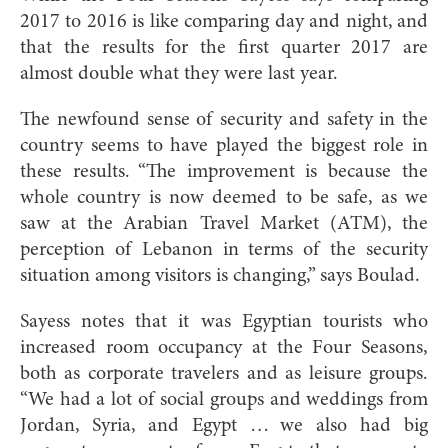
2017 to 2016 is like comparing day and night, and
that the results for the first quarter 2017 are
almost double what they were last year.
The newfound sense of security and safety in the
country seems to have played the biggest role in
these results. “The improvement is because the
whole country is now deemed to be safe, as we
saw at the Arabian Travel Market (ATM), the
perception of Lebanon in terms of the security
situation among visitors is changing,” says Boulad.
Sayess notes that it was Egyptian tourists who
increased room occupancy at the Four Seasons,
both as corporate travelers and as leisure groups.
“We had a lot of social groups and weddings from
Jordan, Syria, and Egypt … we also had big