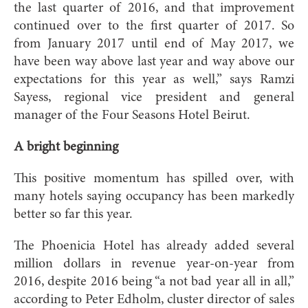
the last quarter of 2016, and that improvement
continued over to the first quarter of 2017. So
from January 2017 until end of May 2017, we
have been way above last year and way above our
expectations for this year as well,” says Ramzi
Sayess, regional vice president and general
manager of the Four Seasons Hotel Beirut.
A bright beginning
This positive momentum has spilled over, with
many hotels saying occupancy has been markedly
better so far this year.
The Phoenicia Hotel has already added several
million dollars in revenue year-on-year from
2016, despite 2016 being “a not bad year all in all,”
according to Peter Edholm, cluster director of sales