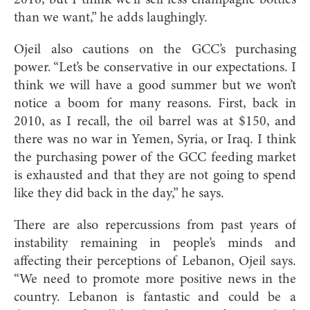
than we want,” he adds laughingly.
Ojeil also cautions on the GCC’s purchasing
power. “Let’s be conservative in our expectations. I
think we will have a good summer but we won’t
notice a boom for many reasons. First, back in
2010, as I recall, the oil barrel was at $150, and
there was no war in Yemen, Syria, or Iraq. I think
the purchasing power of the GCC feeding market
is exhausted and that they are not going to spend
like they did back in the day,” he says.
There are also repercussions from past years of
instability remaining in people’s minds and
affecting their perceptions of Lebanon, Ojeil says.
“We need to promote more positive news in the
country. Lebanon is fantastic and could be a