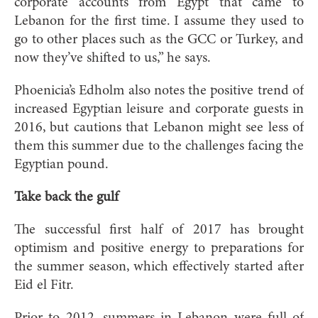
corporate accounts from Egypt that came to
Lebanon for the first time. I assume they used to
go to other places such as the GCC or Turkey, and
now they’ve shifted to us,” he says.
Phoenicia’s Edholm also notes the positive trend of
increased Egyptian leisure and corporate guests in
2016, but cautions that Lebanon might see less of
them this summer due to the challenges facing the
Egyptian pound.
Take back the gulf
The successful first half of 2017 has brought
optimism and positive energy to preparations for
the summer season, which effectively started after
Eid el Fitr.
Prior to 2012, summers in Lebanon were full of