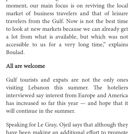
moment, our main focus is on reviving the local
market of business travelers and that of leisure
travelers from the Gulf. Now is not the best time
to look at new markets because we can already get
a lot from what is available, but which was not
accessible to us for a very long time,” explains
Boulad.
All are welcome
Gulf tourists and expats are not the only ones
visiting Lebanon this summer. The hoteliers
interviewed say interest from Europe and America
has increased so far this year — and hope that it
will continue in the summer.
Speaking for Le Gray, Ojeil says that although they
have been making an additional effort to promote