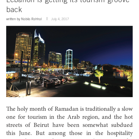
back
written by
Nabila Rahhal
July 4, 2017
Th
e holy month of Ramadan is traditionally a slow
one for tourism in the Arab region, and the hot
streets of Beirut have been somewhat subdued
this June.
But among those in the hospitality