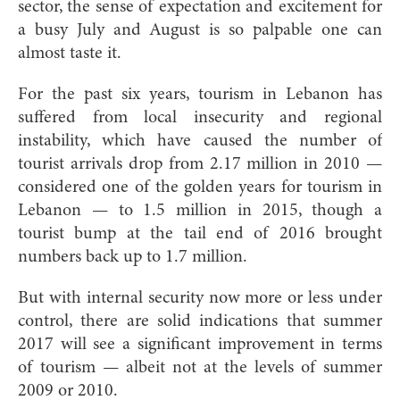
sector, the sense of expectation and excitement for
a busy July and August is so palpable one can
almost taste it.
For the past six years, tourism in Lebanon has
suffered from local insecurity and regional
instability, which have caused the number of
tourist arrivals drop from 2.17 million in 2010 —
considered one of the golden years for tourism in
Lebanon — to 1.5 million in 2015, though a
tourist bump at the tail end of 2016 brought
numbers back up to 1.7 million.
But with internal security now more or less under
control, there are solid indications that summer
2017 will see a significant improvement in terms
of tourism — albeit not at the levels of summer
2009 or 2010.