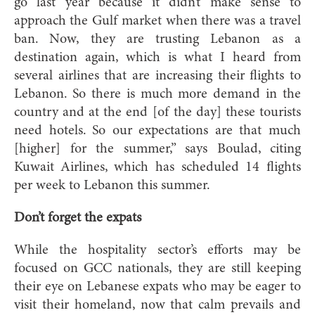
go last year because it didn’t make sense to
approach the Gulf market when there was a travel
ban. Now, they are trusting Lebanon as a
destination again, which is what I heard from
several airlines that are increasing their flights to
Lebanon. So there is much more demand in the
country and at the end [of the day] these tourists
need hotels. So our expectations are that much
[higher] for the summer,” says Boulad, citing
Kuwait Airlines, which has scheduled 14 flights
per week to Lebanon this summer.
Don’t forget the expats
While the hospitality sector’s efforts may be
focused on GCC nationals, they are still keeping
their eye on Lebanese expats who may be eager to
visit their homeland, now that calm prevails and