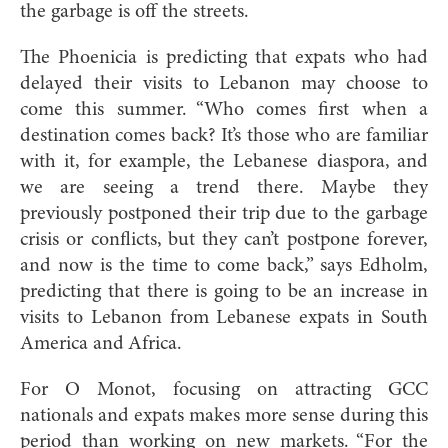
the garbage is off the streets.
The Phoenicia is predicting that expats who had
delayed their visits to Lebanon may choose to
come this summer. “Who comes first when a
destination comes back? It’s those who are familiar
with it, for example, the Lebanese diaspora, and
we are seeing a trend there. Maybe they
previously postponed their trip due to the garbage
crisis or conflicts, but they can’t postpone forever,
and now is the time to come back,” says Edholm,
predicting that there is going to be an increase in
visits to Lebanon from Lebanese expats in South
America and Africa.
For O Monot, focusing on attracting GCC
nationals and expats makes more sense during this
period than working on new markets. “For the