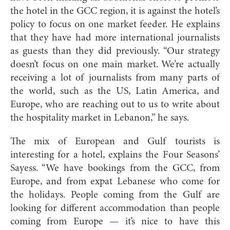
the hotel in the GCC region, it is against the hotel’s
policy to focus on one market feeder. He explains
that they have had more international journalists
as guests than they did previously. “Our strategy
doesn’t focus on one main market. We’re actually
receiving a lot of journalists from many parts of
the world, such as the US, Latin America, and
Europe, who are reaching out to us to write about
the hospitality market in Lebanon,” he says.
The mix of European and Gulf tourists is
interesting for a hotel, explains the Four Seasons’
Sayess. “We have bookings from the GCC, from
Europe, and from expat Lebanese who come for
the holidays. People coming from the Gulf are
looking for different accommodation than people
coming from Europe — it’s nice to have this