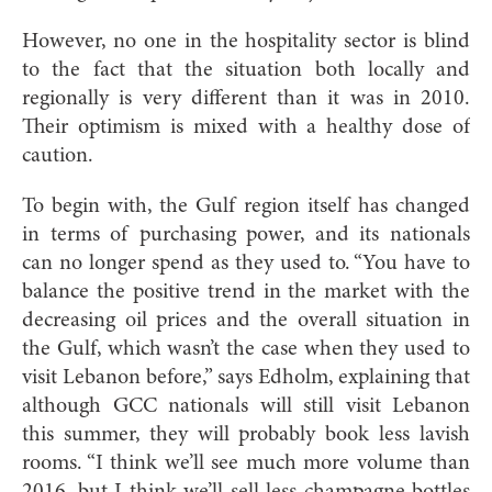
However, no one in the hospitality sector is blind
to the fact that the situation both locally and
regionally is very different than it was in 2010.
Their optimism is mixed with a healthy dose of
caution.
To begin with, the Gulf region itself has changed
in terms of purchasing power, and its nationals
can no longer spend as they used to. “You have to
balance the positive trend in the market with the
decreasing
oil prices and the overall situation in
the Gulf, which wasn’t the case when they used to
visit Lebanon
before,” says Edholm, explaining that
although GCC nationals will still visit Lebanon
this summer, they will probably book less lavish
rooms. “I think we’ll see much more volume than
2016, but I think we’ll sell less champagne bottles