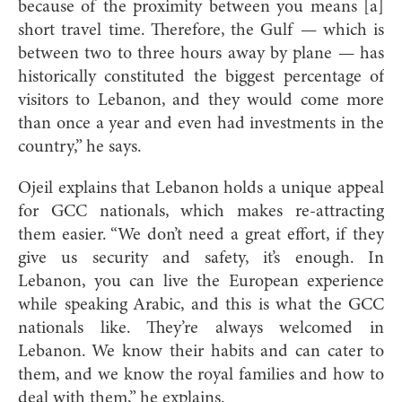
because of the proximity between you means [a]
short travel time. Therefore, the Gulf — which is
between two to three hours away by plane — has
historically constituted the biggest percentage of
visitors to Lebanon, and they would come more
than once a year and even had investments in the
country,” he says.
Ojeil explains that Lebanon holds a unique appeal
for GCC nationals, which makes re-attracting
them easier. “We don’t need a great effort, if they
give us security and safety, it’s enough. In
Lebanon, you can live the European experience
while speaking Arabic, and this is what the GCC
nationals like. They’re always welcomed in
Lebanon. We know their habits and can cater to
them, and we know the royal families and how to
deal with them,” he explains.