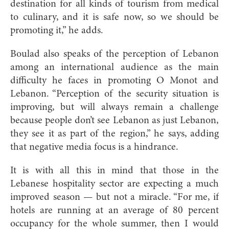
destination for all kinds of tourism from medical
to culinary, and it is safe now, so we should be
promoting it,” he adds.
Boulad also speaks of the perception of Lebanon
among an international audience as the main
difficulty he faces in promoting O Monot and
Lebanon. “Perception of the security situation is
improving, but will always remain a challenge
because people don’t see Lebanon as just Lebanon,
they see it as part of the region,” he says, adding
that negative media focus is a hindrance.
It is with all this in mind that those in the
Lebanese hospitality sector are expecting a much
improved season — but not a miracle. “For me, if
hotels are running at an average of 80 percent
occupancy for the whole summer, then I would