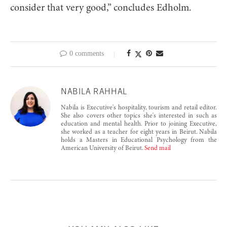
consider that very good,” concludes Edholm.
0 comments
NABILA RAHHAL
Nabila is Executive's hospitality, tourism and retail editor.
She also covers other topics she's interested in such as
education and mental health. Prior to joining Executive,
she worked as a teacher for eight years in Beirut. Nabila
holds a Masters in Educational Psychology from the
American University of Beirut.
Send mail