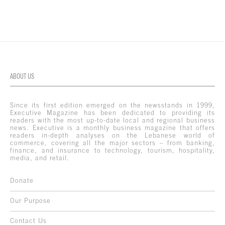
ABOUT US
Since its first edition emerged on the newsstands in 1999,
Executive Magazine has been dedicated to providing its
readers with the most up-to-date local and regional business
news. Executive is a monthly business magazine that offers
readers in-depth analyses on the Lebanese world of
commerce, covering all the major sectors – from banking,
finance, and insurance to technology, tourism, hospitality,
media, and retail.
Donate
Our Purpose
Contact Us