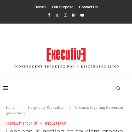
Donate
Our Purpose
Contact Us
Home
Hospitality & Tourism
Lebanon is getting its tourism
groove back
HOSPITALITY & TOURISM
SPECIAL REPORT
Lebanon is getting its tourism groove