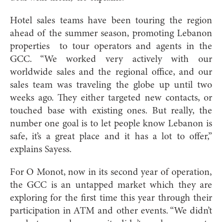
Hotel sales teams have been touring the region
ahead of the summer season, promoting Lebanon
properties
to tour operators and agents in the
GCC. “We worked very actively with our
worldwide sales and the regional office, and our
sales team was traveling the globe up until two
weeks ago. They either targeted new contacts, or
touched base with existing ones. But really, the
number one goal is to let people know Lebanon is
safe, it’s a great place and it has a lot to offer,”
explains Sayess.
For O Monot, now in its second year of operation,
the GCC is an untapped market which they are
exploring for the first time this year through their
participation in ATM and other events. “We didn’t