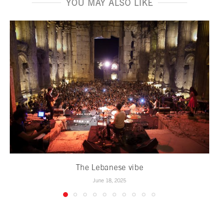
YOU MAY ALSO LIKE
The Lebanese vibe
June 18, 2025