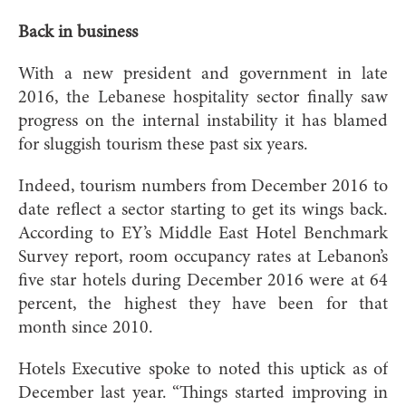
Back in business
With a new president and government in late
2016, the Lebanese hospitality sector finally saw
progress on the internal instability it has blamed
for sluggish tourism these past six years.
Indeed, tourism numbers from Dece
mber 2016 to
date reflect a sector starting to get its wings back.
According to EY’s Middle East Hotel Benchmark
Survey report, room occupancy rates at Lebanon’s
five star hotels during December 2016 were at 64
percent, the highest they have been for that
month since 2010.
Hotels Executive spoke to noted this uptick as of
December last year. “Things started improving in