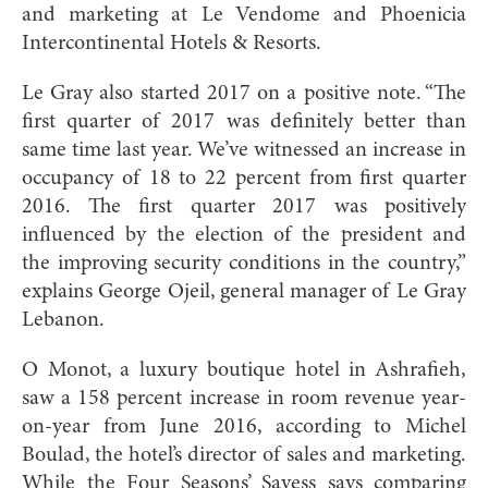
and marketing at Le Vendome and Phoenicia
Intercontinental Hotels & Resorts.
Le Gray also started 2017 on a positive note. “The
first quarter of 2017 was definitely better than
same time last year. We’ve witnessed an increase in
occupancy of 18 to 22 percent from first quarter
2016. The first quarter 2017 was positively
influ
enced by the election of the president and
the improving security conditions in the country,”
explains George Ojeil, general manager of Le Gray
Lebanon.
O Monot, a luxury boutique hotel in Ashrafieh,
saw a 158 percent increase in room revenue year-
on-year from June 2016, according to Michel
Boulad, the hotel’s director of sales and marketing.
While the Four Seasons’ Sayess says comparing