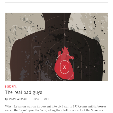
EDITORIAL
The real bad guys
by
Yasser Akkaoui
June 2, 2014
When Lebanon was on its descent into civil war in 1975, some militia bosses
sicced the ‘poor’ upon the ‘rich’, telling their followers to loot the Spinneys