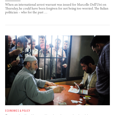
When an international arrest warrant was issued for Marcello Dell’Utri on
Thursday, he could have been forgiven for not being too worried. The Italian
politician – who for the past …
ECONOMICS & POLICY