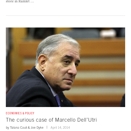
store in Ramlet …
ECONOMICS & POLICY
The curious case of Marcello Dell’Utri
by
Tiziana Cauli
&
Joe Dyke
April 14, 2014