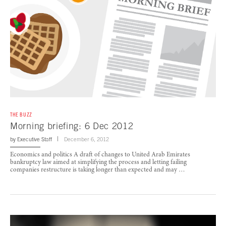
THE BUZZ
Morning briefing: 6 Dec 2012
by
Executive Staff
December 6, 2012
Economics and politics A draft of changes to United Arab Emirates
bankruptcy law aimed at simplifying the process and letting failing
companies restructure is taking longer than expected and may …