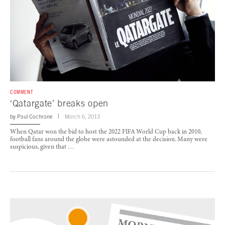
COMMENT
‘Qatargate’ breaks open
by
Paul Cochrane
March 6, 2013
When Qatar won the bid to host the 2022 FIFA World Cup back in 2010,
football fans around the globe were astounded at the decision. Many were
suspicious, given that …