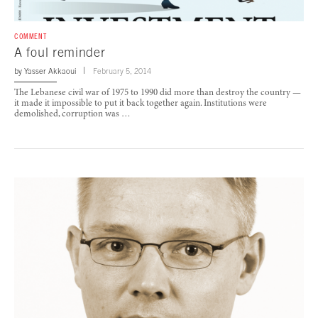
COMMENT
A foul reminder
by
Yasser Akkaoui
February 5, 2014
The Lebanese civil war of 1975 to 1990 did more than destroy the country —
it made it impossible to put it back together again. Institutions were
demolished, corruption was …