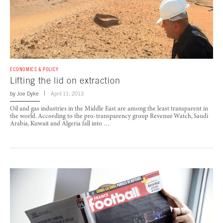
ECONOMICS & POLICY
Lifting the lid on extraction
by
Joe Dyke
April 11, 2013
Oil and gas industries in the Middle East are among the least transparent in
the world. According to the pro-transparency group Revenue Watch, Saudi
Arabia, Kuwait and Algeria fall into …