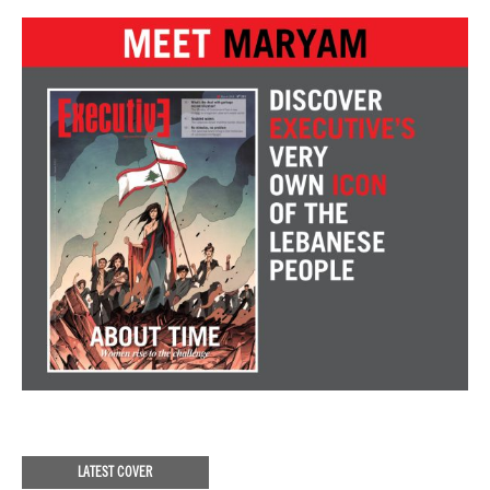
LATEST COVER