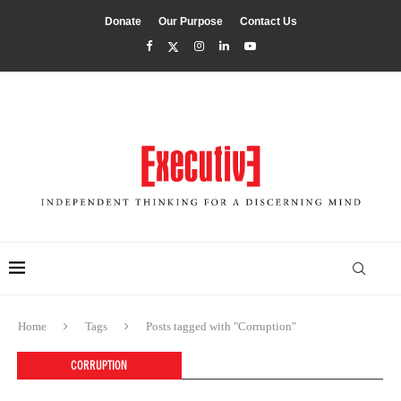
Donate
Our Purpose
Contact Us
Home
Tags
Posts tagged with "Corruption"
CORRUPTION