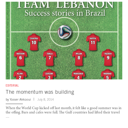
EDITORIAL
The momentum was building
by
Yasser Akkaoui
July 8, 2014
When the World Cup kicked off last month, it felt like a good summer was in
the offing. Bars and cafes were full. The Gulf countries had lifted their travel
…