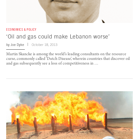
ECONOMICS & POLICY
‘Oil and gas could make Lebanon worse’
by
Joe Dyke
October 18, 2013
Martin Skancke is among the world’s leading consultants on the resource
curse, commonly called ‘Dutch Disease’, wherein countries that discover oil
and gas subsequently see a loss of competitiveness in …