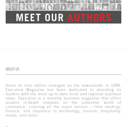
ABOUT US
Since its first edition emerged on the newsstands in 1999,
Executive Magazine has been dedicated to providing its
readers with the most up-to-date local and regional business
news. Executive is a monthly business magazine that offers
readers in-depth analyses on the Lebanese world of
commerce, covering all the major sectors – from banking,
finance, and insurance to technology, tourism, hospitality,
media, and retail.