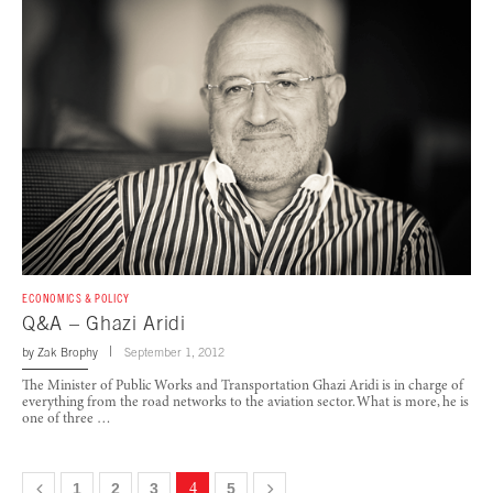
ECONOMICS & POLICY
Q&A – Ghazi Aridi
by
Zak Brophy
September 1, 2012
The Minister of Public Works and Transportation Ghazi Aridi is in charge of
everything from the road networks to the aviation sector. What is more, he is
one of three …
1
2
3
4
5