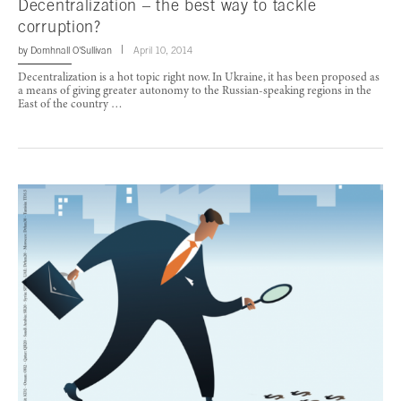
Decentralization – the best way to tackle
corruption?
by
Domhnall O'Sullivan
April 10, 2014
Decentralization is a hot topic right now. In Ukraine, it has been proposed as
a means of giving greater autonomy to the Russian-speaking regions in the
East of the country …