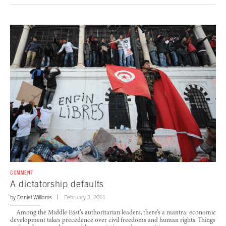
COMMENT
A dictatorship defaults
by
Daniel Williams
February 3, 2011
Among the Middle East’s authoritarian leaders, there’s a mantra: economic
development takes precedence over civil freedoms and human rights. Things