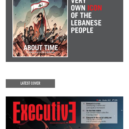
LATEST COVER