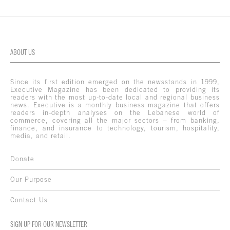
ABOUT US
Since its first edition emerged on the newsstands in 1999,
Executive Magazine has been dedicated to providing its
readers with the most up-to-date local and regional business
news. Executive is a monthly business magazine that offers
readers in-depth analyses on the Lebanese world of
commerce, covering all the major sectors – from banking,
finance, and insurance to technology, tourism, hospitality,
media, and retail.
Donate
Our Purpose
Contact Us
SIGN UP FOR OUR NEWSLETTER