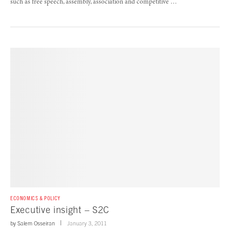
such as free speech, assembly, association and competitive …
ECONOMICS & POLICY
Executive insight – S2C
by
Salem Osseiran
January 3, 2011