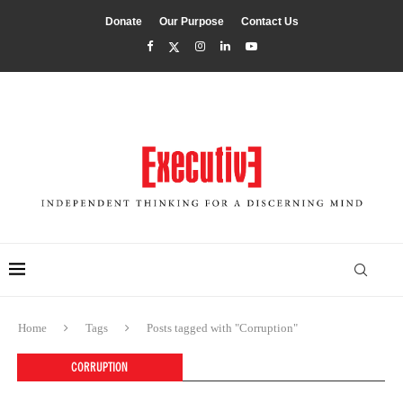
Donate
Our Purpose
Contact Us
Home
Tags
Posts tagged with "Corruption"
CORRUPTION