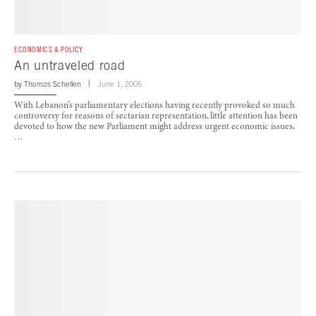
ECONOMICS & POLICY
An untraveled road
by
Thomas Schellen
June 1, 2005
With Lebanon’s parliamentary elections having recently provoked so much
controversy for reasons of sectarian representation, little attention has been
devoted to how the new Parliament might address urgent economic issues,
…