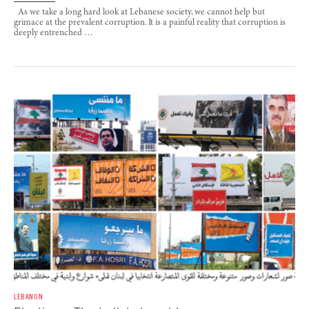
As we take a long hard look at Lebanese society, we cannot help but
grimace at the prevalent corruption. It is a painful reality that corruption is
deeply entrenched …
LEBANON