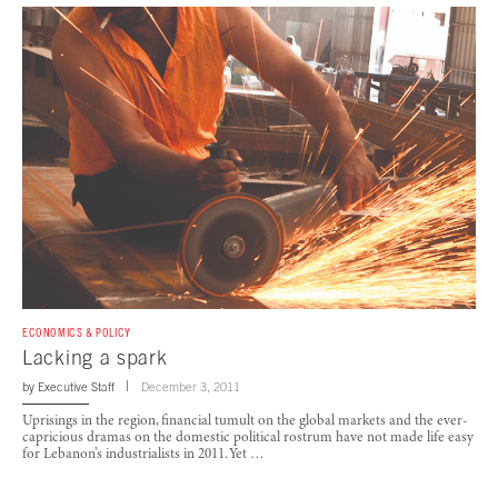
ECONOMICS & POLICY
Lacking a spark
by
Executive Staff
December 3, 2011
Uprisings in the region, financial tumult on the global markets and the ever-
capricious dramas on the domestic political rostrum have not made life easy
for Lebanon’s industrialists in 2011. Yet …