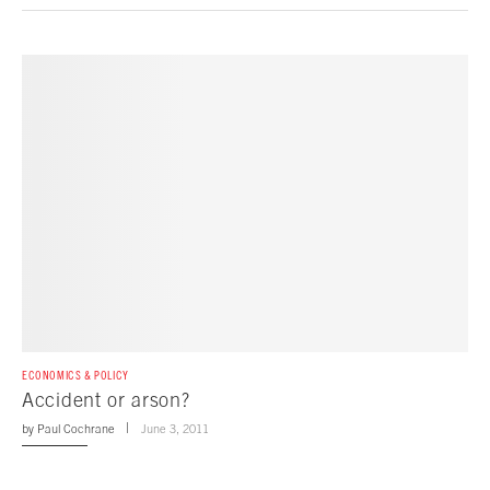
ECONOMICS & POLICY
Accident or arson?
by
Paul Cochrane
June 3, 2011