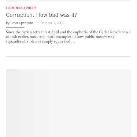
ECONOMICS & POLICY
Corruption: How bad was it?
by
Peter Speetjens
October 1, 2005
Since the Syrian retreat last April and the euphoria of the Cedar Revolution a
month earlier, more and more examples of how public money was
squandered, stolen or simply squirreled …