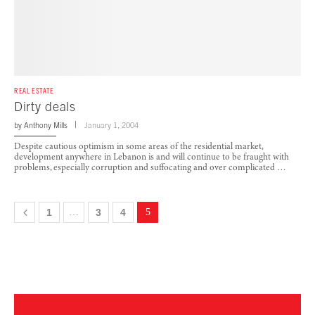
REAL ESTATE
Dirty deals
by
Anthony Mills
January 1, 2004
Despite cautious optimism in some areas of the residential market,
development anywhere in Lebanon is and will continue to be fraught with
problems, especially corruption and suffocating and over complicated …
1
…
3
4
5