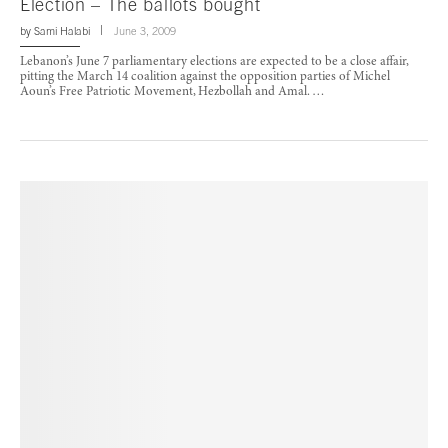
Election – The ballots bought
by
Sami Halabi
June 3, 2009
Lebanon’s June 7 parliamentary elections are expected to be a close affair,
pitting the March 14 coalition against the opposition parties of Michel
Aoun’s Free Patriotic Movement, Hezbollah and Amal. …