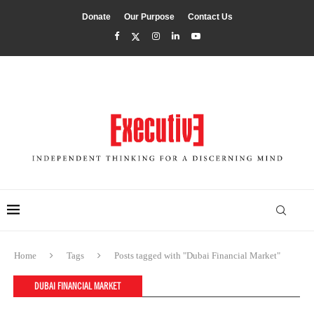
Donate
Our Purpose
Contact Us
Home
Tags
Posts tagged with "Dubai Financial Market"
DUBAI FINANCIAL MARKET