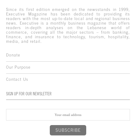
Since its first edition emerged on the newsstands in 1999,
Executive Magazine has been dedicated to providing its
readers with the most up-to-date local and regional business
news. Executive is a monthly business magazine that offers
readers in-depth analyses on the Lebanese world of
commerce, covering all the major sectors – from banking,
finance, and insurance to technology, tourism, hospitality,
media, and retail.
Donate
Our Purpose
Contact Us
SIGN UP FOR OUR NEWSLETTER