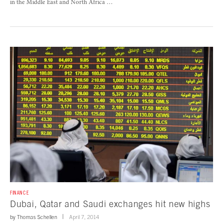
in the Middle East and North Africa …
FINANCE
Dubai, Qatar and Saudi exchanges hit new highs
by
Thomas Schellen
April 7, 2014