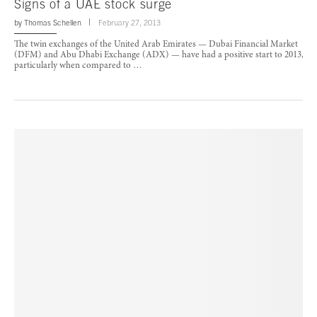
Signs of a UAE stock surge
by
Thomas Schellen
February 27, 2013
The twin exchanges of the United Arab Emirates — Dubai Financial Market
(DFM) and Abu Dhabi Exchange (ADX) — have had a positive start to 2013,
particularly when compared to …