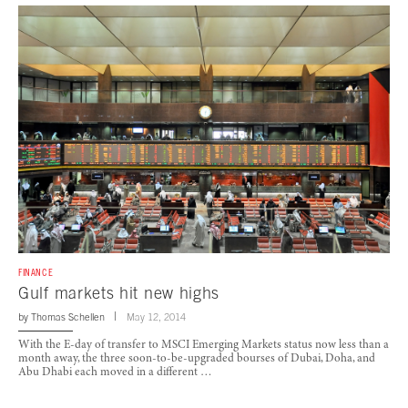
FINANCE
Gulf markets hit new highs
by
Thomas Schellen
May 12, 2014
With the E-day of transfer to MSCI Emerging Markets status now less than a
month away, the three soon-to-be-upgraded bourses of Dubai, Doha, and
Abu Dhabi each moved in a different …