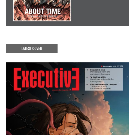
LATEST COVER