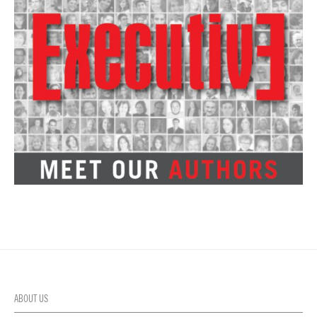
ABOUT US