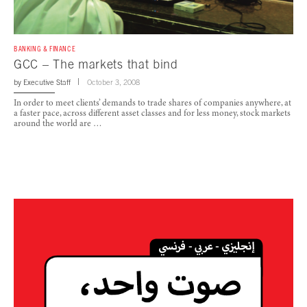
BANKING & FINANCE
GCC – The markets that bind
by
Executive Staff
October 3, 2008
In order to meet clients’ demands to trade shares of companies anywhere, at
a faster pace, across different asset classes and for less money, stock markets
around the world are …