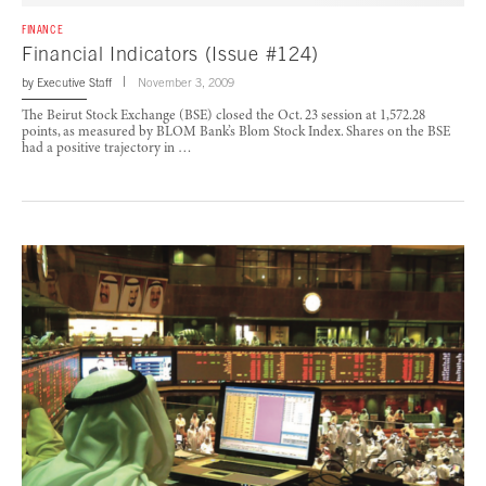
FINANCE
Financial Indicators (Issue #124)
by
Executive Staff
November 3, 2009
The Beirut Stock Exchange (BSE) closed the Oct. 23 session at 1,572.28
points, as measured by BLOM Bank’s Blom Stock Index. Shares on the BSE
had a positive trajectory in …