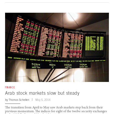
FINANCE
Arab stock markets slow but steady
by
Thomas Schellen
May 5, 2014
The transition from April to May saw Arab markets step back from their
previous momentum. The indices for eight of the twelve security exchanges