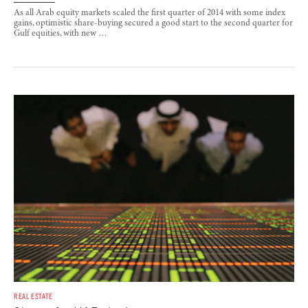
As all Arab equity markets scaled the first quarter of 2014 with some index
gains, optimistic share-buying secured a good start to the second quarter for
Gulf equities, with new …
REAL ESTATE