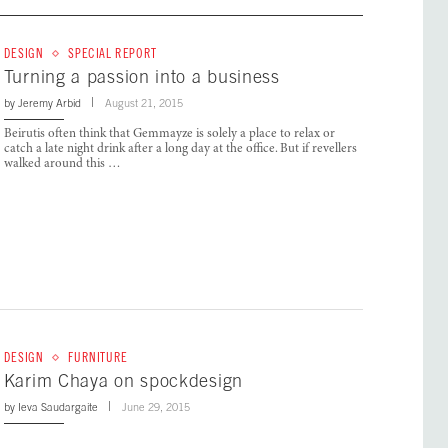
DESIGN
SPECIAL REPORT
Turning a passion into a business
by
Jeremy Arbid
August 21, 2015
Beirutis often think that Gemmayze is solely a place to relax or
catch a late night drink after a long day at the office. But if revellers
walked around this …
DESIGN
FURNITURE
Karim Chaya on spockdesign
by
Ieva Saudargaite
June 29, 2015