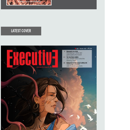
LATEST COVER