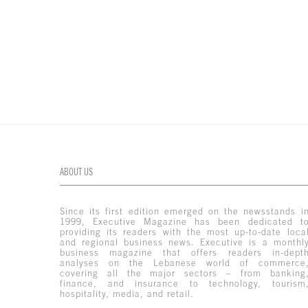
ABOUT US
Since its first edition emerged on the newsstands i
1999, Executive Magazine has been dedicated t
providing its readers with the most up-to-date loca
and regional business news. Executive is a monthl
business magazine that offers readers in-dept
analyses on the Lebanese world of commerce
covering all the major sectors – from banking
finance, and insurance to technology, tourism
hospitality, media, and retail.