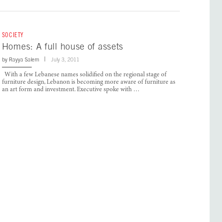
SOCIETY
Homes: A full house of assets
by
Rayya Salem
July 3, 2011
With a few Lebanese names solidified on the regional stage of
furniture design, Lebanon is becoming more aware of furniture as
an art form and investment. Executive spoke with …