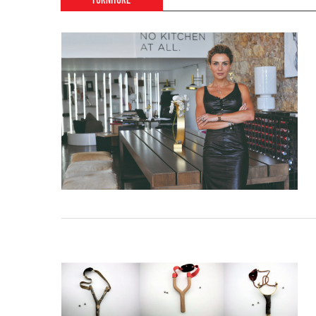
FURNITURE