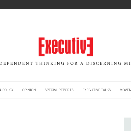
 POLICY
OPINION
SPECIAL REPORTS
EXECUTIVE TALKS
MOVE