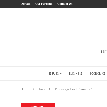
Donate
Our Purpose
Contact Us
ISSUES
BUSINESS
ECONOMICS &
Home
Tags
Posts tagged with "furniture"