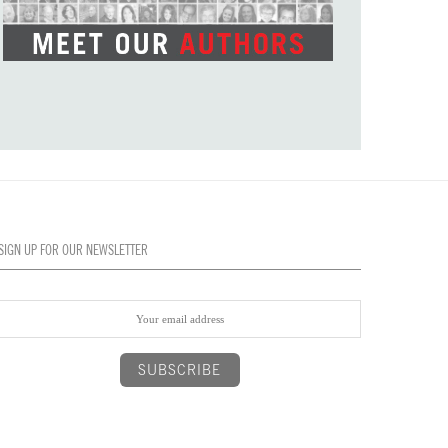
SIGN UP FOR OUR NEWSLETTER