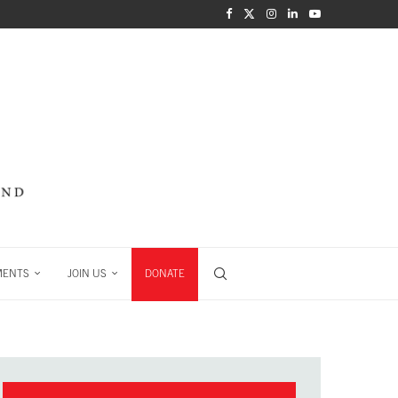
MENTS
JOIN US
DONATE