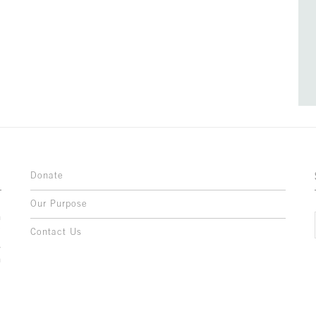
Donate
Our Purpose
n
o
Contact Us
l
y
h
,
,
,