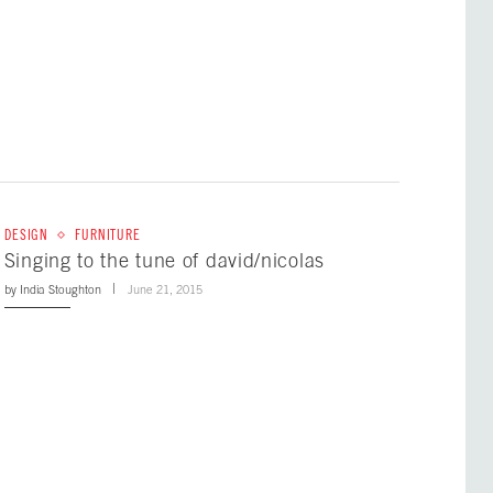
DESIGN
FURNITURE
Singing to the tune of david/nicolas
by
India Stoughton
June 21, 2015