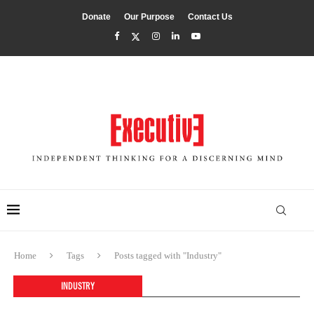
Donate
Our Purpose
Contact Us
Home
Tags
Posts tagged with "Industry"
INDUSTRY