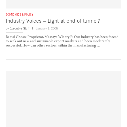
ECONOMICS & POLICY
Industry Voices – Light at end of tunnel?
by
Executive Staff
January 1, 2005
Ramzi Ghosn: Proprietor, Massaya Winery E: Our industry has been forced
to seek out new and sustainable export markets and been moderately
successful. How can other sectors within the manufacturing …