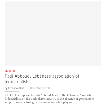
INDUSTRY
Fadi Abboud: Lebanese association of
industrialists
by
Executive Staff
December 1, 2005
EXECUTIVE speaks to Fadi Abboud, head of the Lebanese Association of
Industrialists, on the outlook for industry in the absence of government
support, sizeable foreign investment and a fair playing …