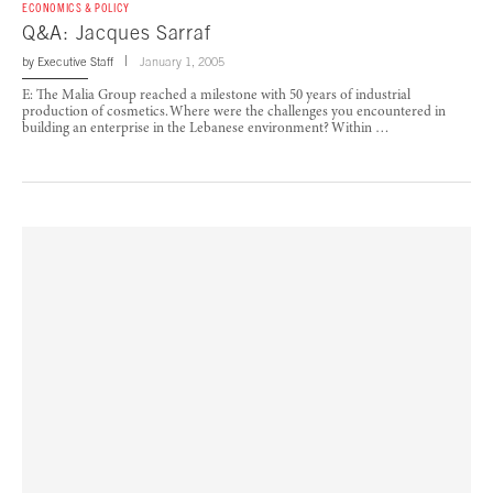
ECONOMICS & POLICY
Q&A: Jacques Sarraf
by
Executive Staff
January 1, 2005
E: The Malia Group reached a milestone with 50 years of industrial
production of cosmetics. Where were the challenges you encountered in
building an enterprise in the Lebanese environment? Within …