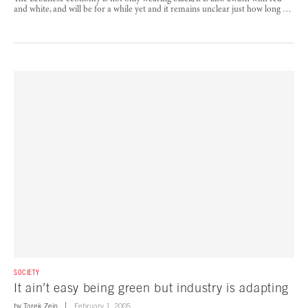
and white, and will be for a while yet and it remains unclear just how long …
SOCIETY
It ain’t easy being green but industry is adapting
by
Tarek Zein
February 1, 2005