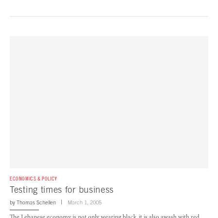
ECONOMICS & POLICY
Testing times for business
by
Thomas Schellen
March 1, 2005
The Lebanese economy is not only wearing black, it is also awash with red