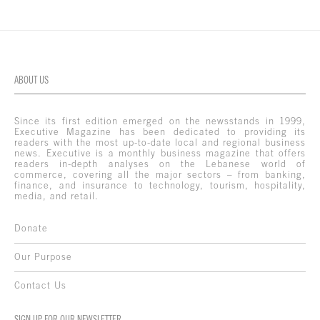
ABOUT US
Since its first edition emerged on the newsstands in 1999,
Executive Magazine has been dedicated to providing its
readers with the most up-to-date local and regional business
news. Executive is a monthly business magazine that offers
readers in-depth analyses on the Lebanese world of
commerce, covering all the major sectors – from banking,
finance, and insurance to technology, tourism, hospitality,
media, and retail.
Donate
Our Purpose
Contact Us
SIGN UP FOR OUR NEWSLETTER