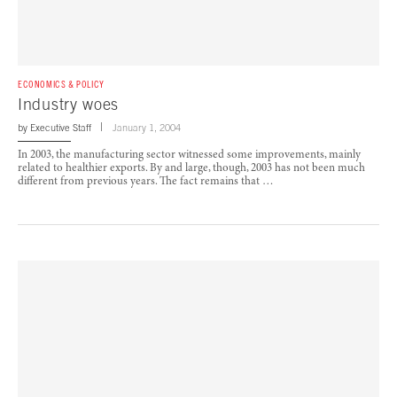
ECONOMICS & POLICY
Industry woes
by
Executive Staff
January 1, 2004
In 2003, the manufacturing sector witnessed some improvements, mainly
related to healthier exports. By and large, though, 2003 has not been much
different from previous years. The fact remains that …