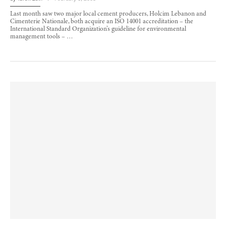
Last month saw two major local cement producers, Holcim Lebanon and
Cimenterie Nationale, both acquire an ISO 14001 accreditation – the
International Standard Organization’s guideline for environmental
management tools – …