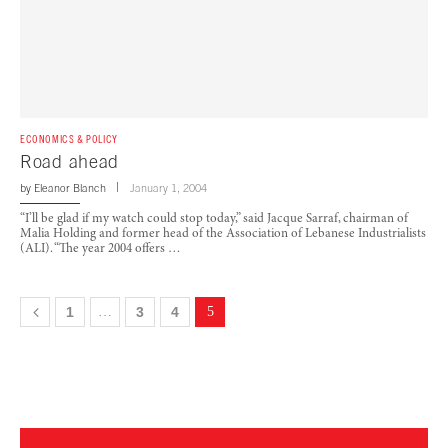
ECONOMICS & POLICY
Road ahead
by
Eleanor Blanch
January 1, 2004
“I’ll be glad if my watch could stop today,” said Jacque Sarraf, chairman of
Malia Holding and former head of the Association of Lebanese Industrialists
(ALI). “The year 2004 offers …
1
…
3
4
5