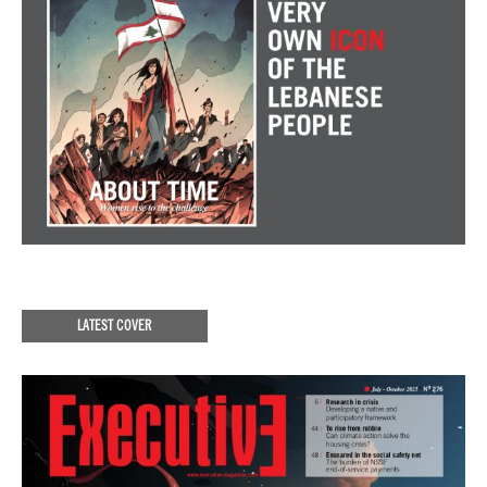
LATEST COVER