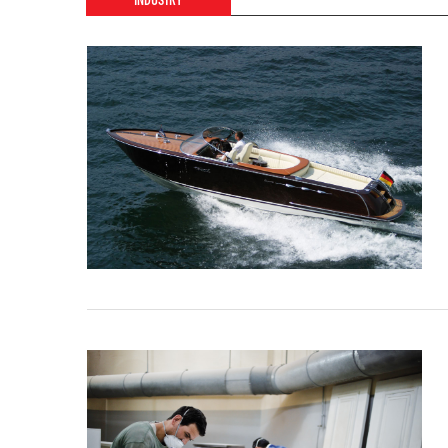
INDUSTRY