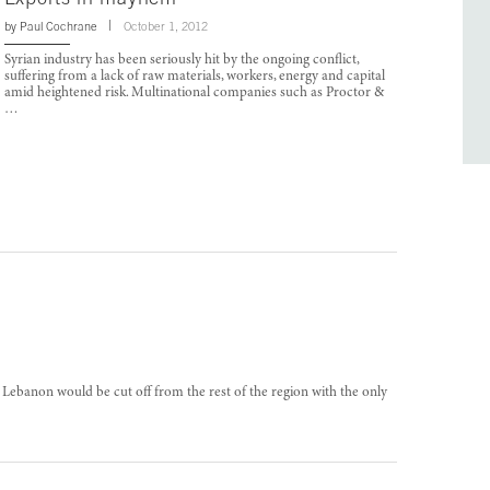
by
Paul Cochrane
October 1, 2012
Syrian industry has been seriously hit by the ongoing conflict,
suffering from a lack of raw materials, workers, energy and capital
amid heightened risk. Multinational companies such as Proctor &
…
s, Lebanon would be cut off from the rest of the region with the only