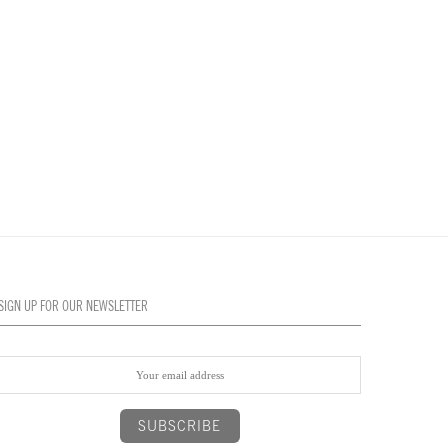
SIGN UP FOR OUR NEWSLETTER