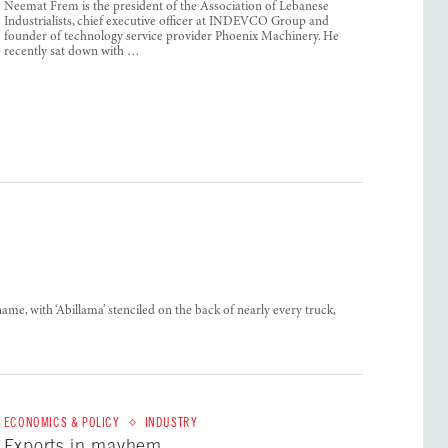
Neemat Frem is the president of the Association of Lebanese
Industrialists, chief executive officer at INDEVCO Group and
founder of technology service provider Phoenix Machinery. He
recently sat down with …
me, with ‘Abillama’ stenciled on the back of nearly every truck,
ECONOMICS & POLICY
INDUSTRY
Exports in mayhem