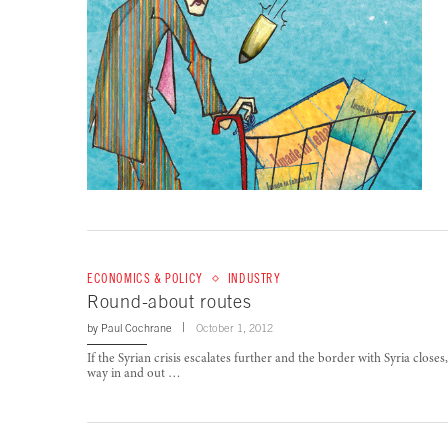
ECONOMICS & POLICY
INDUSTRY
Round-about routes
by
Paul Cochrane
October 1, 2012
If the Syrian crisis escalates further and the border with Syria close
way in and out …