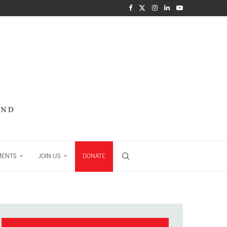
MENTS
JOIN US
DONATE