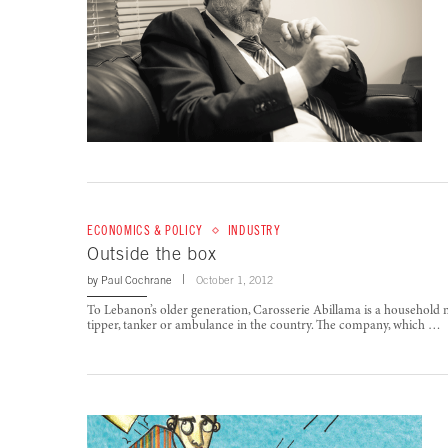
ECONOMICS & POLICY
INDUSTRY
Outside the box
by
Paul Cochrane
October 1, 2012
To Lebanon’s older generation, Carosserie Abillama is a household na
tipper, tanker or ambulance in the country. The company, which …