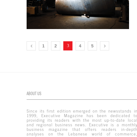
1
2
3
4
5
ABOUT US
Since its first edition emerged on the newsstands i
1999, Executive Magazine has been dedicated t
providing its readers with the most up-to-date loca
and regional business news. Executive is a monthl
business magazine that offers readers in-dept
analyses on the Lebanese world of commerce