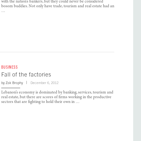
with the nation’s bankers, but they could never be considered
bosom buddies. Not only have trade, tourism and real estate had an
…
BUSINESS
Fall of the factories
by
Zak Brophy
December 6, 2012
Lebanon’s economy is dominated by banking, services, tourism and
real estate, but there are scores of firms working in the productive
sectors that are fighting to hold their own in …