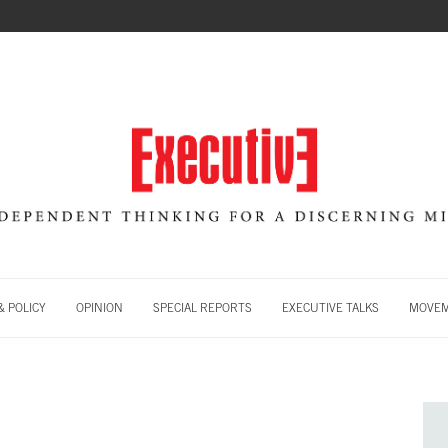
 POLICY
OPINION
SPECIAL REPORTS
EXECUTIVE TALKS
MOVE