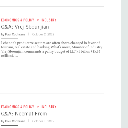
ECONOMICS & POLICY
INDUSTRY
Q&A: Vrej Sbounjian
by
Paul Cochrane
October 2, 2012
Lebanon’s productive sectors are often short-changed in favor of
tourism, real estate and banking. What’s more, Minister of Industry
Vrej Sbounjian commands a paltry budget of LL7.71 billion ($5.14
million). …
ECONOMICS & POLICY
INDUSTRY
Q&A: Neemat Frem
by
Paul Cochrane
October 1, 2012