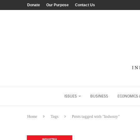
Donate
Our Purpose
Contact Us
ISSUES
BUSINESS
ECONOMICS &
Home
Tags
Posts tagged with "Industry"