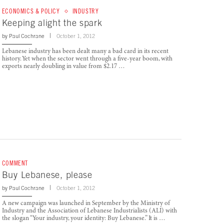
ECONOMICS & POLICY
INDUSTRY
Keeping alight the spark
by
Paul Cochrane
October 1, 2012
Lebanese industry has been dealt many a bad card in its recent
history. Yet when the sector went through a five-year boom, with
exports nearly doubling in value from $2.17 …
COMMENT
Buy Lebanese, please
by
Paul Cochrane
October 1, 2012
A new campaign was launched in September by the Ministry of
Industry and the Association of Lebanese Industrialists (ALI) with
the slogan “Your industry, your identity: Buy Lebanese.” It is …