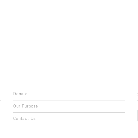
Donate
Our Purpose
n
o
Contact Us
l
y
h
,