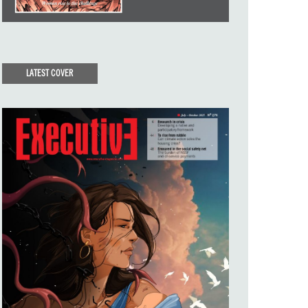
LATEST COVER