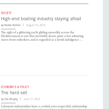
SOCIETY
High-end boating industry staying afloat
by
Nabila Rahhal
August 15, 2013
The sight of a glittering yacht gliding smoothly across the
Mediterranean is one that inevitably draws quite a few admiring
stares from onlookers, and is regarded as a lavish indulgence …
ECONOMICS & POLICY
The hard sell
by
Zak Brophy
June 17, 2013
Lebanon’s industrialists have a cordial, even respectful, relationship