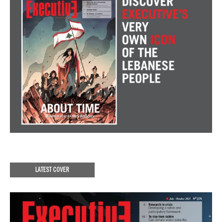
LATEST COVER