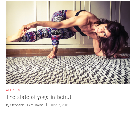
WELLNESS
The state of yoga in beirut
by
Stephanie D Arc Taylor
June 7, 2015