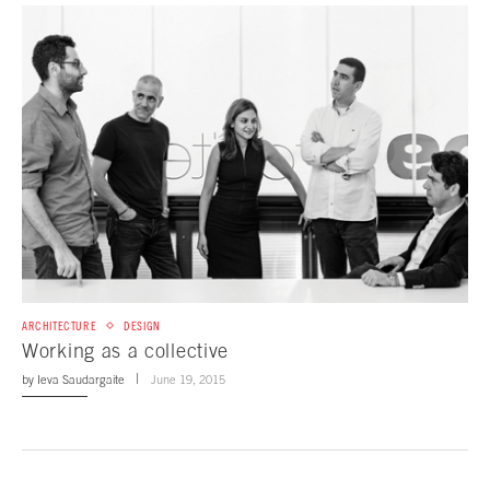
ARCHITECTURE
DESIGN
Working as a collective
by
Ieva Saudargaite
June 19, 2015