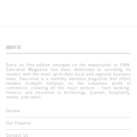
ABOUT US
Since its first edition emerged on the newsstands in 1999,
Executive Magazine has been dedicated to providing its
readers with the most up-to-date local and regional business
news. Executive is a monthly business magazine that offers
readers in-depth analyses on the Lebanese world of
commerce, covering all the major sectors – from banking,
finance, and insurance to technology, tourism, hospitality,
media, and retail.
Donate
Our Purpose
Contact Us