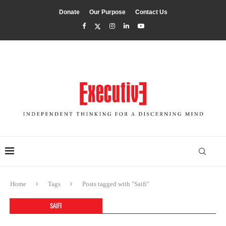
Donate
Our Purpose
Contact Us
Home
Tags
Posts tagged with "Saifi"
SAIFI