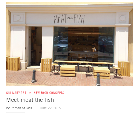
CULINARY ART
NEW FOOD CONCEPTS
Meet meat the fish
by
Roman St Clair
June 22, 2015