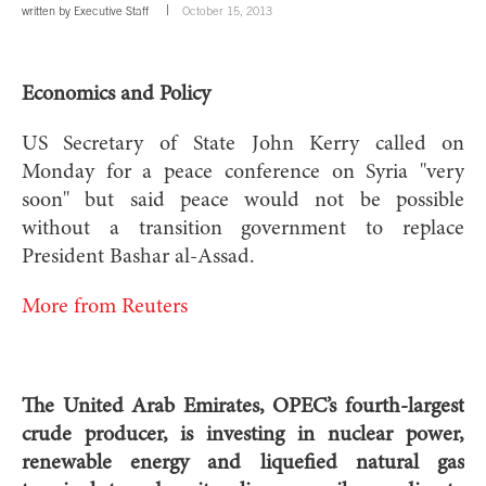
written by
Executive Staff
October 15, 2013
Economics and Policy
US Secretary of State John Kerry called on
Monday for a peace conference on Syria "very
soon" but said peace would not be possible
without a transition government to replace
President Bashar al-Assad.
More from Reuters
The United Arab Emirates, OPEC’s fourth-largest
crude producer, is investing in nuclear power,
renewable energy and liquefied natural gas