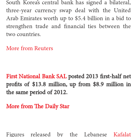
South Korea’s central bank has signed a bilateral,
three-year currency swap deal with the United
Arab Emirates worth up to $5.4 billion in a bid to
strengthen trade and financial ties between the
two countries.
More from Reuters
First National Bank SAL
posted 2013 first-half net
profits of $13.8 million, up from $8.9 million in
the same period of 2012.
More from The Daily Star
Figures released by the Lebanese
Kafalat