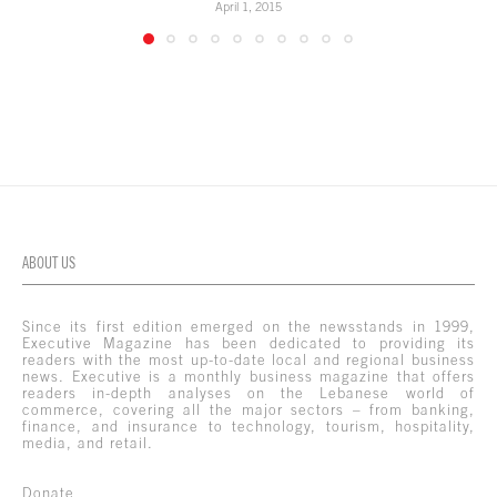
April 1, 2015
ABOUT US
Since its first edition emerged on the newsstands in 1999,
Executive Magazine has been dedicated to providing its
readers with the most up-to-date local and regional business
news. Executive is a monthly business magazine that offers
readers in-depth analyses on the Lebanese world of
commerce, covering all the major sectors – from banking,
finance, and insurance to technology, tourism, hospitality,
media, and retail.
Donate