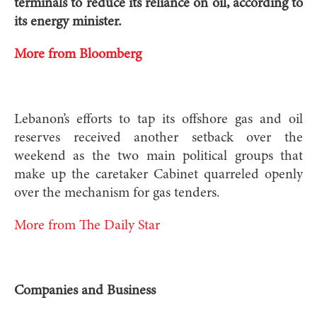
terminals to reduce its reliance on oil, according to
its energy minister.
More from Bloomberg
Lebanon’s efforts to tap its offshore gas and oil
reserves received another setback over the
weekend as the two main political groups that
make up the caretaker Cabinet quarreled openly
over the mechanism for gas tenders.
More from The Daily Star
Companies and Business