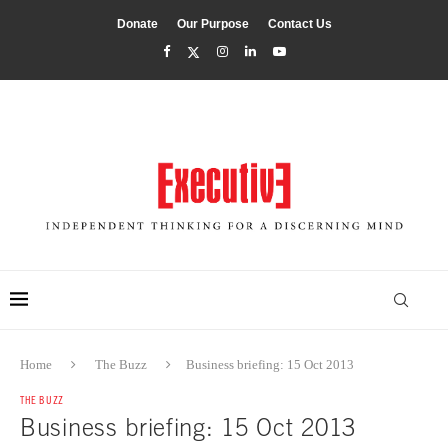
Donate
Our Purpose
Contact Us
Home
The Buzz
Business briefing: 15 Oct 2013
THE BUZZ
Business briefing: 15 Oct 2013