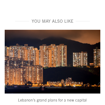
YOU MAY ALSO LIKE
Lebanon’s grand plans for a new capital