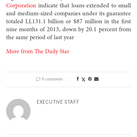
Corporation
indicate that loans extended to small
and medium-sized companies under its guarantee
totaled LL131.1 billion or $87 million in the first
nine months of 2013, down by 20.1 percent from
the same period of last year
More from The Daily Star
0 comments
EXECUTIVE STAFF