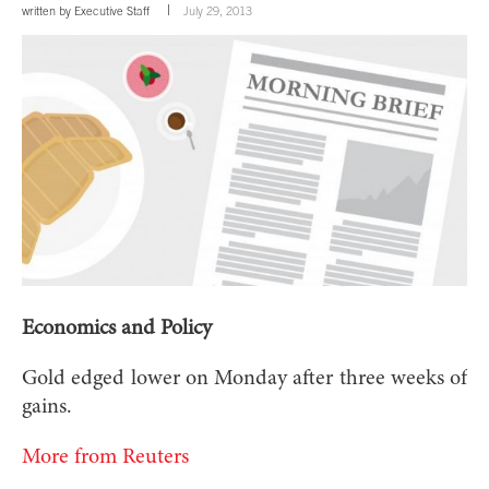
written by
Executive Staff
July 29, 2013
Economics and Policy
Gold edged lower on Monday after three weeks of
gains.
More from Reuters