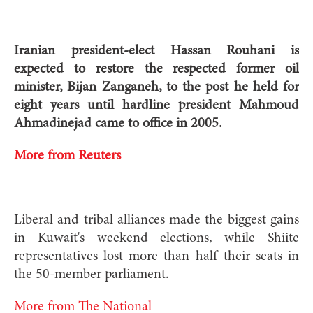
Iranian president-elect Hassan Rouhani is
expected to restore the respected former oil
minister, Bijan Zanganeh, to the post he held for
eight years until hardline president Mahmoud
Ahmadinejad came to office in 2005.
More from Reuters
Liberal and tribal alliances made the biggest gains
in Kuwait's weekend elections, while Shiite
representatives lost more than half their seats in
the 50-member parliament.
More from The National