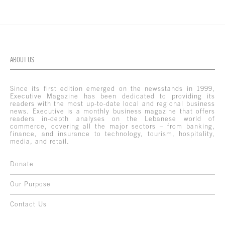
ABOUT US
Since its first edition emerged on the newsstands in 1999,
Executive Magazine has been dedicated to providing its
readers with the most up-to-date local and regional business
news. Executive is a monthly business magazine that offers
readers in-depth analyses on the Lebanese world of
commerce, covering all the major sectors – from banking,
finance, and insurance to technology, tourism, hospitality,
media, and retail.
Donate
Our Purpose
Contact Us