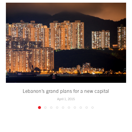
Lebanon’s grand plans for a new capital
April 1, 2015