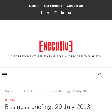
Donate
Our Purpose
Contact Us
Home
The Buzz
Business briefing: 29 July 2013
THE BUZZ
Business briefing: 29 July 2013