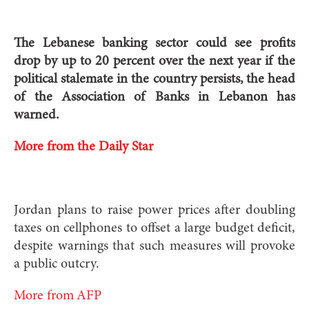
The Lebanese banking sector could see profits
drop by up to 20 percent over the next year if the
political stalemate in the country persists, the head
of the Association of Banks in Lebanon has
warned.
More from the Daily Star
Jordan plans to raise power prices after doubling
taxes on cellphones to offset a large budget deficit,
despite warnings that such measures will provoke
a public outcry.
More from AFP