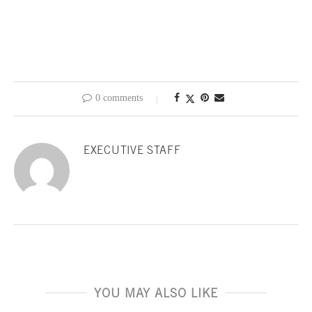
0 comments
EXECUTIVE STAFF
YOU MAY ALSO LIKE