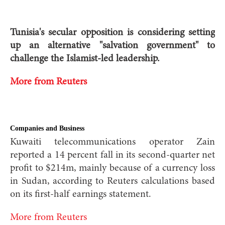
Tunisia's secular opposition is considering setting
up an alternative "salvation government" to
challenge the Islamist-led leadership.
More from Reuters
Companies and Business
Kuwaiti telecommunications operator Zain
reported a 14 percent fall in its second-quarter net
profit to $214m, mainly because of a currency loss
in Sudan, according to Reuters calculations based
on its first-half earnings statement.
More from Reuters