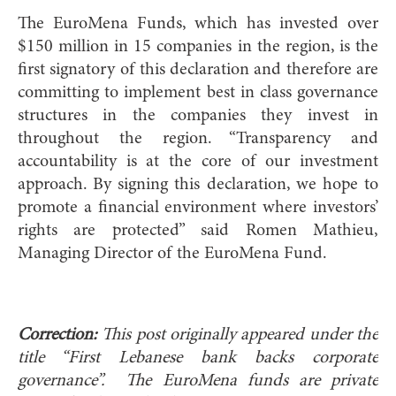
The EuroMena Funds, which has invested over
$150 million in 15 companies in the region, is the
first signatory of this declaration and therefore are
committing to implement best in class governance
structures in the companies they invest in
throughout the region. “Transparency and
accountability is at the core of our investment
approach. By signing this declaration, we hope to
promote a financial environment where investors’
rights are protected” said Romen Mathieu,
Managing Director of the EuroMena Fund.
Correction:
This post originally appeared under the
title “First Lebanese bank backs corporate
governance”. The EuroMena funds are private