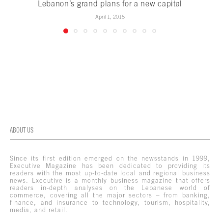
Lebanon’s grand plans for a new capital
April 1, 2015
ABOUT US
Since its first edition emerged on the newsstands in 1999,
Executive Magazine has been dedicated to providing its
readers with the most up-to-date local and regional business
news. Executive is a monthly business magazine that offers
readers in-depth analyses on the Lebanese world of
commerce, covering all the major sectors – from banking,
finance, and insurance to technology, tourism, hospitality,
media, and retail.