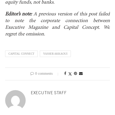
equity funds, not banks.
Editor’s note:
A previous version of this post failed
to note the corporate connection between
Executive Magazine and Capital Concept. We
regret the omission.
CAPITAL CONNECT
YASSER AKKAOUI
0 comments
EXECUTIVE STAFF