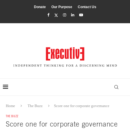
Donate
Our Purpose
Contact Us
Home
The Buzz
Score one for corporate governance
THE BUZZ
Score one for corporate governance