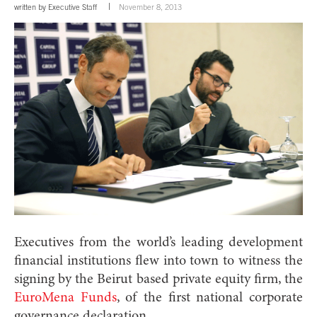
written by
Executive Staff
November 8, 2013
Executives from the world’s leading development
financial institutions flew into town to witness the
signing by the Beirut based private equity firm, the
EuroMena Funds
, of the first national corporate
governance declaration.