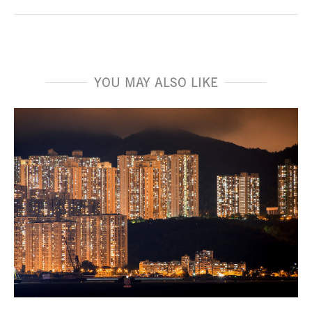
YOU MAY ALSO LIKE