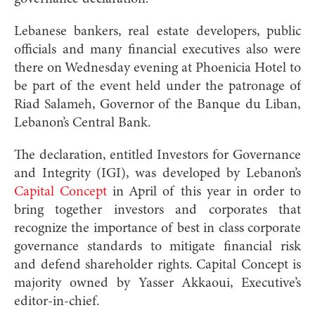
Lebanese bankers, real estate developers, public
officials and many financial executives also were
there on Wednesday evening at Phoenicia Hotel to
be part of the event held under the patronage of
Riad Salameh, Governor of the Banque du Liban,
Lebanon’s Central Bank.
The declaration, entitled Investors for Governance
and Integrity (IGI), was developed by Lebanon’s
Capital Concept
in April of this year in order to
bring together investors and corporates that
recognize the importance of best in class corporate
governance standards to mitigate financial risk
and defend shareholder rights. Capital Concept is
majority owned by Yasser Akkaoui, Executive’s
editor-in-chief.