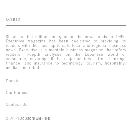
ABOUT US
Since its first edition emerged on the newsstands in 1999,
Executive Magazine has been dedicated to providing its
readers with the most up-to-date local and regional business
news. Executive is a monthly business magazine that offers
readers in-depth analyses on the Lebanese world of
commerce, covering all the major sectors – from banking,
finance, and insurance to technology, tourism, hospitality,
media, and retail.
Donate
Our Purpose
Contact Us
SIGN UP FOR OUR NEWSLETTER