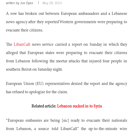
written by
Joe Dyke
May 29, 2013
A row has broken out between European ambassadors and a Lebanese
news agency after they reported Western governments were preparing to
evacuate their citizens.
The
LibanCall
news service carried a report on Sunday in which they
alleged that European states were preparing to evacuate their citizens
from Lebanon following the mortar attacks that injured four people in
southern Beirut on Saturday night.
European Union (EU) representatives denied the report and the agency
has refused to apologize for the claim.
Related article:
Lebanon sucked in to Syria
“European embassies are being [sic] ready to evacuate their nationals
from Lebanon, a source told LibanCall” the up-to-the-minute wire