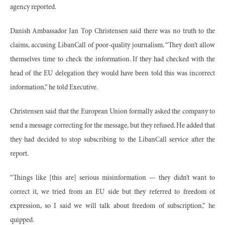
agency reported.
Danish Ambassador Jan Top Christensen said there was no truth to the
claims, accusing LibanCall of poor-quality journalism. “They don’t allow
themselves time to check the information. If they had checked with the
head of the EU delegation they would have been told this was incorrect
information,” he told Executive.
Christensen said that the European Union formally asked the company to
send a message correcting for the message, but they refused. He added that
they had decided to stop subscribing to the LibanCall service after the
report.
“Things like [this are] serious misinformation — they didn’t want to
correct it, we tried from an EU side but they referred to freedom of
expression, so I said we will talk about freedom of subscription,” he
quipped.