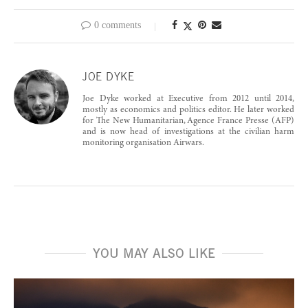
0 comments
JOE DYKE
Joe Dyke worked at Executive from 2012 until 2014,
mostly as economics and politics editor. He later worked
for The New Humanitarian, Agence France Presse (AFP)
and is now head of investigations at the civilian harm
monitoring organisation Airwars.
YOU MAY ALSO LIKE