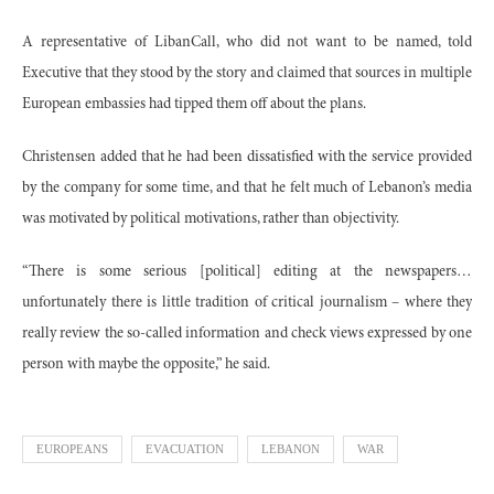
A representative of LibanCall, who did not want to be named, told
Executive that they stood by the story and claimed that sources in multiple
European embassies had tipped them off about the plans.
Christensen added that he had been dissatisfied with the service provided
by the company for some time, and that he felt much of Lebanon’s media
was motivated by political motivations, rather than objectivity.
“There is some serious [political] editing at the newspapers…
unfortunately there is little tradition of critical journalism – where they
really review the so-called information and check views expressed by one
person with maybe the opposite,” he said.
EUROPEANS
EVACUATION
LEBANON
WAR