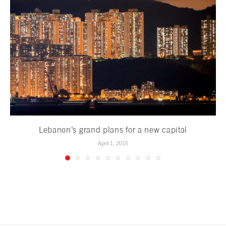
Lebanon’s grand plans for a new capital
April 1, 2015