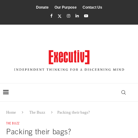
Donate
Our Purpose
Contact Us
Home
The Buzz
Packing their bags?
THE BUZZ
Packing their bags?