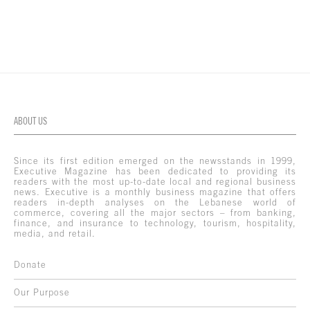
ABOUT US
Since its first edition emerged on the newsstands in 1999,
Executive Magazine has been dedicated to providing its
readers with the most up-to-date local and regional business
news. Executive is a monthly business magazine that offers
readers in-depth analyses on the Lebanese world of
commerce, covering all the major sectors – from banking,
finance, and insurance to technology, tourism, hospitality,
media, and retail.
Donate
Our Purpose