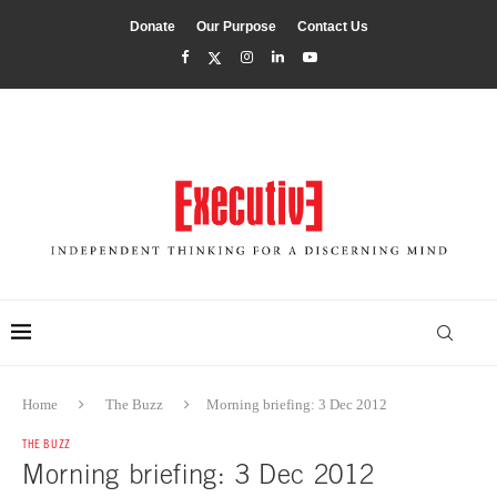
Donate
Our Purpose
Contact Us
Home
The Buzz
Morning briefing: 3 Dec 2012
THE BUZZ
Morning briefing: 3 Dec 2012