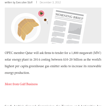
written by
Executive Staff
December 3, 2012
OPEC member Qatar will ask firms to tender for a 1,800 megawatt (MW)
solar energy plant in 2014 costing between $10-20 billion as the world’s
highest per capita greenhouse gas emitter seeks to increase its renewable
energy production.
More from Gulf Business