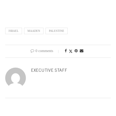
ISRAEL
MAADEN
PALESTINE
0 comments
EXECUTIVE STAFF