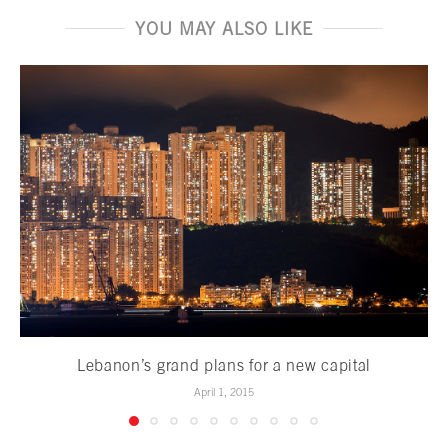
YOU MAY ALSO LIKE
Lebanon’s grand plans for a new capital
April 1, 2015