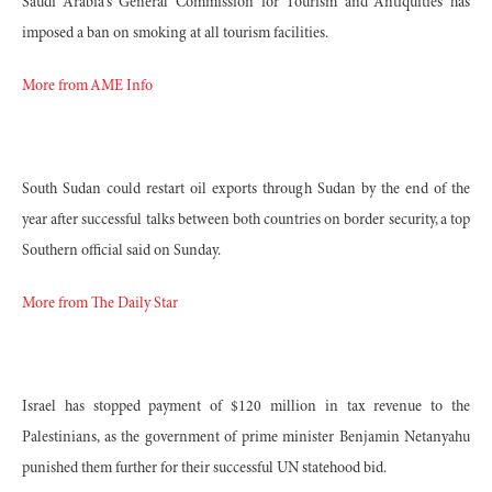
Saudi Arabia's General Commission for Tourism and Antiquities has
imposed a ban on smoking at all tourism facilities.
More from AME Info
South Sudan could restart oil exports through Sudan by the end of the
year after successful talks between both countries on border security, a top
Southern official said on Sunday.
More from The Daily Star
Israel has stopped payment of $120 million in tax revenue to the
Palestinians, as the government of prime minister Benjamin Netanyahu
punished them further for their successful UN statehood bid.