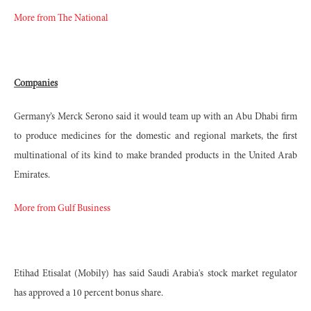
More from The National
Companies
Germany’s Merck Serono said it would team up with an Abu Dhabi firm
to produce medicines for the domestic and regional markets, the first
multinational of its kind to make branded products in the United Arab
Emirates.
More from Gulf Business
Etihad Etisalat (Mobily) has said Saudi Arabia's stock market regulator
has approved a 10 percent bonus share.