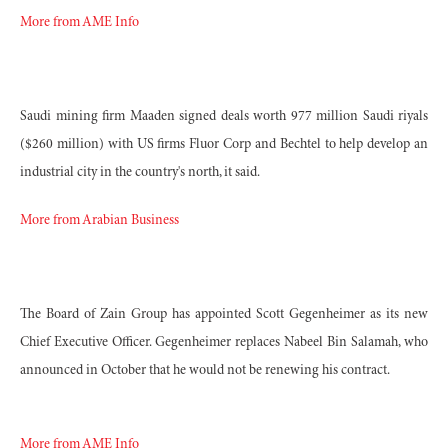
More from AME Info
Saudi mining firm Maaden signed deals worth 977 million Saudi riyals
($260 million) with US firms Fluor Corp and Bechtel to help develop an
industrial city in the country's north, it said.
More from Arabian Business
The Board of Zain Group has appointed
Scott Gegenheimer as its new
Chief Executive Officer. Gegenheimer replaces Nabeel Bin Salamah, who
announced in October that he would not be renewing his contract.
More from AME Info