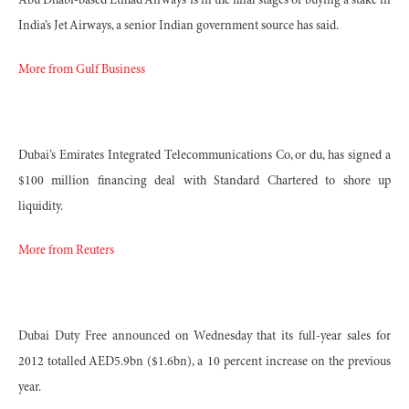
Abu Dhabi-based Etihad Airways is in the final stages of buying a stake in
India’s Jet Airways, a senior Indian government source has said.
More from Gulf Business
Dubai’s Emirates Integrated Telecommunications Co, or du, has signed a
$100 million financing deal with Standard Chartered to shore up
liquidity.
More from Reuters
Dubai Duty Free announced on Wednesday that its full-year sales for
2012 totalled AED5.9bn ($1.6bn), a 10 percent increase on the previous
year.