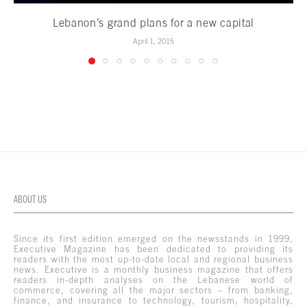
Lebanon’s grand plans for a new capital
April 1, 2015
ABOUT US
Since its first edition emerged on the newsstands in 1999,
Executive Magazine has been dedicated to providing its
readers with the most up-to-date local and regional business
news. Executive is a monthly business magazine that offers
readers in-depth analyses on the Lebanese world of
commerce, covering all the major sectors – from banking,
finance, and insurance to technology, tourism, hospitality,