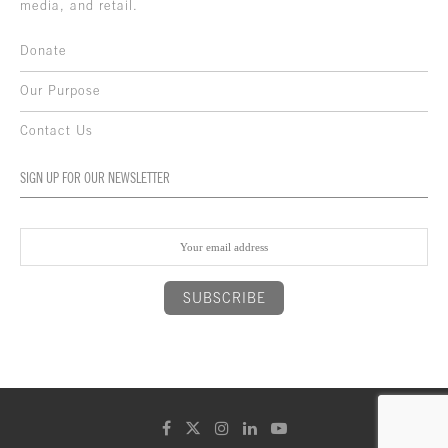
media, and retail.
Donate
Our Purpose
Contact Us
SIGN UP FOR OUR NEWSLETTER