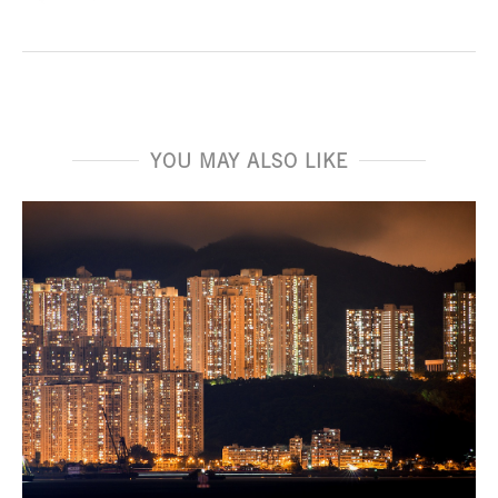
YOU MAY ALSO LIKE