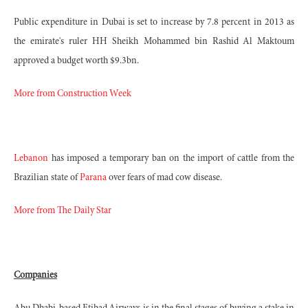
Public expenditure in Dubai is set to increase by 7.8 percent in 2013 as
the emirate's ruler HH Sheikh Mohammed bin Rashid Al Maktoum
approved a budget worth $9.3bn.
More from Construction Week
Lebanon
has imposed a temporary ban on the import of cattle from the
Brazilian state of
Parana
over fears of mad cow disease.
More from The Daily Star
Companies