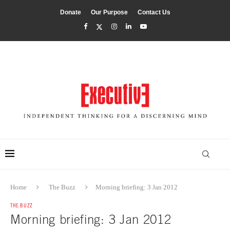
Donate
Our Purpose
Contact Us
Home
The Buzz
Morning briefing: 3 Jan 2012
THE BUZZ
Morning briefing: 3 Jan 2012