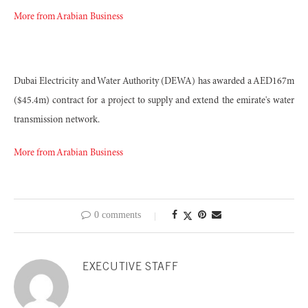
More from Arabian Business
Dubai Electricity and Water Authority (DEWA) has awarded a AED167m
($45.4m) contract for a project to supply and extend the emirate's water
transmission network.
More from Arabian Business
0 comments
EXECUTIVE STAFF