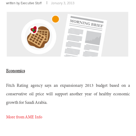
written by
Executive Staff
January 3, 2013
Economics
Fitch Rating agency says an expansionary 2013 budget based on a
conservative oil price will support another year of healthy economic
growth for Saudi Arabia.
More from AME Info