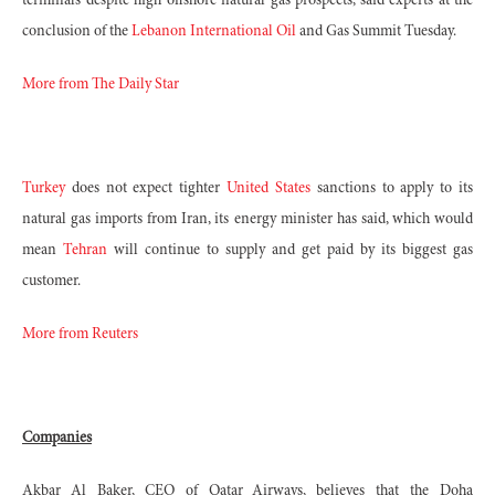
terminals despite high offshore natural gas prospects, said experts at the
conclusion of the
Lebanon International Oil
and Gas Summit Tuesday.
More from The Daily Star
Turkey
does not expect tighter
United States
sanctions to apply to its
natural gas imports from Iran, its energy minister has said, which would
mean
Tehran
will continue to supply and get paid by its biggest gas
customer.
More from Reuters
Companies
Akbar Al Baker, CEO of Qatar Airways, believes that the Doha