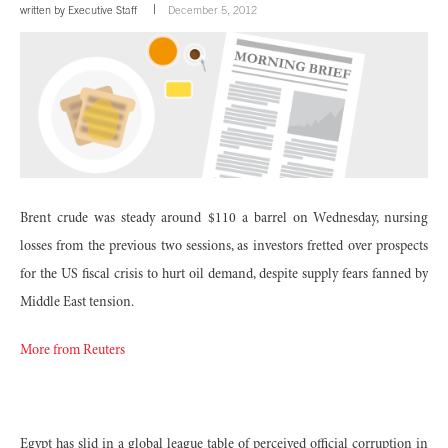
written by
Executive Staff
December 5, 2012
Brent crude was steady around $110 a barrel on Wednesday, nursing
losses from the previous two sessions, as investors fretted over prospects
for the US fiscal crisis to hurt oil demand, despite supply fears fanned by
Middle East tension.
More from Reuters
Egypt has slid in a global league table of perceived official corruption in