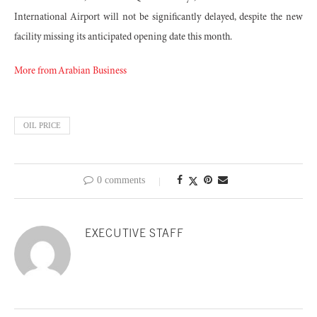
International Airport will not be significantly delayed, despite the new
facility missing its anticipated opening date this month.
More from Arabian Business
OIL PRICE
0 comments
EXECUTIVE STAFF