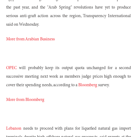
the past year, and the "Arab Spring" revolutions have yet to produce
serious anti-graft action across the region, Transparency International
said on Wednesday.
More from Arabian Business
OPEC
will probably keep its output quota unchanged for a second
successive meeting next week as members judge prices high enough to
cover their spending needs, according to a
Bloomberg
survey.
More from Bloomberg
Lebanon
needs to proceed with plans for liquefied natural gas import