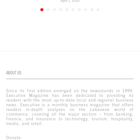
April 1, 2015
ABOUT US
Since its first edition emerged on the newsstands in 1999,
Executive Magazine has been dedicated to providing its
readers with the most up-to-date local and regional business
news. Executive is a monthly business magazine that offers
readers in-depth analyses on the Lebanese world of
commerce, covering all the major sectors – from banking,
finance, and insurance to technology, tourism, hospitality,
media, and retail.
Donate