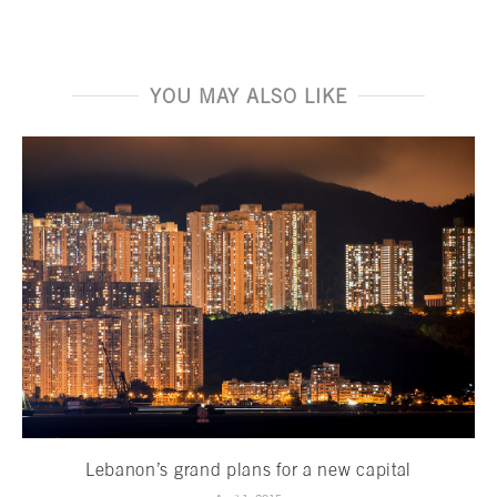
YOU MAY ALSO LIKE
Lebanon’s grand plans for a new capital