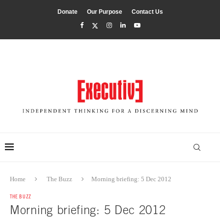
Donate
Our Purpose
Contact Us
Home
The Buzz
Morning briefing: 5 Dec 2012
THE BUZZ
Morning briefing: 5 Dec 2012