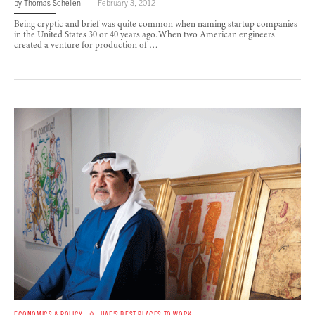
by
Thomas Schellen
February 3, 2012
Being cryptic and brief was quite common when naming startup companies
in the United States 30 or 40 years ago. When two American engineers
created a venture for production of …
ECONOMICS & POLICY
UAE'S BEST PLACES TO WORK