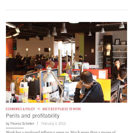
ECONOMICS & POLICY
UAE'S BEST PLACES TO WORK
Perils and profitability
by
Thomas Schellen
February 3, 2012
Work has a profound influence upon us. Much more than a means of