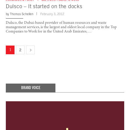
Dulsco – It started on the docks
by
Thomas Schellen
February 3, 2012
Dulsco, the Dubai-based provider of human resources and waste
management services, is the largest and oldest local company in the Top
Companies to Work for in the United Arab Emirates, …
1
2
BRAND VOICE