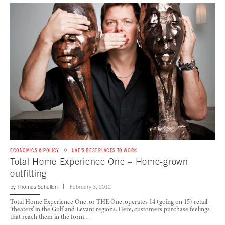
ECONOMICS & POLICY
UAE'S BEST PLACES TO WORK
Total Home Experience One – Home-grown
outfitting
by
Thomas Schellen
February 3, 2012
Total Home Experience One, or THE One, operates 14 (going on 15) retail
‘theaters’ in the Gulf and Levant regions. Here, customers purchase feelings
that reach them in the form …