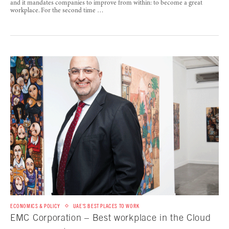
and it mandates companies to improve from within: to become a great
workplace. For the second time …
ECONOMICS & POLICY
UAE'S BEST PLACES TO WORK
EMC Corporation – Best workplace in the Cloud