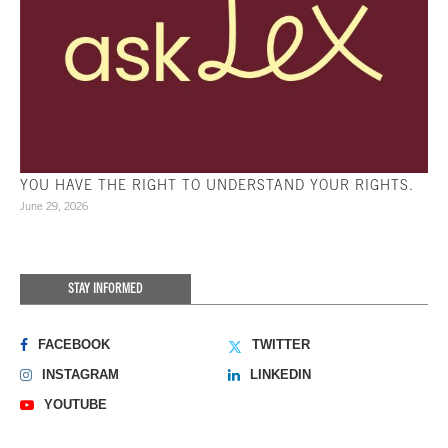
YOU HAVE THE RIGHT TO UNDERSTAND YOUR RIGHTS.
June 29, 2026
STAY INFORMED
FACEBOOK
TWITTER
INSTAGRAM
LINKEDIN
YOUTUBE