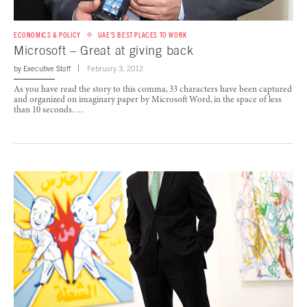
ECONOMICS & POLICY
UAE'S BEST PLACES TO WORK
Microsoft – Great at giving back
by
Executive Staff
February 3, 2012
As you have read the story to this comma, 33 characters have been captured
and organized on imaginary paper by Microsoft Word, in the space of less
than 10 seconds. …