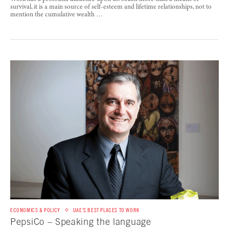
survival, it is a main source of self-esteem and lifetime relationships, not to
mention the cumulative wealth …
ECONOMICS & POLICY
UAE'S BEST PLACES TO WORK
PepsiCo – Speaking the language