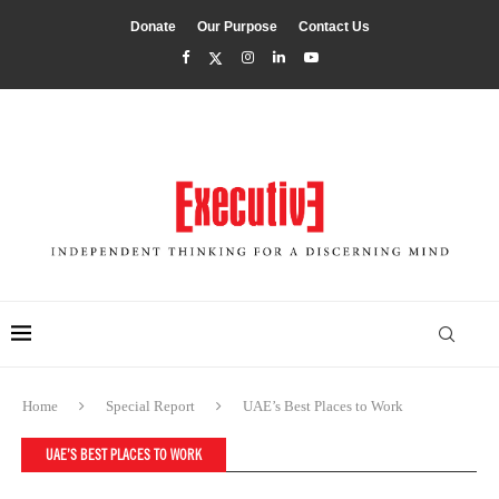
Donate
Our Purpose
Contact Us
Home
Special Report
UAE’s Best Places to Work
UAE’S BEST PLACES TO WORK