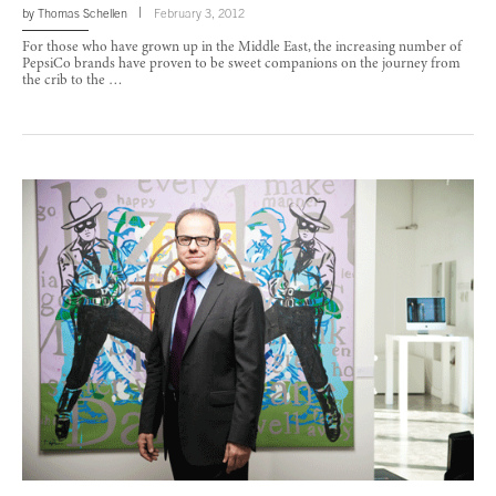
by
Thomas Schellen
February 3, 2012
For those who have grown up in the Middle East, the increasing number of
PepsiCo brands have proven to be sweet companions on the journey from
the crib to the …