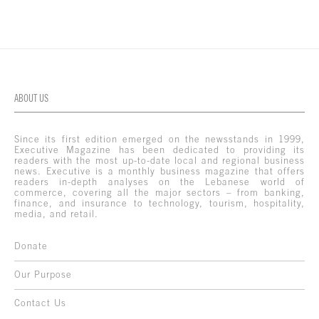
ABOUT US
Since its first edition emerged on the newsstands in 1999,
Executive Magazine has been dedicated to providing its
readers with the most up-to-date local and regional business
news. Executive is a monthly business magazine that offers
readers in-depth analyses on the Lebanese world of
commerce, covering all the major sectors – from banking,
finance, and insurance to technology, tourism, hospitality,
media, and retail.
Donate
Our Purpose
Contact Us