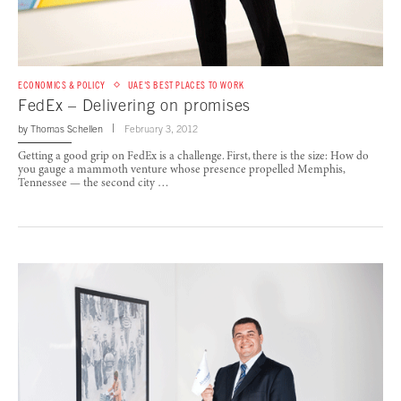
ECONOMICS & POLICY
UAE'S BEST PLACES TO WORK
FedEx – Delivering on promises
by
Thomas Schellen
February 3, 2012
Getting a good grip on FedEx is a challenge. First, there is the size: How do
you gauge a mammoth venture whose presence propelled Memphis,
Tennessee — the second city …