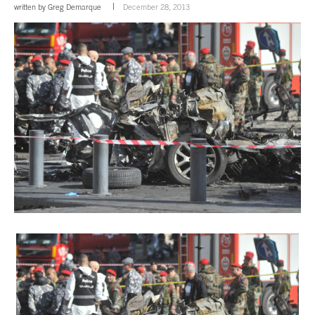
written by
Greg Demarque
December 28, 2013