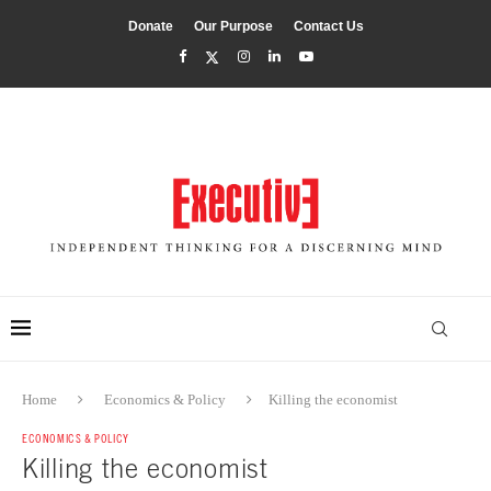
Donate
Our Purpose
Contact Us
Home
Economics & Policy
Killing the economist
ECONOMICS & POLICY
Killing the economist