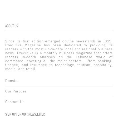
ABOUT US
Since its first edition emerged on the newsstands in 1999,
Executive Magazine has been dedicated to providing its
readers with the most up-to-date local and regional business
news. Executive is a monthly business magazine that offers
readers in-depth analyses on the Lebanese world of
commerce, covering all the major sectors – from banking,
finance, and insurance to technology, tourism, hospitality,
media, and retail.
Donate
Our Purpose
Contact Us
SIGN UP FOR OUR NEWSLETTER