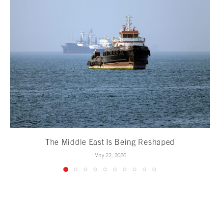
The Middle East Is Being Reshaped
May 22, 2026