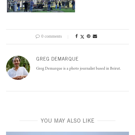
0 comments
GREG DEMARQUE
Greg Demarque is a photo journalist based in Beirut.
YOU MAY ALSO LIKE