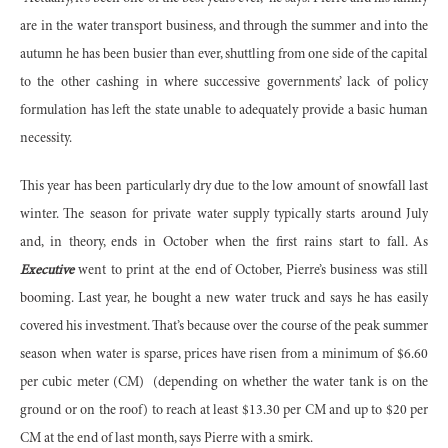
are in the water transport business, and through the summer and into the
autumn he has been busier than ever, shuttling from one side of the capital
to the other cashing in where successive governments’ lack of policy
formulation has left the state unable to adequately provide a basic human
necessity.
This year has been particularly dry due to the low amount of snowfall last
winter. The season for private water supply typically starts around July
and, in theory, ends in October when the first rains start to fall. As
Executive
went to print at the end of October, Pierre’s business was still
booming. Last year, he bought a new water truck and says he has easily
covered his investment. That’s because over the course of the peak summer
season when water is sparse, prices have risen from a minimum of $6.60
per cubic meter (CM)
(depending on whether the water tank is on the
ground or on the roof) to reach at least $13.30 per CM and up to $20 per
CM at the end of last month, says Pierre with a smirk.