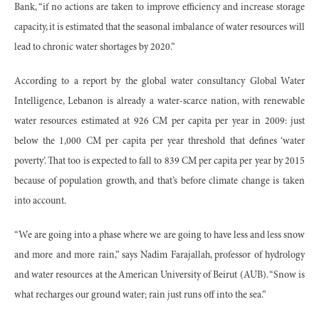
Bank, “if no actions are taken to improve efficiency and increase storage
capacity, it is estimated that the seasonal imbalance of water resources will
lead to chronic water shortages by 2020.”
According to a report by the global water consultancy Global Water
Intelligence, Lebanon is already a water-scarce nation, with renewable
water resources estimated at 926 CM per capita per year in 2009: just
below the 1,000 CM per capita per year threshold that defines ‘water
poverty’. That too is expected to fall to 839 CM per capita per year by 2015
because of population growth, and that’s before climate change is taken
into account.
“We are going into a phase where we are going to have less and less snow
and more and more rain,” says Nadim Farajallah, professor of hydrology
and water resources at the American University of Beirut (AUB). “Snow is
what recharges our ground water; rain just runs off into the sea.”