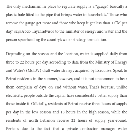
The only mechanism in place to regulate supply is a “gauge,” basically a
plastic hole fitted to the pipe that brings water to households. “Those who
remove the gauge get more and those who keep it get less than 1 CM per
day,” says Abdo Tayar, advisor to the minister of energy and water and the
person spearheading the country’s water strategy formulation.
Depending on the season and the location, water is supplied daily from
three to 22 hours per day, according to data from the Ministry of Energy
and Water’s (MoEW) draft water strategy acquired by Executive. Speak to
Beirut residents in the summer, however, and it is not uncommon to hear
them complain of days on end without water. That’s because, unlike
electricity, people outside the capital have considerably better supply than
those inside it. Officially, residents of Beirut receive three hours of supply
per day in the low season and 13 hours in the high season, while the
residents of north Lebanon receive 22 hours of supply year-round.
Perhaps due to the fact that a private contractor manages water