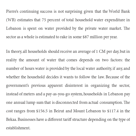
Pierre’s continuing success is not surprising given that the World Bank
(WB) estimates that 75 percent of total household water expenditure in
Lebanon is spent on water provided by the private water market. The
sector as a whole is estimated to rake in some $87 million per year.
In theory, all households should receive an average of 1 CM per day, but in
reality the amount of water that comes depends on two factors: the
number of hours water is provided by the local water authority, if any, and
whether the household decides it wants to follow the law. Because of the
government’s previous apparent disinterest in organizing the sector,
instead of meters and a pay-as-you-go system, households in Lebanon pay
one annual lump sum that is disconnected from actual consumption. The
cost ranges from $156.5 in Beirut and Mount Lebanon to $117.4 in the
Bekaa. Businesses have a different tariff structure depending on the type of
establishment.