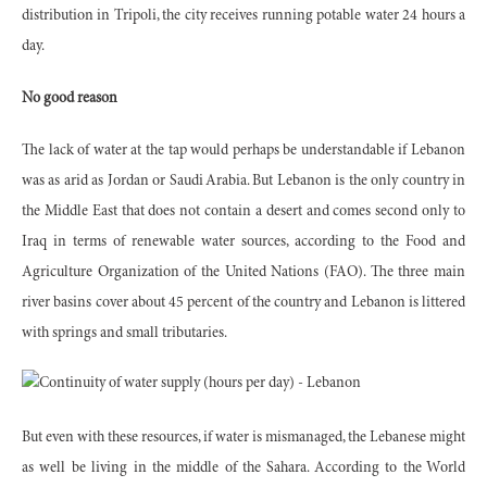
distribution in Tripoli, the city receives running potable water 24 hours a
day.
No good reason
The lack of water at the tap would perhaps be understandable if Lebanon
was as arid as Jordan or Saudi Arabia. But Lebanon is the only country in
the Middle East that does not contain a desert and comes second only to
Iraq in terms of renewable water sources, according to the Food and
Agriculture Organization of the United Nations (FAO). The three main
river basins cover about 45 percent of the country and Lebanon is littered
with springs and small tributaries.
But even with these resources, if water is mismanaged, the Lebanese might
as well be living in the middle of the Sahara. According to the World