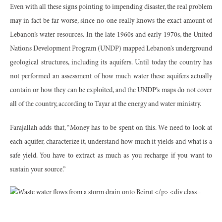
Even with all these signs pointing to impending disaster, the real problem
may in fact be far worse, since no one really knows the exact amount of
Lebanon’s water resources. In the late 1960s and early 1970s, the United
Nations Development Program (UNDP) mapped Lebanon’s underground
geological structures, including its aquifers. Until today the country has
not performed an assessment of how much water these aquifers actually
contain or how they can be exploited, and the UNDP’s maps do not cover
all of the country, according to Tayar at the energy and water ministry.
Farajallah adds that, “Money has to be spent on this. We need to look at
each aquifer, characterize it, understand how much it yields and what is a
safe yield. You have to extract as much as you recharge if you want to
sustain your source.”