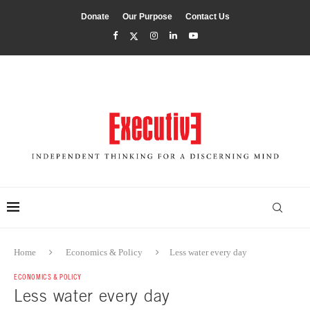
Donate
Our Purpose
Contact Us
Home
Economics & Policy
Less water every day
ECONOMICS & POLICY
Less water every day