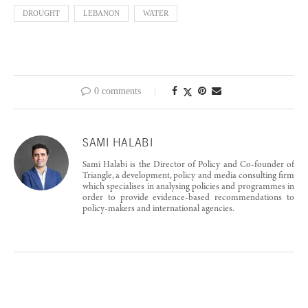
DROUGHT
LEBANON
WATER
0 comments
SAMI HALABI
Sami Halabi is the Director of Policy and Co-founder of
Triangle, a development, policy and media consulting firm
which specialises in analysing policies and programmes in
order to provide evidence-based recommendations to
policy-makers and international agencies.