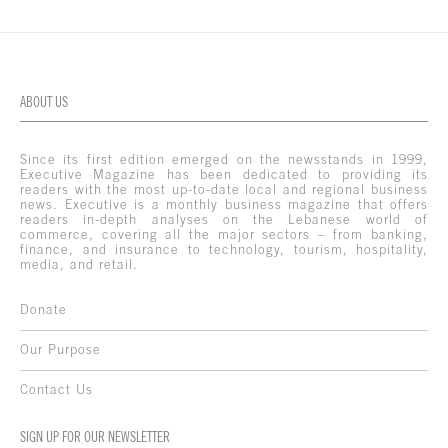
ABOUT US
Since its first edition emerged on the newsstands in 1999,
Executive Magazine has been dedicated to providing its
readers with the most up-to-date local and regional business
news. Executive is a monthly business magazine that offers
readers in-depth analyses on the Lebanese world of
commerce, covering all the major sectors – from banking,
finance, and insurance to technology, tourism, hospitality,
media, and retail.
Donate
Our Purpose
Contact Us
SIGN UP FOR OUR NEWSLETTER