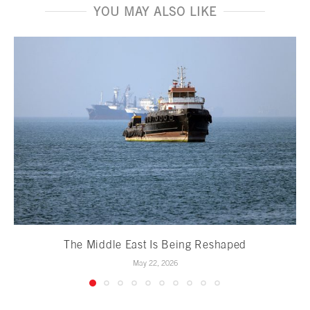
YOU MAY ALSO LIKE
The Middle East Is Being Reshaped
May 22, 2026