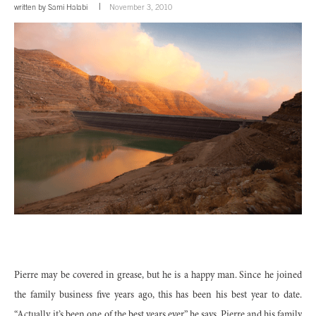
written by
Sami Halabi
November 3, 2010
Pierre may be covered in grease, but he is a happy man. Since he joined
the family business five years ago, this has been his best year to date.
“Actually, it’s been one of the best years ever,” he says. Pierre and his family